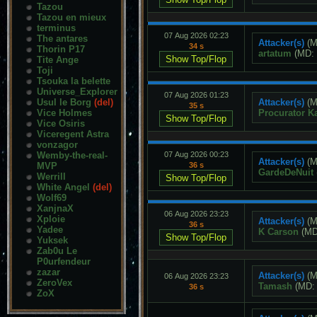
Tazou
Tazou en mieux
terminus
07 Aug 2026 02:23
The antares
Attacker(s)
(M
34 s
Thorin P17
artatum
(MD:
Tite Ange
Toji
Tsouka la belette
Universe_Explorer
07 Aug 2026 01:23
Usul le Borg
(del)
Attacker(s)
(M
35 s
Vice Holmes
Procurator K
Vice Osiris
Viceregent Astra
vonzagor
Wemby-the-real-
07 Aug 2026 00:23
Attacker(s)
(M
MVP
36 s
GardeDeNuit
Werrill
White Angel
(del)
Wolf69
XanjnaX
06 Aug 2026 23:23
Xploie
Attacker(s)
(M
36 s
Yadee
K Carson
(M
Yuksek
Zab0u Le
P0urfendeur
zazar
Attacker(s)
(M
06 Aug 2026 23:23
ZeroVex
Tamash
(MD
36 s
ZoX