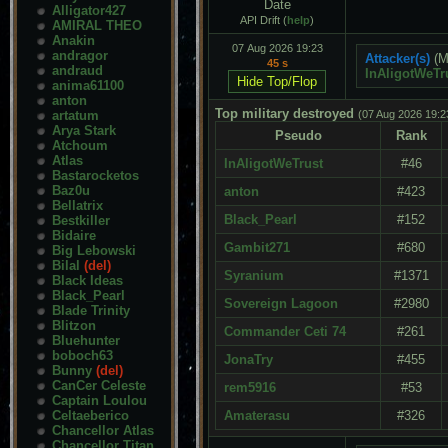
Date
Alligator427
API Drift (
help
)
AMIRAL THEO
Anakin
07 Aug 2026 19:23
andragor
Attacker(s)
(M
45 s
andraud
InAligotWeTr
anima61100
anton
Top military destroyed
artatum
(07 Aug 2026 19:2
Arya Stark
Pseudo
Rank
Atchoum
Atlas
InAligotWeTrust
#46
Bastarocketos
Baz0u
anton
#423
Bellatrix
Black_Pearl
#152
Bestkiller
Bidaire
Gambit271
#680
Big Lebowski
Bilal
(del)
Syranium
#1371
Black Ideas
Black_Pearl
Sovereign Lagoon
#2980
Blade Trinity
Blitzon
Commander Ceti 74
#261
Bluehunter
boboch63
JonaTry
#455
Bunny
(del)
CanCer Celeste
rem5916
#53
Captain Loulou
Celtaeberico
Amaterasu
#326
Chancellor Atlas
Chancellor Titan