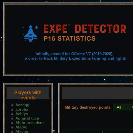
Initially created for OGame V7 (2019-2020),
in order to track Military Expeditions farming and fights
Players with
events
Aazogg
Military destroyed points:
abrutix
Achlys
Admiral tuce
Ahjin president
Alaryc
Alkyon