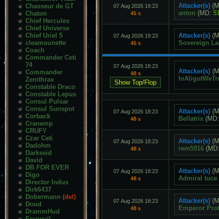
Attacker(s)
(M
Chasseur de GT
07 Aug 2026 19:23
anton
(MD:
5
Chaton
45 s
Chief Hercules
Chief Universe
Chief Uriel 5
Attacker(s)
(M
07 Aug 2026 19:23
cleamounette
Sovereign L
45 s
Coach
Commander Ceti
74
07 Aug 2026 18:23
Attacker(s)
(M
Commander
48 s
InAligotWeTr
Zenithrax
Constable Draco
Constable Lepus
Consul Pulsar
Consul Sunspot
Attacker(s)
(M
07 Aug 2026 18:23
Corback
Bellatrix
(MD
48 s
Cranemp
CRUFY
Czar Ceti
Attacker(s)
(M
07 Aug 2026 18:23
Dadohm
rem5916
(MD
48 s
Darkseid
David
DB FOR EVER
Attacker(s)
(M
07 Aug 2026 18:23
Digo
Admiral tuce
48 s
Director Indus
Dirk6437
Dobermann
(del)
Attacker(s)
(M
07 Aug 2026 18:23
Doud
Emperor Pro
48 s
DrammHud
Ecureuil