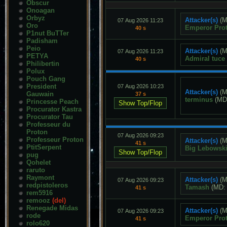
Obscur
Onoagan
Orbyz
Attacker(s)
(M
07 Aug 2026 11:23
Oro
Emperor Pro
40 s
P1nut BuTTer
Padisham
Peio
Attacker(s)
(M
07 Aug 2026 11:23
PETYA
Admiral tuce
40 s
Philibertin
Polux
Pouch Gang
President
07 Aug 2026 10:23
Attacker(s)
(M
Gauwain
37 s
terminus
(MD
Princesse Peach
Procurator Kastra
Procurator Tau
Professeur du
Proton
07 Aug 2026 09:23
Professeur Proton
Attacker(s)
(M
41 s
PtitSerpent
Big Lebowsk
pug
Qohelet
raruto
Raymont
Attacker(s)
(M
07 Aug 2026 09:23
redpistoleros
Tamash
(MD
41 s
rem5916
remooz
(del)
Renegade Midas
Attacker(s)
(M
07 Aug 2026 09:23
rode
Emperor Pro
41 s
rolo620