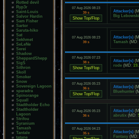
Rotted devil
Ryp3r
07 Aug 2026 08:23
Attacker(s)
(M
Saint-Louis
39 s
Big Lebowsk
Salvor Hardin
Sam Fisher
Sartor
Saruta-hiko
Sat
Attacker(s)
(M
07 Aug 2026 08:23
Sekhmet
Tamash
(MD
39 s
SeLeNe
Serei
Shadow
07 Aug 2026 07:23
SheppardShepp
Attacker(s)
(M
38 s
SigS
rode
(MD:
19
Sithron
Skoll
Smoker
Snow
07 Aug 2026 05:23
Sovereign Lagoon
Attacker(s)
(M
36 s
sparadra
Bluehunter
(
Spinorange
Squall
Stadtholder Echo
Stadtholder
Attacker(s)
(M
07 Aug 2026 05:23
Lagoon
abrutix
(MD:
36 s
Strifou
Syranium
Tamash
07 Aug 2026 04:23
Attacker(s)
(M
Tantale
35 s
Fantasy
(MD
tatane