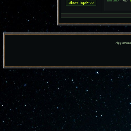
abrutix
(MD:
Applicati