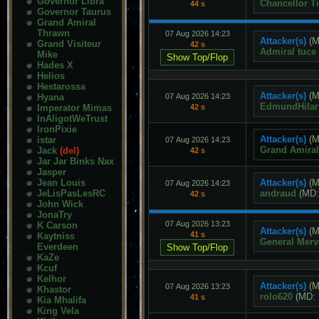
Governor Libra
Chancellor Ti
44 s
Governor Taurus
Grand Amiral
Thrawn
07 Aug 2026 14:23
Attacker(s)
(M
Grand Visiteur
42 s
Admiral tuce
Mike
Hades X
Helios
Hestarossa
Attacker(s)
(M
Hyana
07 Aug 2026 14:23
EdmundHilar
Imperator Mimas
42 s
InAligotWeTrust
IronPixie
Attacker(s)
(M
istar
07 Aug 2026 14:23
Grand Amira
Jack
(del)
42 s
Jar Jar Binks Nax
Jasper
Jean Louis
Attacker(s)
(M
07 Aug 2026 14:23
JeLisPasLesRC
andraud
(MD
42 s
John Wick
JonaTry
07 Aug 2026 13:23
K Carson
Attacker(s)
(M
41 s
Kaytniss
General Merv
Everdeen
KaZe
Kcuf
Kelhor
Attacker(s)
(M
07 Aug 2026 13:23
Khastor
rolo620
(MD:
41 s
Kia Mhalifa
King Vela