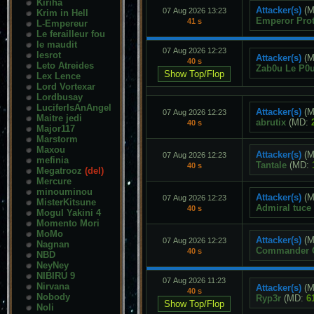
Kiriha
Attacker(s)
(M
07 Aug 2026 13:23
Krim in Hell
Emperor Pro
41 s
L-Empereur
Le ferailleur fou
le maudit
07 Aug 2026 12:23
lesrot
Attacker(s)
(M
40 s
Leto Atreides
Zab0u Le P0u
Lex Lence
Lord Vortexar
Lordbusay
LuciferIsAnAngel
Attacker(s)
(M
07 Aug 2026 12:23
Maitre jedi
abrutix
(MD:
40 s
Major117
Marstorm
Maxou
Attacker(s)
(M
07 Aug 2026 12:23
mefinia
Tantale
(MD:
40 s
Megatrooz
(del)
Mercure
minouminou
Attacker(s)
(M
07 Aug 2026 12:23
MisterKitsune
Admiral tuce
40 s
Mogul Yakini 4
Momento Mori
MoMo
Attacker(s)
(M
07 Aug 2026 12:23
Nagnan
Commander C
40 s
NBD
NeyNey
NIBIRU 9
07 Aug 2026 11:23
Nirvana
Attacker(s)
(M
40 s
Nobody
Ryp3r
(MD:
6
Noli