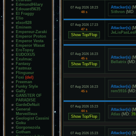
EdmundHilary
Attacker(s)
(M
07 Aug 2026 18:23
Edouard5635
Sithron
(MD:
48 s
El Fraggy
Elio
elxor828
07 Aug 2026 17:23
Eminem
Attacker(s)
(M
47 s
Empereur-Zaraki
JeLisPasLes
Emperor Proton
Emperor Vesta
Emperor Wasat
EroTopsy
07 Aug 2026 16:23
EUDOXUS
Attacker(s)
(M
45 s
Exulmac
Bellatrix
(MD
Fantasy
Fastmax
Flingueur
Foxi
(del)
Freeman
Funky Style
Attacker(s)
(M
07 Aug 2026 16:23
Gally
rem5916
(MD
45 s
GANSTER OF
PARADISE
GardeDeNuit
07 Aug 2026 15:23
General
Attacker(s)
(M
44 s
Merveilleux
Atlas
(MD:
39
Geologist Cassini
Goku
Gorgonezola
Gotham
Attacker(s)
(M
07 Aug 2026 15:23