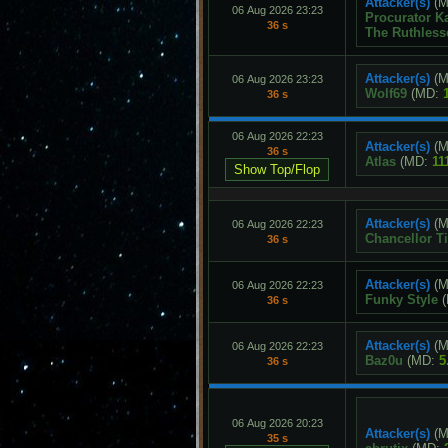
Attacker(s)
(M
06 Aug 2026 23:23
Procurator K
36 s
The Ruthless
Attacker(s)
(M
06 Aug 2026 23:23
Wolf69
(MD:
36 s
06 Aug 2026 22:23
Attacker(s)
(M
36 s
Atlas
(MD:
11
Attacker(s)
(M
06 Aug 2026 22:23
Chancellor Ti
36 s
Attacker(s)
(M
06 Aug 2026 22:23
Funky Style
(
36 s
Attacker(s)
(M
06 Aug 2026 22:23
Baz0u
(MD:
5
36 s
06 Aug 2026 20:23
Attacker(s)
(M
35 s