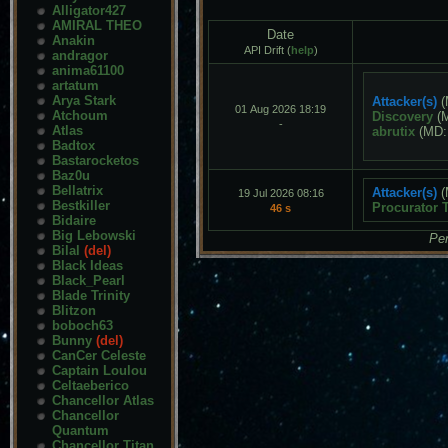
Alligator427
AMIRAL THEO
Date
Anakin
API Drift (
help
)
andragor
anima61100
artatum
Arya Stark
Attacker(s)
(
01 Aug 2026 18:19
Atchoum
Discovery
(
-
Atlas
abrutix
(MD
Badtox
Bastarocketos
Baz0u
Bellatrix
Attacker(s)
(
19 Jul 2026 08:16
Bestkiller
Procurator 
46 s
Bidaire
Big Lebowski
Pen
Bilal
(del)
Black Ideas
Black_Pearl
Blade Trinity
Blitzon
boboch63
Bunny
(del)
CanCer Celeste
Captain Loulou
Celtaeberico
Chancellor Atlas
Chancellor
Quantum
Chancellor Titan