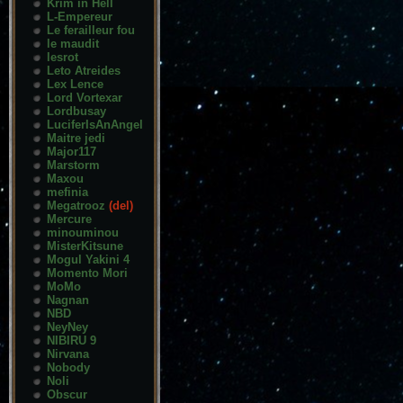
Krim in Hell
L-Empereur
Le ferailleur fou
le maudit
lesrot
Leto Atreides
Lex Lence
Lord Vortexar
Lordbusay
LuciferIsAnAngel
Maitre jedi
Major117
Marstorm
Maxou
mefinia
Megatrooz
(del)
Mercure
minouminou
MisterKitsune
Mogul Yakini 4
Momento Mori
MoMo
Nagnan
NBD
NeyNey
NIBIRU 9
Nirvana
Nobody
Noli
Obscur