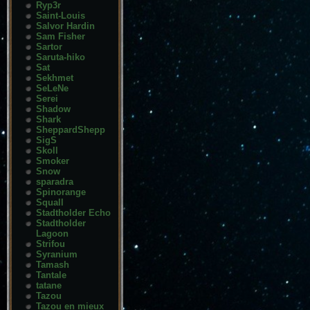
Ryp3r
Saint-Louis
Salvor Hardin
Sam Fisher
Sartor
Saruta-hiko
Sat
Sekhmet
SeLeNe
Serei
Shadow
Shark
SheppardShepp
SigS
Skoll
Smoker
Snow
sparadra
Spinorange
Squall
Stadtholder Echo
Stadtholder
Lagoon
Strifou
Syranium
Tamash
Tantale
tatane
Tazou
Tazou en mieux