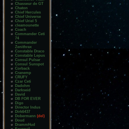
Chasseur de GT
Chaton
Chief Hercules
Chief Universe
Chief Uriel 5
cleamounette
Coach
Commander Ceti
74
Commander
Zenithrax
Constable Draco
Constable Lepus
Consul Pulsar
Consul Sunspot
Corback
Cranemp
CRUFY
Czar Ceti
Dadohm
Darkseid
David
DB FOR EVER
Digo
Director Indus
Dirk6437
Dobermann
(del)
Doud
DrammHud
Ecureuil