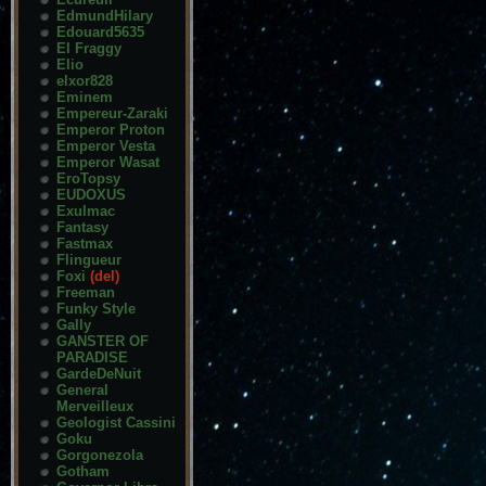
EdmundHilary
Edouard5635
El Fraggy
Elio
elxor828
Eminem
Empereur-Zaraki
Emperor Proton
Emperor Vesta
Emperor Wasat
EroTopsy
EUDOXUS
Exulmac
Fantasy
Fastmax
Flingueur
Foxi
(del)
Freeman
Funky Style
Gally
GANSTER OF
PARADISE
GardeDeNuit
General
Merveilleux
Geologist Cassini
Goku
Gorgonezola
Gotham