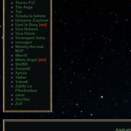
Thorin P17
Tite Ange
Toji
Tsouka la belette
Universe_Explorer
Usul le Borg
(del)
Vice Holmes
Vice Osiris
Viceregent Astra
vonzagor
Wemby-the-real-
MVP
Werrill
White Angel
(del)
Wolf69
XanjnaX
Xploie
Yadee
Yuksek
Zab0u Le
P0urfendeur
zazar
ZeroVex
ZoX
Applicati