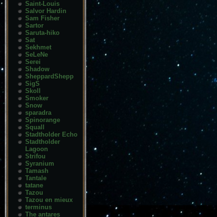
Saint-Louis
Salvor Hardin
Sam Fisher
Sartor
Saruta-hiko
Sat
Sekhmet
SeLeNe
Serei
Shadow
SheppardShepp
SigS
Skoll
Smoker
Snow
sparadra
Spinorange
Squall
Stadtholder Echo
Stadtholder
Lagoon
Strifou
Syranium
Tamash
Tantale
tatane
Tazou
Tazou en mieux
terminus
The antares