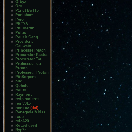
Orbyz
Oro
P1nut BuTTer
Padisham
Peio
PETYA
Philibertin
Polux
Pouch Gang
President
Gauwain
Princesse Peach
Procurator Kastra
Procurator Tau
Professeur du
Proton
Professeur Proton
PtitSerpent
pug
Qohelet
raruto
Raymont
redpistoleros
rem5916
remooz
(del)
Renegade Midas
rode
rolo620
Rotted devil
Ryp3r