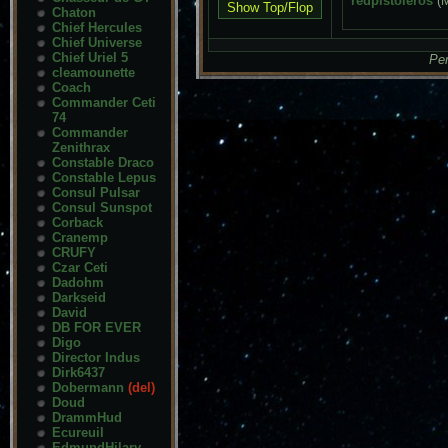
redpistoleros
(
Chaton
Chief Hercules
Chief Universe
Chief Uriel 5
Pen
cleamounette
Coach
Commander Ceti
74
Commander
Zenithrax
Constable Draco
Constable Lepus
Consul Pulsar
Consul Sunspot
Corback
Cranemp
CRUFY
Czar Ceti
Dadohm
Darkseid
David
DB FOR EVER
Digo
Director Indus
Dirk6437
Dobermann
(del)
Doud
DrammHud
Ecureuil
EdmundHilary