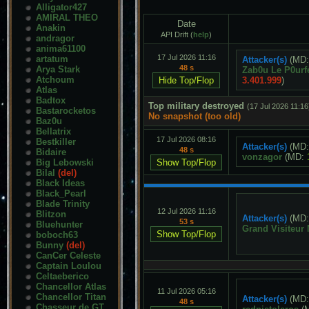
Alligator427
AMIRAL THEO
Date
Anakin
API Drift (
help
)
andragor
anima61100
17 Jul 2026 11:16
artatum
Attacker(s)
(MD
48 s
Arya Stark
Zab0u Le P0urf
Atchoum
3.401.999
)
Atlas
Badtox
Top military destroyed
(17 Jul 2026 11:16
Bastarocketos
No snapshot (too old)
Baz0u
Bellatrix
17 Jul 2026 08:16
Bestkiller
Attacker(s)
(MD
48 s
Bidaire
vonzagor
(MD:
Big Lebowski
Bilal
(del)
Black Ideas
Black_Pearl
Blade Trinity
12 Jul 2026 11:16
Blitzon
Attacker(s)
(MD
53 s
Bluehunter
Grand Visiteur
boboch63
Bunny
(del)
CanCer Celeste
Captain Loulou
Celtaeberico
Chancellor Atlas
11 Jul 2026 05:16
Chancellor Titan
Attacker(s)
(MD
48 s
Chasseur de GT