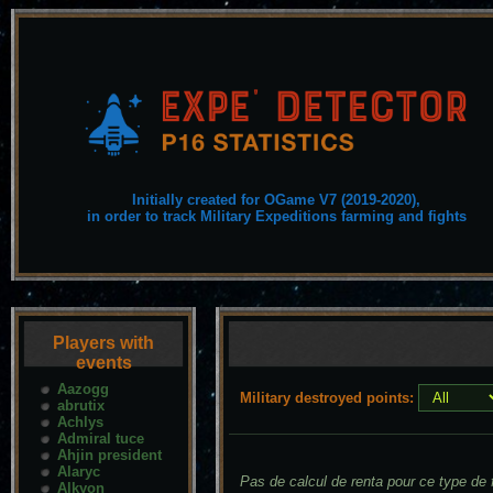
Initially created for OGame V7 (2019-2020),
in order to track Military Expeditions farming and fights
Players with
events
Aazogg
Military destroyed points:
abrutix
Achlys
Admiral tuce
Ahjin president
Alaryc
Pas de calcul de renta pour ce type de f
Alkyon