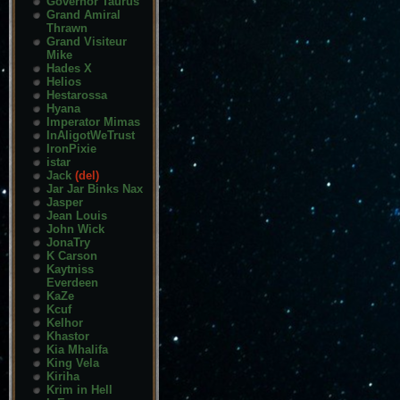
Governor Taurus
Grand Amiral
Thrawn
Grand Visiteur
Mike
Hades X
Helios
Hestarossa
Hyana
Imperator Mimas
InAligotWeTrust
IronPixie
istar
Jack
(del)
Jar Jar Binks Nax
Jasper
Jean Louis
John Wick
JonaTry
K Carson
Kaytniss
Everdeen
KaZe
Kcuf
Kelhor
Khastor
Kia Mhalifa
King Vela
Kiriha
Krim in Hell