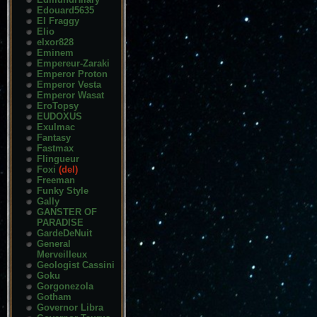
Edouard5635
El Fraggy
Elio
elxor828
Eminem
Empereur-Zaraki
Emperor Proton
Emperor Vesta
Emperor Wasat
EroTopsy
EUDOXUS
Exulmac
Fantasy
Fastmax
Flingueur
Foxi
(del)
Freeman
Funky Style
Gally
GANSTER OF
PARADISE
GardeDeNuit
General
Merveilleux
Geologist Cassini
Goku
Gorgonezola
Gotham
Governor Libra