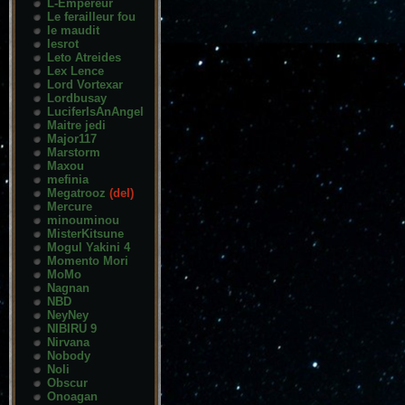
L-Empereur
Le ferailleur fou
le maudit
lesrot
Leto Atreides
Lex Lence
Lord Vortexar
Lordbusay
LuciferIsAnAngel
Maitre jedi
Major117
Marstorm
Maxou
mefinia
Megatrooz
(del)
Mercure
minouminou
MisterKitsune
Mogul Yakini 4
Momento Mori
MoMo
Nagnan
NBD
NeyNey
NIBIRU 9
Nirvana
Nobody
Noli
Obscur
Onoagan