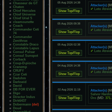
05 Aug 2026 14:38
Chasseur de GT
Attacker(s)
(M
-
Chaton
✔
Leto Atreid
Chief Hercules
Chief Universe
Chief Uriel 5
cleamounette
05 Aug 2026 09:38
Coach
Attacker(s)
(M
-
Commander Ceti
✔
Leto Atreid
74
Commander
Zenithrax
Constable Draco
05 Aug 2026 02:38
Attacker(s)
(M
Constable Lepus
-
✔
Leto Atreid
Consul Pulsar
Consul Sunspot
Corback
Coup-D-pioche
04 Aug 2026 14:38
Cranemp
Attacker(s)
(M
-
CRUFY
✔
Leto Atreid
Czar Ceti
Dadohm
Darkseid
David
DB FOR EVER
02 Aug 2026 11:19
Attacker(s)
(M
Digo
-
Salvor Hardin
Director Indus
Oro
(MD:
371.
Dirk6437
Dobermann
(del)
Doud
DrammHud