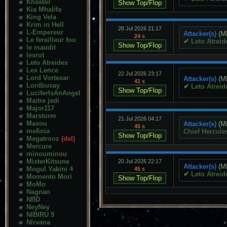
Khastor
Kia Mhalifa
King Vela
Krim in Hell
28 Jul 2026 21:17
L-Empereur
Attacker(s)
(M
24 s
Le ferailleur fou
✔
Leto Atreid
le maudit
lesrot
Leto Atreides
Lex Lence
22 Jul 2026 23:17
Lord Vortexar
Attacker(s)
(M
41 s
Lordbusay
✔
Leto Atreid
LuciferIsAnAngel
Maitre jedi
Major117
Marstorm
21 Jul 2026 04:17
Maxou
Attacker(s)
(M
45 s
mefinia
Chief Hercule
Megatrooz
(del)
Mercure
minouminou
MisterKitsune
20 Jul 2026 22:17
Attacker(s)
(M
Mogul Yakini 4
45 s
✔
Leto Atreid
Momento Mori
MoMo
Nagnan
NBD
NeyNey
NIBIRU 9
Nirvana