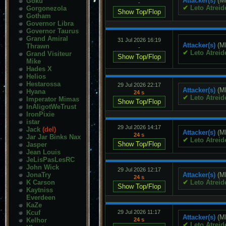
Attacker(s)
(M
Goku
-
✔
Leto Atreid
Gorgonezola
Gotham
Governor Libra
Governor Taurus
Grand Amiral
31 Jul 2026 16:19
Attacker(s)
(M
Thrawn
-
✔
Leto Atreid
Grand Visiteur
Mike
Hades X
Helios
Hestarossa
29 Jul 2026 22:17
Attacker(s)
(M
Hyana
24 s
✔
Leto Atreid
Imperator Mimas
InAligotWeTrust
IronPixie
istar
29 Jul 2026 14:17
Jack
(del)
Attacker(s)
(M
24 s
Jar Jar Binks Nax
✔
Leto Atreid
Jasper
Jean Louis
JeLisPasLesRC
John Wick
29 Jul 2026 12:17
JonaTry
Attacker(s)
(M
24 s
K Carson
✔
Leto Atreid
Kaytniss
Everdeen
KaZe
Kcuf
29 Jul 2026 11:17
Attacker(s)
(M
Kelhor
24 s
✔
Leto Atreid