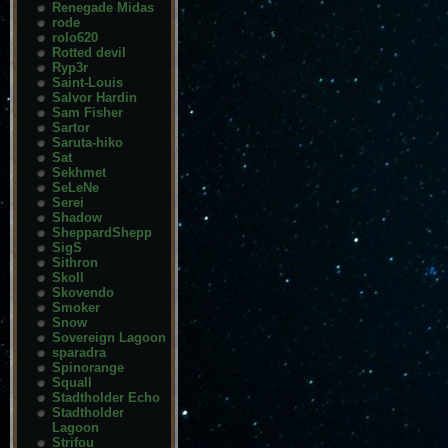
Renegade Midas
rode
rolo620
Rotted devil
Ryp3r
Saint-Louis
Salvor Hardin
Sam Fisher
Sartor
Saruta-hiko
Sat
Sekhmet
SeLeNe
Serei
Shadow
SheppardShepp
SigS
Sithron
Skoll
Skovendo
Smoker
Snow
Sovereign Lagoon
sparadra
Spinorange
Squall
Stadtholder Echo
Stadtholder
Lagoon
Strifou