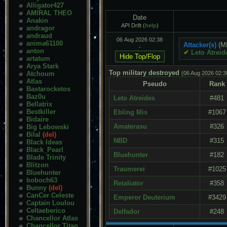
Alligator427
AMIRAL THEO
Date
Anakin
API Drift (
help
)
andragor
andraud
06 Aug 2026 02:38
anima61100
Attacker(s)
(M
-
anton
✔
Leto Atreid
artatum
Arya Stark
Top military destroyed
Atchoum
(06 Aug 2026 02:3
Atlas
Pseudo
Rank
Bastarocketos
Baz0u
Leto Atreides
#481
Bellatrix
Bestkiller
Ebling Mis
#1067
Bidaire
Amaterasu
#326
Big Lebowski
Bilal
(del)
NBD
#315
Black Ideas
Black_Pearl
Bluehunter
#182
Blade Trinity
Blitzon
Traumerei
#1025
Bluehunter
boboch63
Retaliator
#358
Bunny
(del)
CanCer Celeste
Emperor Deuterium
#3429
Captain Loulou
Celtaeberico
Delfador
#248
Chancellor Atlas
Chancellor Titan