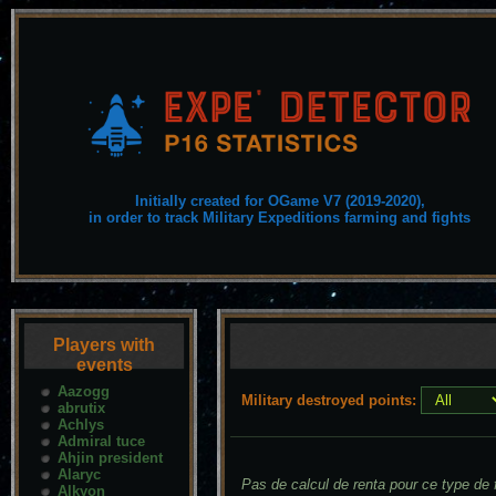
Initially created for OGame V7 (2019-2020),
in order to track Military Expeditions farming and fights
Players with
events
Aazogg
Military destroyed points:
abrutix
Achlys
Admiral tuce
Ahjin president
Alaryc
Pas de calcul de renta pour ce type de f
Alkyon