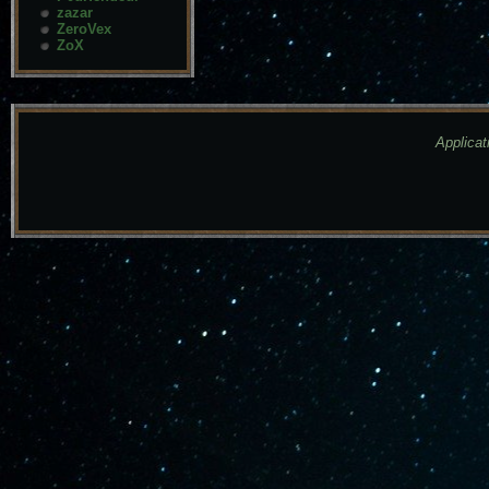
zazar
ZeroVex
ZoX
Applicat