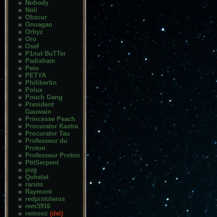
Nobody
Noli
Obscur
Onoagan
Orbyz
Oro
Osef
P1nut BuTTer
Padisham
Peio
PETYA
Philibertin
Polux
Pouch Gang
President
Gauwain
Princesse Peach
Procurator Kastra
Procurator Tau
Professeur du
Proton
Professeur Proton
PtitSerpent
pug
Qohelet
raruto
Raymont
redpistoleros
rem5916
remooz
(del)