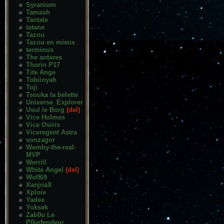
Syranium
Tamash
Tantale
tatane
Tazou
Tazou en mieux
terminus
The antares
Thorin P17
Tite Ange
Tobiinyah
Toji
Tsouka la belette
Universe_Explorer
Usul le Borg
(del)
Vice Holmes
Vice Osiris
Viceregent Astra
vonzagor
Wemby-the-real-
MVP
Werrill
White Angel
(del)
Wolf69
XanjnaX
Xploie
Yadee
Yuksek
Zab0u Le
P0urfendeur