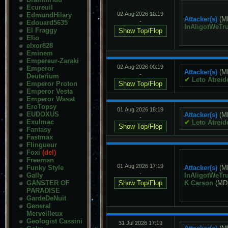
Ecureuil
02 Aug 2026 10:19
EdmundHilary
Attacker(s)
(M
-
Edouard5635
InAligotWeTru
El Fraggy
Elio
elxor828
Eminem
Empereur-Zaraki
02 Aug 2026 00:19
Emperor
Attacker(s)
(M
-
Deuterium
✔
Leto Atreid
Emperor Proton
Emperor Vesta
Emperor Wasat
EroTopsy
01 Aug 2026 18:19
EUDOXUS
Attacker(s)
(M
-
Exulmac
✔
Leto Atreid
Fantasy
Fastmax
Flingueur
Foxi
(del)
Freeman
01 Aug 2026 17:19
Funky Style
Attacker(s)
(M
-
Gally
InAligotWeTru
GANSTER OF
K Carson
(MD
PARADISE
GardeDeNuit
General
Merveilleux
Geologist Cassini
31 Jul 2026 17:19