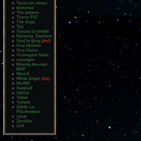
Tazou en mieux
terminus
The antares
Thorin P17
Tite Ange
Toji
Tsouka la belette
Universe_Explorer
Usul le Borg
(del)
Vice Holmes
Vice Osiris
Viceregent Astra
vonzagor
Wemby-the-real-
MVP
Werrill
White Angel
(del)
Wolf69
XanjnaX
Xploie
Yadee
Yuksek
Zab0u Le
P0urfendeur
zazar
ZeroVex
ZoX