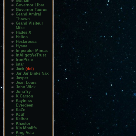
Gotham
Governor Libra
Governor Taurus
Grand Amiral
Thrawn
Grand Visiteur
Mike
Hades X
Helios
Hestarossa
Hyana
Imperator Mimas
InAligotWeTrust
IronPixie
istar
Jack
(del)
Jar Jar Binks Nax
Jasper
Jean Louis
John Wick
JonaTry
K Carson
Kaytniss
Everdeen
KaZe
Kcuf
Kelhor
Khastor
Kia Mhalifa
King Vela