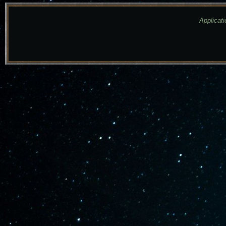
Applicati