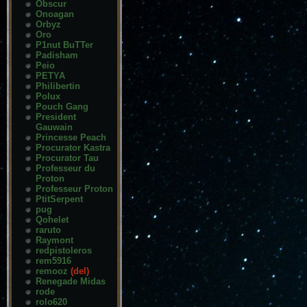
Obscur
Onoagan
Orbyz
Oro
P1nut BuTTer
Padisham
Peio
PETYA
Philibertin
Polux
Pouch Gang
President
Gauwain
Princesse Peach
Procurator Kastra
Procurator Tau
Professeur du
Proton
Professeur Proton
PtitSerpent
pug
Qohelet
raruto
Raymont
redpistoleros
rem5916
remooz
(del)
Renegade Midas
rode
rolo620