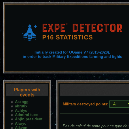
Initially created for OGame V7 (2019-2020),
in order to track Military Expeditions farming and fights
Players with
events
Aazogg
Military destroyed points:
abrutix
Achlys
Admiral tuce
Ahjin president
Alaryc
Pas de calcul de renta pour ce type de f
Alkyon