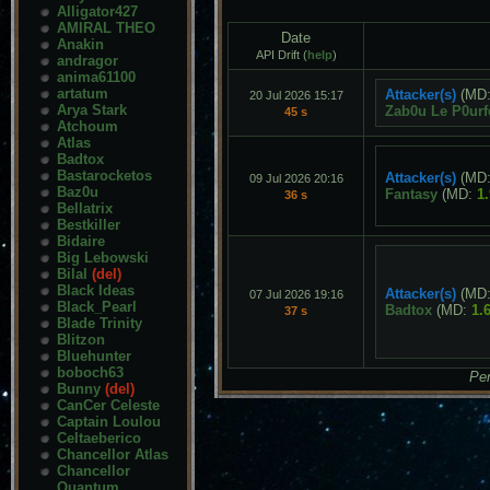
Alligator427
AMIRAL THEO
Date
Anakin
API Drift (
help
)
andragor
anima61100
artatum
Attacker(s)
(MD
20 Jul 2026 15:17
Arya Stark
Zab0u Le P0urf
45 s
Atchoum
Atlas
Badtox
Bastarocketos
Attacker(s)
(MD
09 Jul 2026 20:16
Baz0u
Fantasy
(MD:
1
36 s
Bellatrix
Bestkiller
Bidaire
Big Lebowski
Bilal
(del)
Black Ideas
Attacker(s)
(MD
07 Jul 2026 19:16
Black_Pearl
Badtox
(MD:
1.
37 s
Blade Trinity
Blitzon
Bluehunter
boboch63
Pen
Bunny
(del)
CanCer Celeste
Captain Loulou
Celtaeberico
Chancellor Atlas
Chancellor
Quantum