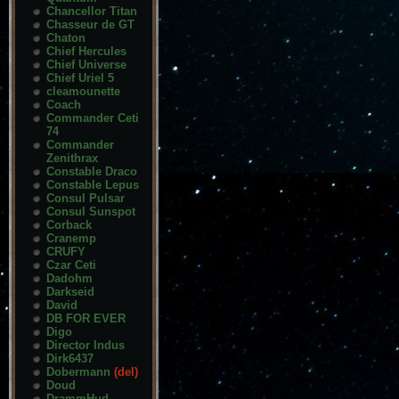
Chancellor Titan
Chasseur de GT
Chaton
Chief Hercules
Chief Universe
Chief Uriel 5
cleamounette
Coach
Commander Ceti
74
Commander
Zenithrax
Constable Draco
Constable Lepus
Consul Pulsar
Consul Sunspot
Corback
Cranemp
CRUFY
Czar Ceti
Dadohm
Darkseid
David
DB FOR EVER
Digo
Director Indus
Dirk6437
Dobermann
(del)
Doud
DrammHud