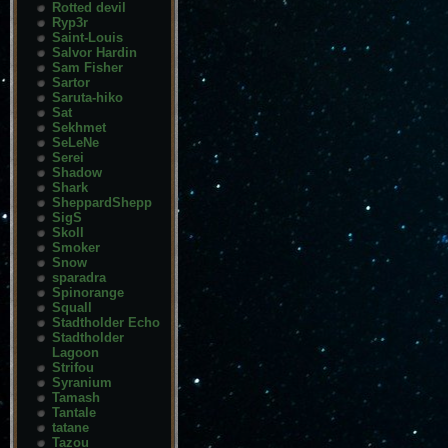
Rotted devil
Ryp3r
Saint-Louis
Salvor Hardin
Sam Fisher
Sartor
Saruta-hiko
Sat
Sekhmet
SeLeNe
Serei
Shadow
Shark
SheppardShepp
SigS
Skoll
Smoker
Snow
sparadra
Spinorange
Squall
Stadtholder Echo
Stadtholder
Lagoon
Strifou
Syranium
Tamash
Tantale
tatane
Tazou