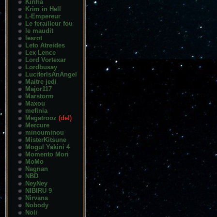
Kiriha
Krim in Hell
L-Empereur
Le ferailleur fou
le maudit
lesrot
Leto Atreides
Lex Lence
Lord Vortexar
Lordbusay
LuciferIsAnAngel
Maitre jedi
Major117
Marstorm
Maxou
mefinia
Megatrooz
(del)
Mercure
minouminou
MisterKitsune
Mogul Yakini 4
Momento Mori
MoMo
Nagnan
NBD
NeyNey
NIBIRU 9
Nirvana
Nobody
Noli