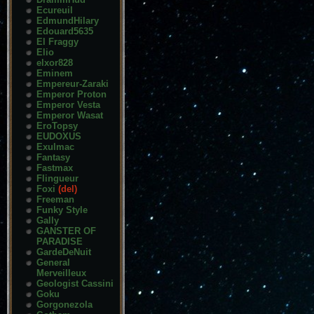
Ecureuil
EdmundHilary
Edouard5635
El Fraggy
Elio
elxor828
Eminem
Empereur-Zaraki
Emperor Proton
Emperor Vesta
Emperor Wasat
EroTopsy
EUDOXUS
Exulmac
Fantasy
Fastmax
Flingueur
Foxi
(del)
Freeman
Funky Style
Gally
GANSTER OF
PARADISE
GardeDeNuit
General
Merveilleux
Geologist Cassini
Goku
Gorgonezola