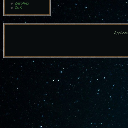
ZeroVex
ZoX
Applicat