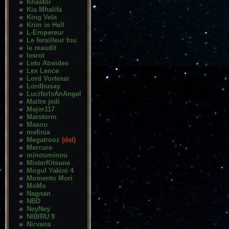
Khastor
Kia Mhalifa
King Vela
Krim in Hell
L-Empereur
Le ferailleur fou
le maudit
lesrot
Leto Atreides
Lex Lence
Lord Vortexar
Lordbusay
LuciferIsAnAngel
Maitre jedi
Major117
Marstorm
Maxou
mefinia
Megatrooz
(del)
Mercure
minouminou
MisterKitsune
Mogul Yakini 4
Momento Mori
MoMo
Nagnan
NBD
NeyNey
NIBIRU 9
Nirvana