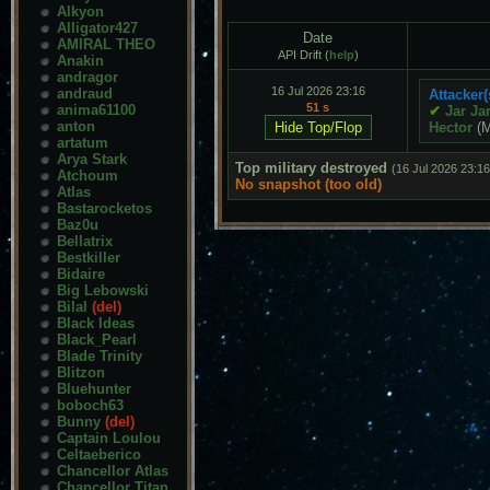
Alkyon
Alligator427
Date
AMIRAL THEO
API Drift (
help
)
Anakin
andragor
16 Jul 2026 23:16
andraud
Attacker(
51 s
anima61100
✔
Jar Ja
anton
Hector
(
artatum
Arya Stark
Top military destroyed
(16 Jul 2026 23:16
Atchoum
No snapshot (too old)
Atlas
Bastarocketos
Baz0u
Bellatrix
Bestkiller
Bidaire
Big Lebowski
Bilal
(del)
Black Ideas
Black_Pearl
Blade Trinity
Blitzon
Bluehunter
boboch63
Bunny
(del)
Captain Loulou
Celtaeberico
Chancellor Atlas
Chancellor Titan