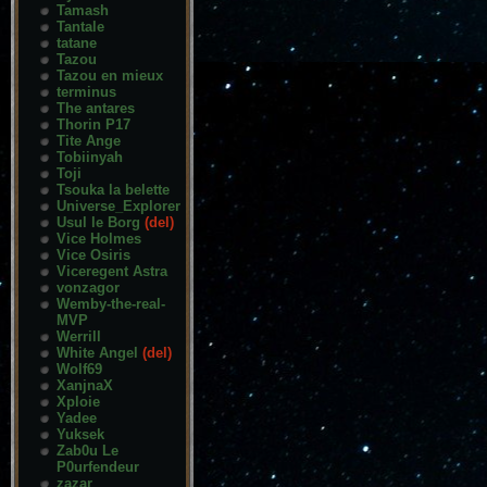
Tamash
Tantale
tatane
Tazou
Tazou en mieux
terminus
The antares
Thorin P17
Tite Ange
Tobiinyah
Toji
Tsouka la belette
Universe_Explorer
Usul le Borg
(del)
Vice Holmes
Vice Osiris
Viceregent Astra
vonzagor
Wemby-the-real-
MVP
Werrill
White Angel
(del)
Wolf69
XanjnaX
Xploie
Yadee
Yuksek
Zab0u Le
P0urfendeur
zazar