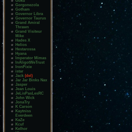
Goku
Gorgonezola
Gotham
Governor Libra
Governor Taurus
Grand Amiral
Thrawn
Grand Visiteur
Mike
Hades X
Helios
Hestarossa
Hyana
Imperator Mimas
InAligotWeTrust
IronPixie
istar
Jack
(del)
Jar Jar Binks Nax
Jasper
Jean Louis
JeLisPasLesRC
John Wick
JonaTry
K Carson
Kaytniss
Everdeen
KaZe
Kcuf
Kelhor