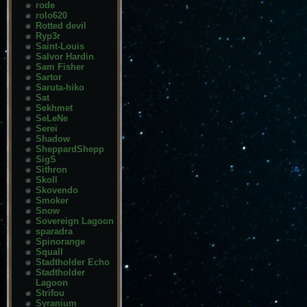
rode
rolo620
Rotted devil
Ryp3r
Saint-Louis
Salvor Hardin
Sam Fisher
Sartor
Saruta-hiko
Sat
Sekhmet
SeLeNe
Serei
Shadow
SheppardShepp
SigS
Sithron
Skoll
Skovendo
Smoker
Snow
Sovereign Lagoon
sparadra
Spinorange
Squall
Stadtholder Echo
Stadtholder
Lagoon
Strifou
Syranium