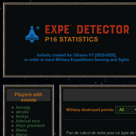
Initially created for OGame V7 (2019-2020),
in order to track Military Expeditions farming and fights
Players with
events
Aazogg
Military destroyed points:
abrutix
Achlys
Admiral tuce
Ahjin president
Akasa
Pas de calcul de renta pour ce type de f
Alaryc