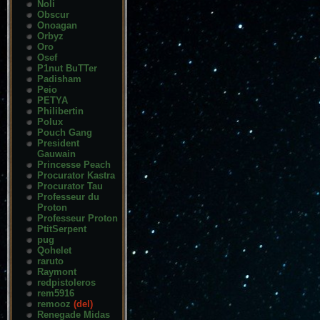
Noli
Obscur
Onoagan
Orbyz
Oro
Osef
P1nut BuTTer
Padisham
Peio
PETYA
Philibertin
Polux
Pouch Gang
President
Gauwain
Princesse Peach
Procurator Kastra
Procurator Tau
Professeur du
Proton
Professeur Proton
PtitSerpent
pug
Qohelet
raruto
Raymont
redpistoleros
rem5916
remooz
(del)
Renegade Midas