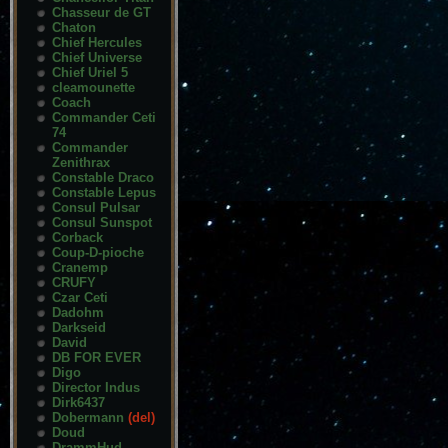
Chasseur de GT
Chaton
Chief Hercules
Chief Universe
Chief Uriel 5
cleamounette
Coach
Commander Ceti
74
Commander
Zenithrax
Constable Draco
Constable Lepus
Consul Pulsar
Consul Sunspot
Corback
Coup-D-pioche
Cranemp
CRUFY
Czar Ceti
Dadohm
Darkseid
David
DB FOR EVER
Digo
Director Indus
Dirk6437
Dobermann
(del)
Doud
DrammHud