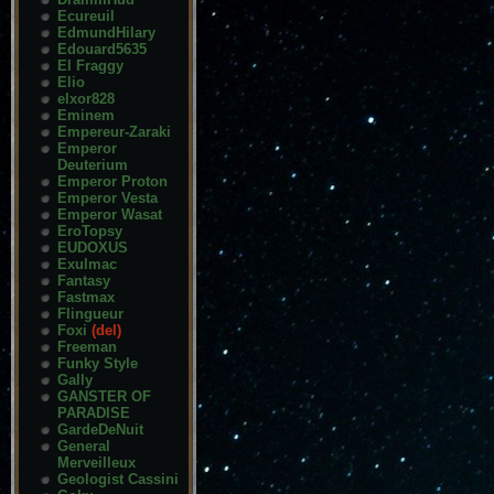
Ecureuil
EdmundHilary
Edouard5635
El Fraggy
Elio
elxor828
Eminem
Empereur-Zaraki
Emperor
Deuterium
Emperor Proton
Emperor Vesta
Emperor Wasat
EroTopsy
EUDOXUS
Exulmac
Fantasy
Fastmax
Flingueur
Foxi
(del)
Freeman
Funky Style
Gally
GANSTER OF
PARADISE
GardeDeNuit
General
Merveilleux
Geologist Cassini