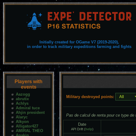
Initially created for OGame V7 (2019-2020),
in order to track military expeditions farming and fights
Players with
events
Aazogg
Military destroyed points:
abrutix
Achlys
Admiral tuce
Ahjin president
Pas de calcul de renta pour ce type de f
Alaryc
Alkyon
Date
Alligator427
API Drift (
help
)
AMIRAL THEO
Anakin