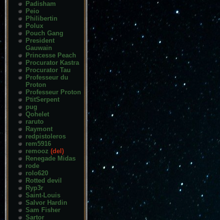
Padisham
Peio
Philibertin
Polux
Pouch Gang
President
Gauwain
Princesse Peach
Procurator Kastra
Procurator Tau
Professeur du
Proton
Professeur Proton
PtitSerpent
pug
Qohelet
raruto
Raymont
redpistoleros
rem5916
remooz
(del)
Renegade Midas
rode
rolo620
Rotted devil
Ryp3r
Saint-Louis
Salvor Hardin
Sam Fisher
Sartor