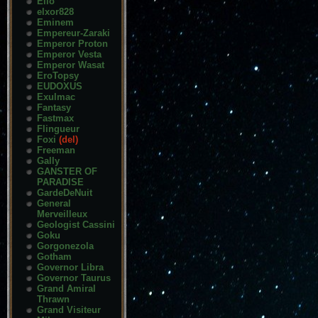
Elio
elxor828
Eminem
Empereur-Zaraki
Emperor Proton
Emperor Vesta
Emperor Wasat
EroTopsy
EUDOXUS
Exulmac
Fantasy
Fastmax
Flingueur
Foxi
(del)
Freeman
Gally
GANSTER OF
PARADISE
GardeDeNuit
General
Merveilleux
Geologist Cassini
Goku
Gorgonezola
Gotham
Governor Libra
Governor Taurus
Grand Amiral
Thrawn
Grand Visiteur