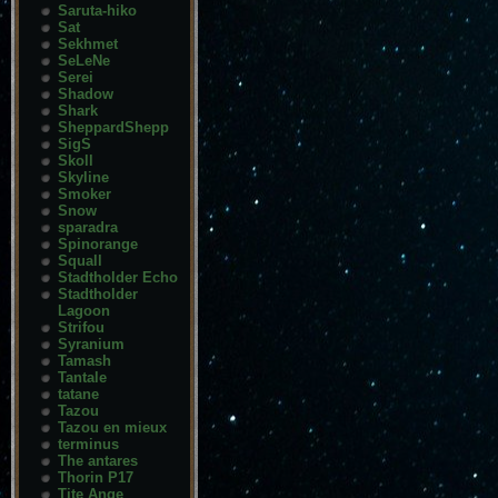
Saruta-hiko
Sat
Sekhmet
SeLeNe
Serei
Shadow
Shark
SheppardShepp
SigS
Skoll
Skyline
Smoker
Snow
sparadra
Spinorange
Squall
Stadtholder Echo
Stadtholder
Lagoon
Strifou
Syranium
Tamash
Tantale
tatane
Tazou
Tazou en mieux
terminus
The antares
Thorin P17
Tite Ange