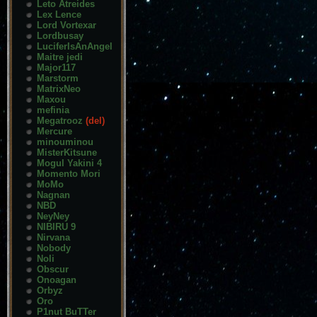
Leto Atreides
Lex Lence
Lord Vortexar
Lordbusay
LuciferIsAnAngel
Maitre jedi
Major117
Marstorm
MatrixNeo
Maxou
mefinia
Megatrooz
(del)
Mercure
minouminou
MisterKitsune
Mogul Yakini 4
Momento Mori
MoMo
Nagnan
NBD
NeyNey
NIBIRU 9
Nirvana
Nobody
Noli
Obscur
Onoagan
Orbyz
Oro
P1nut BuTTer