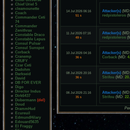
Chief Uriel 5
cleamounette
Attacker(s)
(MD
14 Jul 2026 06:16
Coach
redpistoleros
(
51 s
Commander Ceti
74
Commander
Zenithrax
Attacker(s)
(MD
11 Jul 2026 07:16
Constable Draco
redpistoleros
(
49 s
Constable Lepus
Consul Pulsar
Consul Sunspot
Corback
Attacker(s)
(MD
10 Jul 2026 04:16
Cranemp
Corback
(MD:
4
36 s
CRUFY
Czar Ceti
Dadohm
Attacker(s)
(MD
08 Jul 2026 20:16
Darkseid
Strifou
(MD:
20
36 s
David
DB FOR EVER
Digo
Director Indus
Attacker(s)
(MD
06 Jul 2026 21:16
Dirk6437
Strifou
(MD:
22
35 s
Dobermann
(del)
Doud
Pen
DrammHud
Ecureuil
EdmundHilary
Edouard5635
El Fraggy