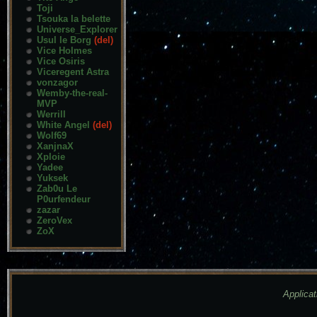
Toji
Tsouka la belette
Universe_Explorer
Usul le Borg
(del)
Vice Holmes
Vice Osiris
Viceregent Astra
vonzagor
Wemby-the-real-
MVP
Werrill
White Angel
(del)
Wolf69
XanjnaX
Xploie
Yadee
Yuksek
Zab0u Le
P0urfendeur
zazar
ZeroVex
ZoX
Applicat