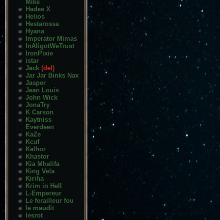
Mike
Hades X
Helios
Hestarossa
Hyana
Imperator Mimas
InAligotWeTrust
IronPixie
istar
Jack
(del)
Jar Jar Binks Nax
Jasper
Jean Louis
John Wick
JonaTry
K Carson
Kaytniss
Everdeen
KaZe
Kcuf
Kelhor
Khastor
Kia Mhalifa
King Vela
Kiriha
Krim in Hell
L-Empereur
Le ferailleur fou
le maudit
lesrot