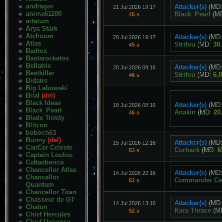
andragor
Attacker(s)
(MD
21 Jul 2026 19:17
anima61100
Black_Pearl
(M
45 s
artatum
Arya Stark
Atchoum
Attacker(s)
(MD
20 Jul 2026 19:17
Atlas
Strifou
(MD:
30
45 s
Badtox
Bastarocketos
Bellatrix
Attacker(s)
(MD
20 Jul 2026 09:16
Bestkiller
Strifou
(MD:
6.
46 s
Bidaire
Big Lebowski
Bilal
(del)
Black Ideas
Attacker(s)
(MD
18 Jul 2026 08:16
Black_Pearl
Anakin
(MD:
20
46 s
Blade Trinity
Blitzon
boboch63
Bunny
(del)
Attacker(s)
(MD
15 Jul 2026 12:16
CanCer Celeste
Corback
(MD:
6
53 s
Captain Loulou
Celtaeberico
Chancellor Atlas
Attacker(s)
(MD
14 Jul 2026 22:16
Chancellor
Commander Cet
52 s
Quantum
Chancellor Titan
Chasseur de GT
Attacker(s)
(MD
14 Jul 2026 13:16
Chaton
Kara Thrace
(M
52 s
Chief Hercules
Chief Universe