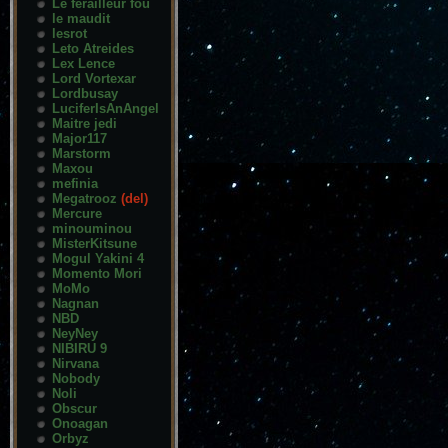
Le ferailleur fou
le maudit
lesrot
Leto Atreides
Lex Lence
Lord Vortexar
Lordbusay
LuciferIsAnAngel
Maitre jedi
Major117
Marstorm
Maxou
mefinia
Megatrooz
(del)
Mercure
minouminou
MisterKitsune
Mogul Yakini 4
Momento Mori
MoMo
Nagnan
NBD
NeyNey
NIBIRU 9
Nirvana
Nobody
Noli
Obscur
Onoagan
Orbyz