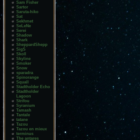
Sam Fisher
Sartor
Saruta-hiko
Sat
Sekhmet
SeLeNe
Serei
Shadow
Shark
SheppardShepp
SigS
Skoll
Skyline
Smoker
Snow
sparadra
Spinorange
Squall
Stadtholder Echo
Stadtholder
Lagoon
Strifou
Syranium
Tamash
Tantale
tatane
Tazou
Tazou en mieux
terminus
The antares