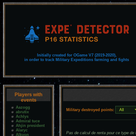
Initially created for OGame V7 (2019-2020),
in order to track Military Expeditions farming and fights
Players with
events
Aazogg
Military destroyed points:
abrutix
Achlys
Admiral tuce
Ahjin president
Alaryc
Pas de calcul de renta pour ce type de f
Alkyon