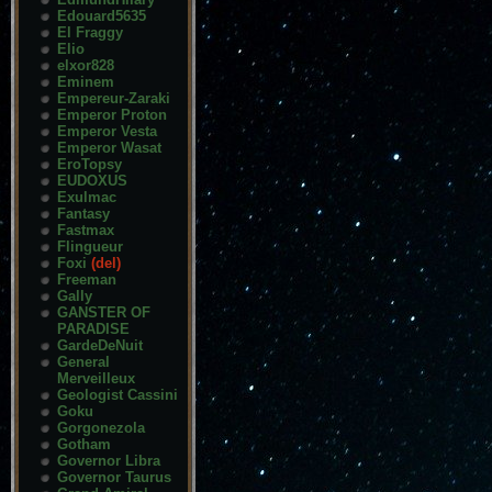
Edouard5635
El Fraggy
Elio
elxor828
Eminem
Empereur-Zaraki
Emperor Proton
Emperor Vesta
Emperor Wasat
EroTopsy
EUDOXUS
Exulmac
Fantasy
Fastmax
Flingueur
Foxi
(del)
Freeman
Gally
GANSTER OF
PARADISE
GardeDeNuit
General
Merveilleux
Geologist Cassini
Goku
Gorgonezola
Gotham
Governor Libra
Governor Taurus