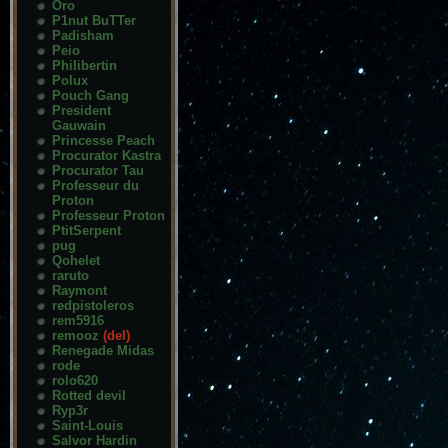
Oro
P1nut BuTTer
Padisham
Peio
Philibertin
Polux
Pouch Gang
President
Gauwain
Princesse Peach
Procurator Kastra
Procurator Tau
Professeur du
Proton
Professeur Proton
PtitSerpent
pug
Qohelet
raruto
Raymont
redpistoleros
rem5916
remooz
(del)
Renegade Midas
rode
rolo620
Rotted devil
Ryp3r
Saint-Louis
Salvor Hardin