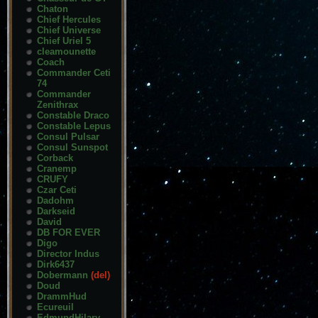
Chaton
Chief Hercules
Chief Universe
Chief Uriel 5
cleamounette
Coach
Commander Ceti
74
Commander
Zenithrax
Constable Draco
Constable Lepus
Consul Pulsar
Consul Sunspot
Corback
Cranemp
CRUFY
Czar Ceti
Dadohm
Darkseid
David
DB FOR EVER
Digo
Director Indus
Dirk6437
Dobermann
(del)
Doud
DrammHud
Ecureuil
EdmundHilary