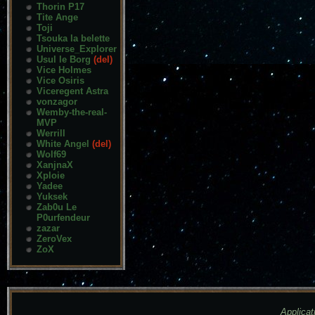
Thorin P17
Tite Ange
Toji
Tsouka la belette
Universe_Explorer
Usul le Borg
(del)
Vice Holmes
Vice Osiris
Viceregent Astra
vonzagor
Wemby-the-real-
MVP
Werrill
White Angel
(del)
Wolf69
XanjnaX
Xploie
Yadee
Yuksek
Zab0u Le
P0urfendeur
zazar
ZeroVex
ZoX
Applicat