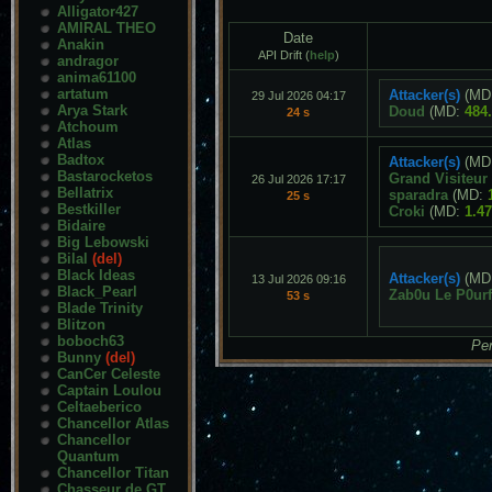
Alligator427
AMIRAL THEO
Date
Anakin
API Drift (
help
)
andragor
anima61100
artatum
Attacker(s)
(MD
29 Jul 2026 04:17
Arya Stark
Doud
(MD:
484
24 s
Atchoum
Atlas
Badtox
Attacker(s)
(MD
Bastarocketos
Grand Visiteur
26 Jul 2026 17:17
Bellatrix
sparadra
(MD:
25 s
Bestkiller
Croki
(MD:
1.4
Bidaire
Big Lebowski
Bilal
(del)
Black Ideas
Attacker(s)
(MD
13 Jul 2026 09:16
Black_Pearl
Zab0u Le P0ur
53 s
Blade Trinity
Blitzon
boboch63
Pen
Bunny
(del)
CanCer Celeste
Captain Loulou
Celtaeberico
Chancellor Atlas
Chancellor
Quantum
Chancellor Titan
Chasseur de GT