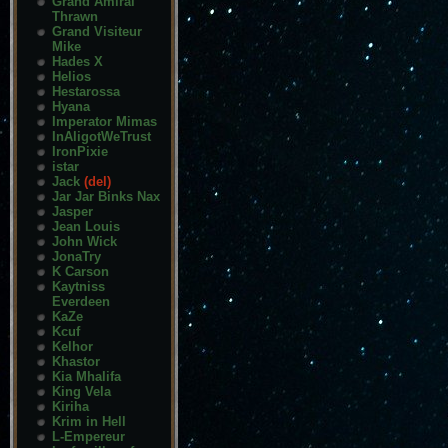
Grand Amiral
Thrawn
Grand Visiteur
Mike
Hades X
Helios
Hestarossa
Hyana
Imperator Mimas
InAligotWeTrust
IronPixie
istar
Jack
(del)
Jar Jar Binks Nax
Jasper
Jean Louis
John Wick
JonaTry
K Carson
Kaytniss
Everdeen
KaZe
Kcuf
Kelhor
Khastor
Kia Mhalifa
King Vela
Kiriha
Krim in Hell
L-Empereur