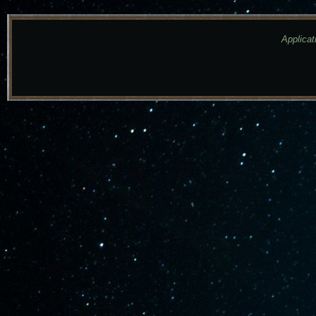
Applicat