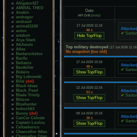
Alligator427
AMIRAL THEO
Date
Anakin
API Drift (
help
)
andragor
andraud
17 Jul 2026 11:16
anima61100
Attacker
48 s
anton
✔
Sartor
artatum
Arya Stark
Atchoum
Top military destroyed
(17 Jul 2026 11:16
Atlas
No snapshot (too old)
Bastarocketos
Baz0u
17 Jul 2026 10:16
Bellatrix
Attacker
48 s
Bestkiller
✔
Sartor
Bidaire
Big Lebowski
Bilal
(del)
Black Ideas
12 Jul 2026 12:16
Black_Pearl
Attacker
53 s
Blade Trinity
✔
Sartor
Blitzon
Bluehunter
boboch63
Bunny
(del)
09 Jul 2026 15:16
Attacker
CanCer Celeste
36 s
✔
Sartor
Captain Loulou
Celtaeberico
Chancellor Atlas
Chancellor Titan