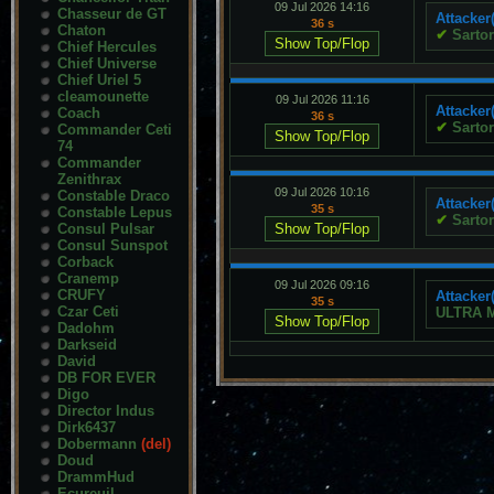
09 Jul 2026 14:16
Chasseur de GT
Attacker
36 s
Chaton
✔
Sartor
Chief Hercules
Chief Universe
Chief Uriel 5
cleamounette
09 Jul 2026 11:16
Attacker
Coach
36 s
✔
Sartor
Commander Ceti
74
Commander
Zenithrax
09 Jul 2026 10:16
Constable Draco
Attacker
35 s
Constable Lepus
✔
Sartor
Consul Pulsar
Consul Sunspot
Corback
Cranemp
09 Jul 2026 09:16
CRUFY
Attacker
35 s
Czar Ceti
ULTRA 
Dadohm
Darkseid
David
DB FOR EVER
Digo
Director Indus
Dirk6437
Dobermann
(del)
Doud
DrammHud
Ecureuil