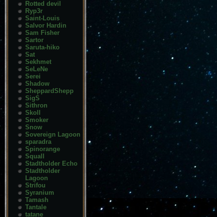
Rotted devil
Ryp3r
Saint-Louis
Salvor Hardin
Sam Fisher
Sartor
Saruta-hiko
Sat
Sekhmet
SeLeNe
Serei
Shadow
SheppardShepp
SigS
Sithron
Skoll
Smoker
Snow
Sovereign Lagoon
sparadra
Spinorange
Squall
Stadtholder Echo
Stadtholder
Lagoon
Strifou
Syranium
Tamash
Tantale
tatane