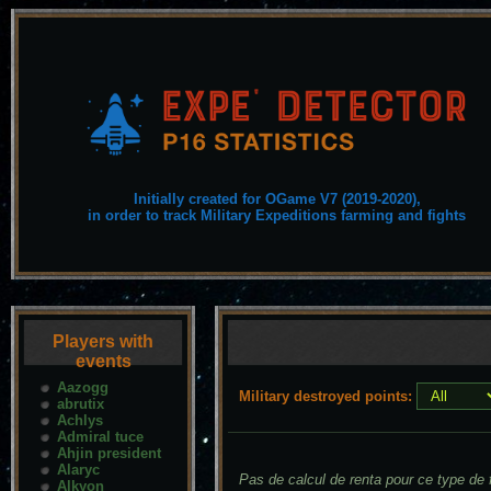
Initially created for OGame V7 (2019-2020),
in order to track Military Expeditions farming and fights
Players with
events
Aazogg
Military destroyed points:
abrutix
Achlys
Admiral tuce
Ahjin president
Alaryc
Pas de calcul de renta pour ce type de f
Alkyon