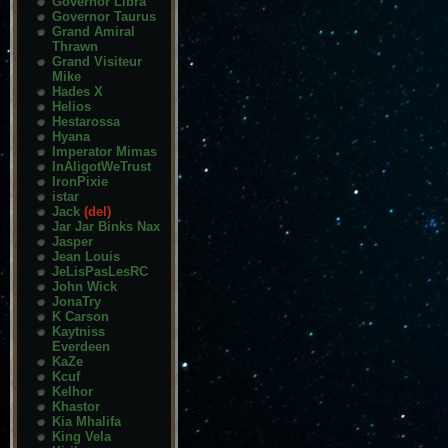
Governor Libra
Governor Taurus
Grand Amiral
Thrawn
Grand Visiteur
Mike
Hades X
Helios
Hestarossa
Hyana
Imperator Mimas
InAligotWeTrust
IronPixie
istar
Jack
(del)
Jar Jar Binks Nax
Jasper
Jean Louis
JeLisPasLesRC
John Wick
JonaTry
K Carson
Kaytniss
Everdeen
KaZe
Kcuf
Kelhor
Khastor
Kia Mhalifa
King Vela