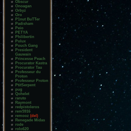
Obscur
Onoagan
Orbyz
Oro
P1nut BuTTer
Padisham
Peio
PETYA
Philibertin
Polux
Pouch Gang
President
Gauwain
Princesse Peach
Procurator Kastra
Procurator Tau
Professeur du
Proton
Professeur Proton
PtitSerpent
pug
Qohelet
raruto
Raymont
redpistoleros
rem5916
remooz
(del)
Renegade Midas
rode
rolo620