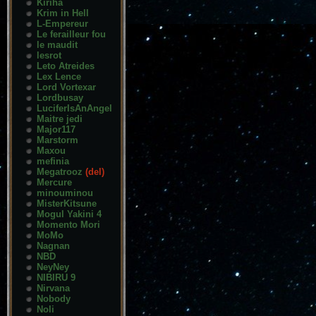
Kiriha
Krim in Hell
L-Empereur
Le ferailleur fou
le maudit
lesrot
Leto Atreides
Lex Lence
Lord Vortexar
Lordbusay
LuciferIsAnAngel
Maitre jedi
Major117
Marstorm
Maxou
mefinia
Megatrooz
(del)
Mercure
minouminou
MisterKitsune
Mogul Yakini 4
Momento Mori
MoMo
Nagnan
NBD
NeyNey
NIBIRU 9
Nirvana
Nobody
Noli