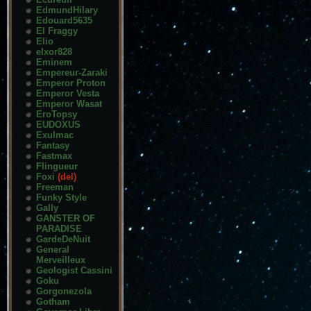
EdmundHilary
Edouard5635
El Fraggy
Elio
elxor828
Eminem
Empereur-Zaraki
Emperor Proton
Emperor Vesta
Emperor Wasat
EroTopsy
EUDOXUS
Exulmac
Fantasy
Fastmax
Flingueur
Foxi
(del)
Freeman
Funky Style
Gally
GANSTER OF
PARADISE
GardeDeNuit
General
Merveilleux
Geologist Cassini
Goku
Gorgonezola
Gotham