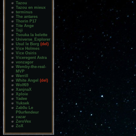
Tazou
Tazou en mieux
terminus
The antares
Thorin P17
Tite Ange
Toji
Tsouka la belette
Universe_Explorer
Usul le Borg
(del)
Vice Holmes
Vice Osiris
Viceregent Astra
vonzagor
Wemby-the-real-
MVP
Werrill
White Angel
(del)
Wolf69
XanjnaX
Xploie
Yadee
Yuksek
Zab0u Le
P0urfendeur
zazar
ZeroVex
ZoX