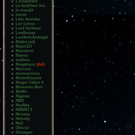
L-Empereur
Le ferailleur fou
le maudit
lesrot
Leto Atreides
Lex Lence
Lord Vortexar
Lordbusay
LuciferIsAnAngel
Maitre jedi
Major117
Marstorm
Maxou
mefinia
Megatrooz
(del)
Mercure
minouminou
MisterKitsune
Mogul Yakini 4
Momento Mori
MoMo
Nagnan
NBD
NeyNey
NIBIRU 9
Nirvana
Nobody
Noli
Obscur
Onoagan