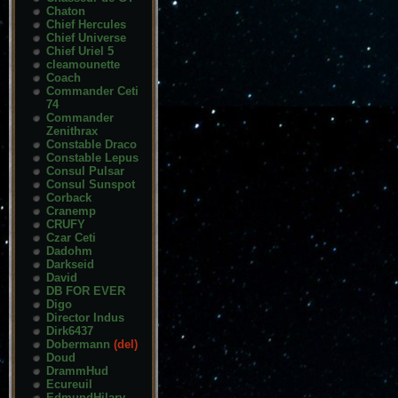
Chaton
Chief Hercules
Chief Universe
Chief Uriel 5
cleamounette
Coach
Commander Ceti
74
Commander
Zenithrax
Constable Draco
Constable Lepus
Consul Pulsar
Consul Sunspot
Corback
Cranemp
CRUFY
Czar Ceti
Dadohm
Darkseid
David
DB FOR EVER
Digo
Director Indus
Dirk6437
Dobermann
(del)
Doud
DrammHud
Ecureuil
EdmundHilary