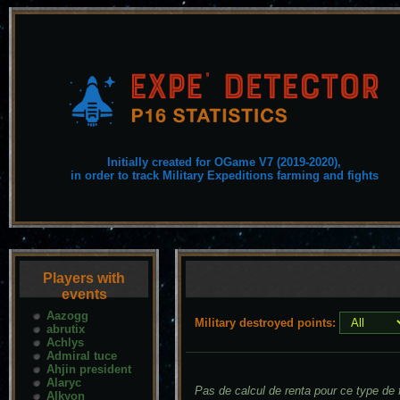
Initially created for OGame V7 (2019-2020),
in order to track Military Expeditions farming and fights
Players with
events
Aazogg
Military destroyed points:
abrutix
Achlys
Admiral tuce
Ahjin president
Alaryc
Pas de calcul de renta pour ce type de f
Alkyon