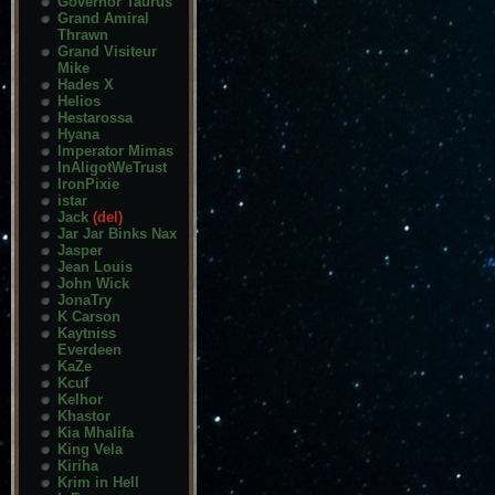
Governor Taurus
Grand Amiral
Thrawn
Grand Visiteur
Mike
Hades X
Helios
Hestarossa
Hyana
Imperator Mimas
InAligotWeTrust
IronPixie
istar
Jack
(del)
Jar Jar Binks Nax
Jasper
Jean Louis
John Wick
JonaTry
K Carson
Kaytniss
Everdeen
KaZe
Kcuf
Kelhor
Khastor
Kia Mhalifa
King Vela
Kiriha
Krim in Hell