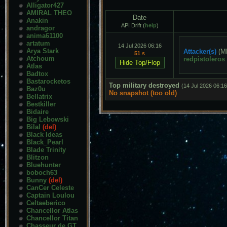
Alligator427
AMIRAL THEO
Date
Anakin
API Drift (
help
)
andragor
anima61100
artatum
14 Jul 2026 06:16
Arya Stark
Attacker(s)
(M
51 s
Atchoum
redpistoleros
Atlas
Badtox
Bastarocketos
Top military destroyed
(14 Jul 2026 06:16
Baz0u
No snapshot (too old)
Bellatrix
Bestkiller
Bidaire
Big Lebowski
Bilal
(del)
Black Ideas
Black_Pearl
Blade Trinity
Blitzon
Bluehunter
boboch63
Bunny
(del)
CanCer Celeste
Captain Loulou
Celtaeberico
Chancellor Atlas
Chancellor Titan
Chasseur de GT