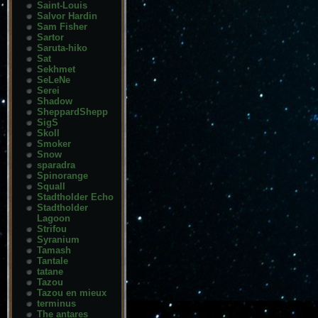
Saint-Louis
Salvor Hardin
Sam Fisher
Sartor
Saruta-hiko
Sat
Sekhmet
SeLeNe
Serei
Shadow
SheppardShepp
SigS
Skoll
Smoker
Snow
sparadra
Spinorange
Squall
Stadtholder Echo
Stadtholder
Lagoon
Strifou
Syranium
Tamash
Tantale
tatane
Tazou
Tazou en mieux
terminus
The antares