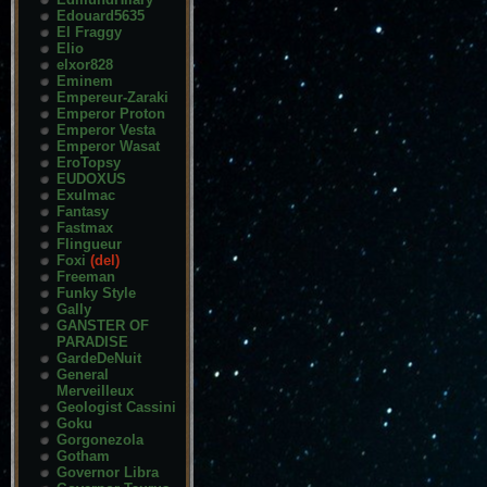
Edouard5635
El Fraggy
Elio
elxor828
Eminem
Empereur-Zaraki
Emperor Proton
Emperor Vesta
Emperor Wasat
EroTopsy
EUDOXUS
Exulmac
Fantasy
Fastmax
Flingueur
Foxi
(del)
Freeman
Funky Style
Gally
GANSTER OF
PARADISE
GardeDeNuit
General
Merveilleux
Geologist Cassini
Goku
Gorgonezola
Gotham
Governor Libra