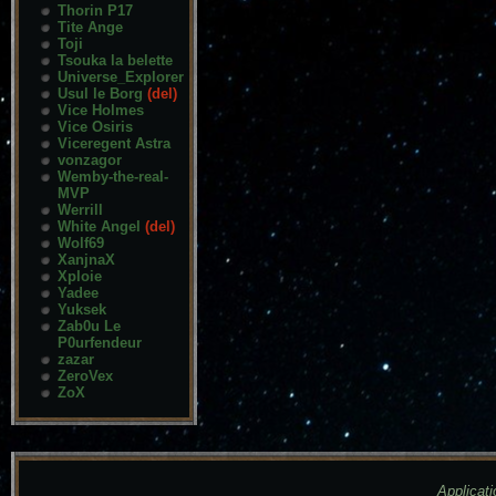
Thorin P17
Tite Ange
Toji
Tsouka la belette
Universe_Explorer
Usul le Borg
(del)
Vice Holmes
Vice Osiris
Viceregent Astra
vonzagor
Wemby-the-real-
MVP
Werrill
White Angel
(del)
Wolf69
XanjnaX
Xploie
Yadee
Yuksek
Zab0u Le
P0urfendeur
zazar
ZeroVex
ZoX
Applicati