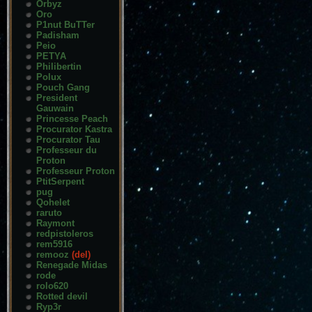
Orbyz
Oro
P1nut BuTTer
Padisham
Peio
PETYA
Philibertin
Polux
Pouch Gang
President
Gauwain
Princesse Peach
Procurator Kastra
Procurator Tau
Professeur du
Proton
Professeur Proton
PtitSerpent
pug
Qohelet
raruto
Raymont
redpistoleros
rem5916
remooz
(del)
Renegade Midas
rode
rolo620
Rotted devil
Ryp3r