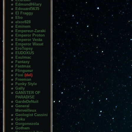
EdmundHilary
Edouard5635
El Fraggy
Elio
elxor828
Eminem
Empereur-Zaraki
Emperor Proton
Emperor Vesta
Emperor Wasat
EroTopsy
EUDOXUS
Exulmac
Fantasy
Fastmax
Flingueur
Foxi
(del)
Freeman
Funky Style
Gally
GANSTER OF
PARADISE
GardeDeNuit
General
Merveilleux
Geologist Cassini
Goku
Gorgonezola
Gotham