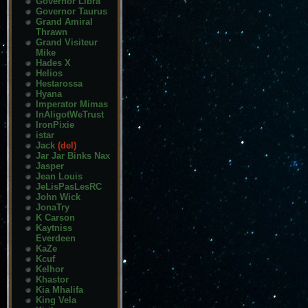
Governor Libra
Governor Taurus
Grand Amiral
Thrawn
Grand Visiteur
Mike
Hades X
Helios
Hestarossa
Hyana
Imperator Mimas
InAligotWeTrust
IronPixie
istar
Jack
(del)
Jar Jar Binks Nax
Jasper
Jean Louis
JeLisPasLesRC
John Wick
JonaTry
K Carson
Kaytniss
Everdeen
KaZe
Kcuf
Kelhor
Khastor
Kia Mhalifa
King Vela