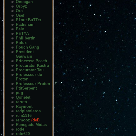
Onoagan
Orbyz
Oro
Osef
P1nut BuTTer
Padisham
Peio
PETYA
Philibertin
Polux
Pouch Gang
President
Gauwain
Princesse Peach
Procurator Kastra
Procurator Tau
Professeur du
Proton
Professeur Proton
PtitSerpent
pug
Qohelet
raruto
Raymont
redpistoleros
rem5916
remooz
(del)
Renegade Midas
rode
rolo620