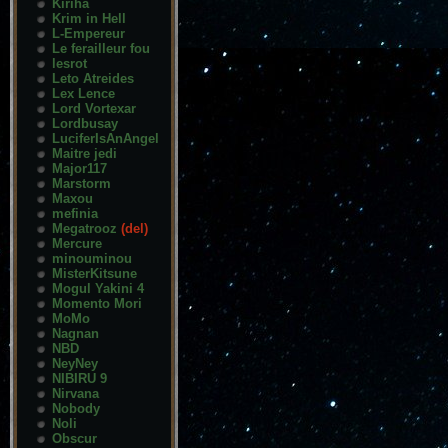
Kiriha
Krim in Hell
L-Empereur
Le ferailleur fou
lesrot
Leto Atreides
Lex Lence
Lord Vortexar
Lordbusay
LuciferIsAnAngel
Maitre jedi
Major117
Marstorm
Maxou
mefinia
Megatrooz
(del)
Mercure
minouminou
MisterKitsune
Mogul Yakini 4
Momento Mori
MoMo
Nagnan
NBD
NeyNey
NIBIRU 9
Nirvana
Nobody
Noli
Obscur