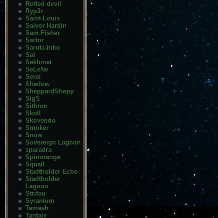
Rotted devil
Ryp3r
Saint-Louis
Salvor Hardin
Sam Fisher
Sartor
Saruta-hiko
Sat
Sekhmet
SeLeNe
Serei
Shadow
SheppardShepp
SigS
Sithron
Skoll
Skovendo
Smoker
Snow
Sovereign Lagoon
sparadra
Spinorange
Squall
Stadtholder Echo
Stadtholder
Lagoon
Strifou
Syranium
Tamash
Tantale