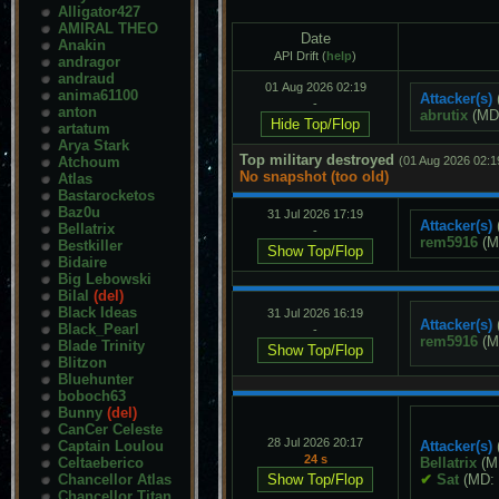
Alligator427
AMIRAL THEO
Date
Anakin
API Drift (
help
)
andragor
andraud
01 Aug 2026 02:19
anima61100
Attacker(s)
-
anton
abrutix
(MD
artatum
Arya Stark
Top military destroyed
Atchoum
(01 Aug 2026 02:1
No snapshot (too old)
Atlas
Bastarocketos
Baz0u
31 Jul 2026 17:19
Attacker(s)
Bellatrix
-
rem5916
(M
Bestkiller
Bidaire
Big Lebowski
Bilal
(del)
Black Ideas
31 Jul 2026 16:19
Attacker(s)
Black_Pearl
-
rem5916
(M
Blade Trinity
Blitzon
Bluehunter
boboch63
Bunny
(del)
CanCer Celeste
28 Jul 2026 20:17
Captain Loulou
Attacker(s)
24 s
Celtaeberico
Bellatrix
(M
Chancellor Atlas
✔
Sat
(MD:
Chancellor Titan