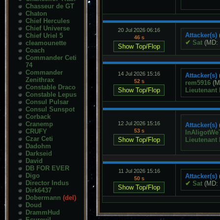
Chasseur de GT
Chaton
Chief Hercules
Chief Universe
20 Jul 2026 06:16
Attacker(s)
Chief Uriel 5
46 s
✔
Sat
(MD:
cleamounette
Coach
Commander Ceti
74
Commander
14 Jul 2026 15:16
Attacker(s)
Zenithrax
52 s
rem5916
(M
Constable Draco
Lieutenant
Constable Lepus
Consul Pulsar
Consul Sunspot
Corback
Cranemp
12 Jul 2026 15:16
Attacker(s)
CRUFY
53 s
InAligotWe
Czar Ceti
Lieutenant
Dadohm
Darkseid
David
DB FOR EVER
11 Jul 2026 15:16
Digo
Attacker(s)
50 s
Director Indus
✔
Sat
(MD:
Dirk6437
Dobermann
(del)
Doud
DrammHud
Ecureuil