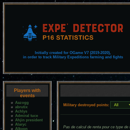
Initially created for OGame V7 (2019-2020),
in order to track Military Expeditions farming and fights
Players with
events
Aazogg
Military destroyed points:
abrutix
Achlys
Admiral tuce
Ahjin president
Alaryc
Pas de calcul de renta pour ce type de f
Alkyon