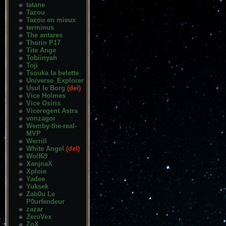
tatane
Tazou
Tazou en mieux
terminus
The antares
Thorin P17
Tite Ange
Tobiinyah
Toji
Tsouka la belette
Universe_Explorer
Usul le Borg
(del)
Vice Holmes
Vice Osiris
Viceregent Astra
vonzagor
Wemby-the-real-
MVP
Werrill
White Angel
(del)
Wolf69
XanjnaX
Xploie
Yadee
Yuksek
Zab0u Le
P0urfendeur
zazar
ZeroVex
ZoX