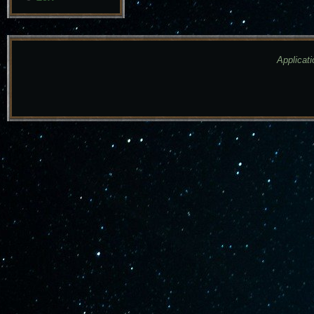
Applicati