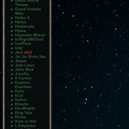
Grand Amiral
Thrawn
Grand Visiteur
Mike
Hades X
Helios
Hestarossa
Hyana
Imperator Mimas
InAligotWeTrust
IronPixie
istar
Jack
(del)
Jar Jar Binks Nax
Jasper
Jean Louis
John Wick
JonaTry
K Carson
Kaytniss
Everdeen
KaZe
Kcuf
Kelhor
Khastor
Kia Mhalifa
King Vela
Kiriha
Krim in Hell
L-Empereur