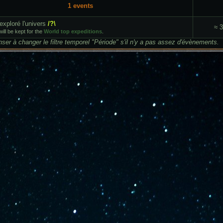
1 events
exploré l'univers
/?\
≈ 
ill be kept for the
World top expeditions
.
ser à changer le filtre temporel "Période" s'il n'y a pas assez d'évènements.