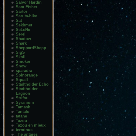
Salvor Hardin
Sam Fisher
Sartor
Saruta-hiko
Sat
Sekhmet
SeLeNe
Serei
Shadow
Shark
SheppardShepp
SigS
Skoll
Smoker
Snow
sparadra
Spinorange
Squall
Stadtholder Echo
Stadtholder
Lagoon
Strifou
Syranium
Tamash
Tantale
tatane
Tazou
Tazou en mieux
terminus
The antares