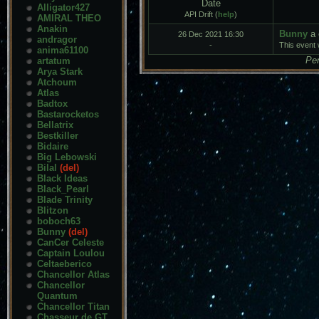
Date
Alligator427
API Drift (
help
)
AMIRAL THEO
Anakin
Bunny
a 
26 Dec 2021 16:30
andragor
-
This event w
anima61100
Pen
artatum
Arya Stark
Atchoum
Atlas
Badtox
Bastarocketos
Bellatrix
Bestkiller
Bidaire
Big Lebowski
Bilal
(del)
Black Ideas
Black_Pearl
Blade Trinity
Blitzon
boboch63
Bunny
(del)
CanCer Celeste
Captain Loulou
Celtaeberico
Chancellor Atlas
Chancellor
Quantum
Chancellor Titan
Chasseur de GT