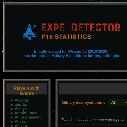
Initially created for OGame V7 (2019-2020),
in order to track Military Expeditions farming and fights
Players with
events
Aazogg
Military destroyed points:
abrutix
Achlys
Admiral tuce
Ahjin president
Pas de calcul de renta pour ce type de f
Alaryc
Alkyon