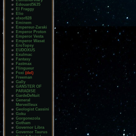
Edouard5635
El Fraggy
Elio
elxor828
Eminem
Empereur-Zaraki
Emperor Proton
Emperor Vesta
Emperor Wasat
EroTopsy
EUDOXUS
Exulmac
Fantasy
Fastmax
Flingueur
Foxi
(del)
Freeman
Gally
GANSTER OF
PARADISE
GardeDeNuit
General
Merveilleux
Geologist Cassini
Goku
Gorgonezola
Gotham
Governor Libra
Governor Taurus