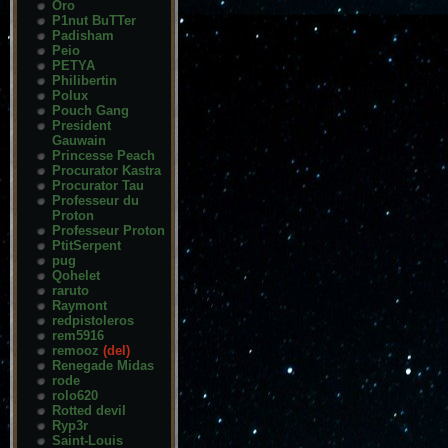
Oro
P1nut BuTTer
Padisham
Peio
PETYA
Philibertin
Polux
Pouch Gang
President
Gauwain
Princesse Peach
Procurator Kastra
Procurator Tau
Professeur du
Proton
Professeur Proton
PtitSerpent
pug
Qohelet
raruto
Raymont
redpistoleros
rem5916
remooz
(del)
Renegade Midas
rode
rolo620
Rotted devil
Ryp3r
Saint-Louis