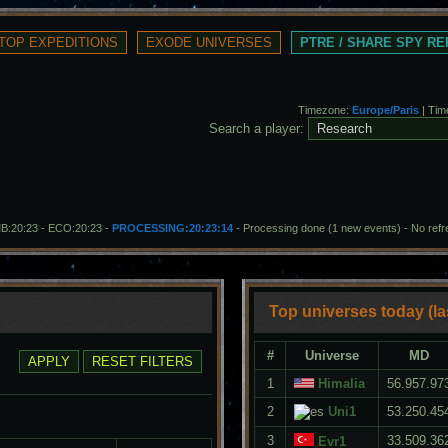
PTRE / SHARE SPY R
Timezone:
Europe/Paris
| Tim
Search a player:
MB:20:23 - ECO:20:23 -
PROCESSING:20:23:14
- Processing done (1 new events)
-
No ref
Top universes today (la
#
Universe
MD
1
Himalia
56.957.97
2
Uni1
53.250.45
3
33.509.36
Evr1