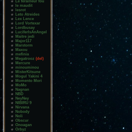
Le ferailleur fou
le maudit
lesrot
Leto Atreides
Lex Lence
Lord Vortexar
Lordbusay
LuciferIsAnAngel
Maitre jedi
Major117
Marstorm
Maxou
mefinia
Megatrooz
(del)
Mercure
minouminou
MisterKitsune
Mogul Yakini 4
Momento Mori
MoMo
Nagnan
NBD
NeyNey
NIBIRU 9
Nirvana
Nobody
Noli
Obscur
Onoagan
Orbyz