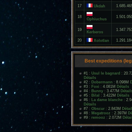
17
1.685.46
Ukdah
18
1.501.05
Ophiuchus
19
1.347.75
Kerberos
20
1.291.18
Xolotlan
Best expeditions (le
#1 :
Usul le bagnard
: 20.
Détails
#2 :
Dobermann
: 8.098M
D
#3 :
Foxi
: 4.081M
Détails
#4 :
Bunny
: 3.477M
Détail
#5 :
Bilal
: 3.422M
Détails
#6 :
La dame blanche
: 2.
Détails
#7 :
Obscur
: 2.843M
Détai
#8 :
Megatrooz
: 2.397M
Dé
#9 :
remooz
: 2.072M
Détai