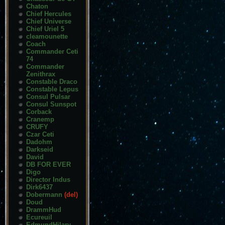
Chaton
Chief Hercules
Chief Universe
Chief Uriel 5
cleamounette
Coach
Commander Ceti
74
Commander
Zenithrax
Constable Draco
Constable Lepus
Consul Pulsar
Consul Sunspot
Corback
Cranemp
CRUFY
Czar Ceti
Dadohm
Darkseid
David
DB FOR EVER
Digo
Director Indus
Dirk6437
Dobermann
(del)
Doud
DrammHud
Ecureuil
EdmundHilary