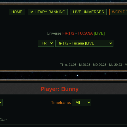
Universe
FR-172
-
TUCANA
[LIVE]
Time: 21:05 - M:20:23 - MD:20:23 - ML:20:23 - 
Player: Bunny
Timeframe:
iltre