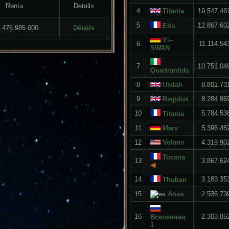
Renta
Details
4
Titania
19.547.46
5
12.867.60
Eris
3.476.985.000
Détails
Yi–
6
11.114.54
SWAN
7
10.751.04
Quadrantids
8
Ukdah
8.801.73
9
Regulus
8.284.86
10
5.784.53
Titania
11
Mars
5.396.45
12
Volans
4.319.90
Tucana
13
3.867.62
◀
14
3.183.35
Thuban
15
Aries
2.536.73
16
2.303.05
Вселенная
1