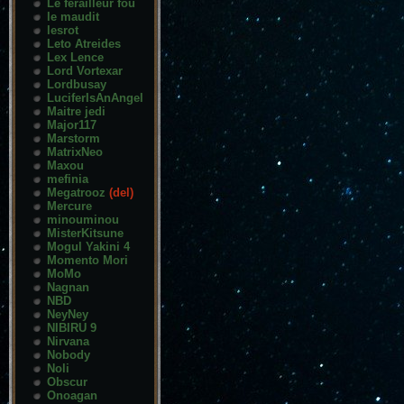
Le ferailleur fou
le maudit
lesrot
Leto Atreides
Lex Lence
Lord Vortexar
Lordbusay
LuciferIsAnAngel
Maitre jedi
Major117
Marstorm
MatrixNeo
Maxou
mefinia
Megatrooz
(del)
Mercure
minouminou
MisterKitsune
Mogul Yakini 4
Momento Mori
MoMo
Nagnan
NBD
NeyNey
NIBIRU 9
Nirvana
Nobody
Noli
Obscur
Onoagan