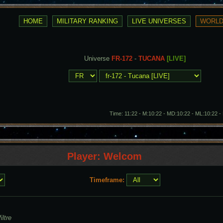
Universe
FR-172
-
TUCANA
[LIVE]
Time: 11:22 - M:10:22 - MD:10:22 - ML:10:22 
Player: Welcom
Timeframe:
iltre