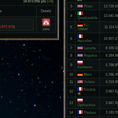
10.073.056 pts
(
+0
)
3
Pluto
13.728.0
a
Details
4
13.041.0
Quadrantids
Yi–
3.077.472
)
5
11.114.5
SWAN
100%
6
10.807.2
Hercules
7
Lacerta
8.335.0
8
Regulus
8.284.8
9
5.798.9
Kerberos
10
Mars
5.396.4
11
Volans
4.319.9
Tucana
12
3.867.6
◀
13
3.667.0
Ophiuchus
14
3.183.3
Thuban