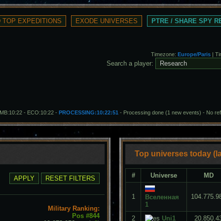
PTRE / SHARE SPY 
Timezone:
Europe/Paris
| T
Search a player:
- MB:10:22 - ECO:10:22 -
PROCESSING:10:22:51
- Processing done (1 new events)
-
No re
Top universes today (la
#
Universe
MD
1
104.775.9
Вселенная
1
Military Ranking:
Pos #844
2
Uni1
20.850.4