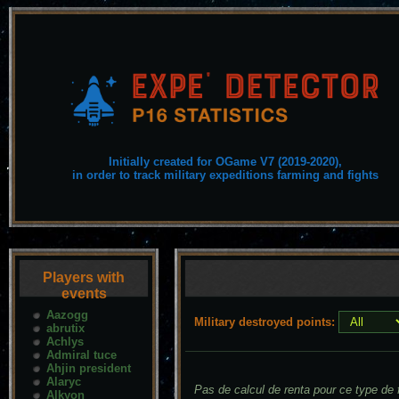
Initially created for OGame V7 (2019-2020),
in order to track military expeditions farming and fights
Players with
events
Aazogg
Military destroyed points:
abrutix
Achlys
Admiral tuce
Ahjin president
Alaryc
Pas de calcul de renta pour ce type de f
Alkyon