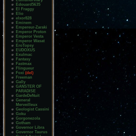
Edouard5635
El Fraggy
Elio
elxor828
Eminem
Empereur-Zaraki
Emperor Proton
Emperor Vesta
Emperor Wasat
EroTopsy
EUDOXUS
Exulmac
Fantasy
Fastmax
Flingueur
Foxi
(del)
Freeman
Gally
GANSTER OF
PARADISE
GardeDeNuit
General
Merveilleux
Geologist Cassini
Goku
Gorgonezola
Gotham
Governor Libra
Governor Taurus