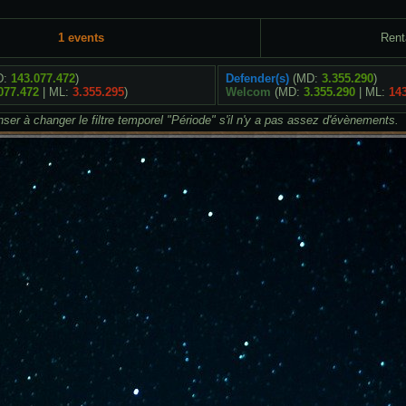
1 events
Rent
D:
143.077.472
)
Defender(s)
(MD:
3.355.290
)
077.472
| ML:
3.355.295
)
Welcom
(MD:
3.355.290
| ML:
14
ser à changer le filtre temporel "Période" s'il n'y a pas assez d'évènements.