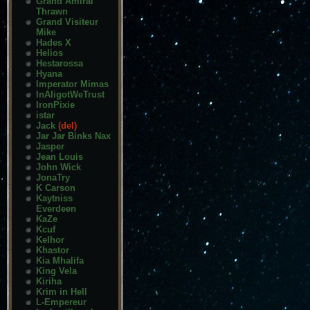
Grand Amiral
Thrawn
Grand Visiteur
Mike
Hades X
Helios
Hestarossa
Hyana
Imperator Mimas
InAligotWeTrust
IronPixie
istar
Jack
(del)
Jar Jar Binks Nax
Jasper
Jean Louis
John Wick
JonaTry
K Carson
Kaytniss
Everdeen
KaZe
Kcuf
Kelhor
Khastor
Kia Mhalifa
King Vela
Kiriha
Krim in Hell
L-Empereur