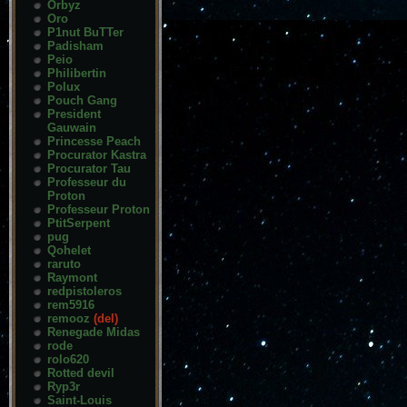
Orbyz
Oro
P1nut BuTTer
Padisham
Peio
Philibertin
Polux
Pouch Gang
President
Gauwain
Princesse Peach
Procurator Kastra
Procurator Tau
Professeur du
Proton
Professeur Proton
PtitSerpent
pug
Qohelet
raruto
Raymont
redpistoleros
rem5916
remooz
(del)
Renegade Midas
rode
rolo620
Rotted devil
Ryp3r
Saint-Louis