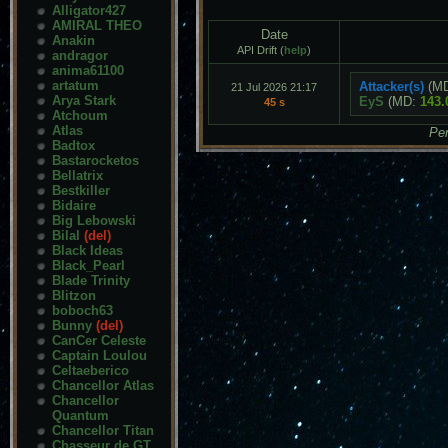
Alligator427
AMIRAL THEO
Date
Anakin
API Drift (
help
)
andragor
anima61100
artatum
Attacker(s)
(M
21 Jul 2026 21:17
Arya Stark
EyS
(MD:
143.
45 s
Atchoum
Atlas
Pen
Badtox
Bastarocketos
Bellatrix
Bestkiller
Bidaire
Big Lebowski
Bilal
(del)
Black Ideas
Black_Pearl
Blade Trinity
Blitzon
boboch63
Bunny
(del)
CanCer Celeste
Captain Loulou
Celtaeberico
Chancellor Atlas
Chancellor
Quantum
Chancellor Titan
Chasseur de GT