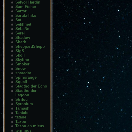
Salvor Hardin
Sam Fisher
Sartor
Saruta-hiko
Sat
Sekhmet
SeLeNe
Serei
Shadow
Shark
SheppardShepp
SigS
Skoll
Skyline
Smoker
Snow
sparadra
Spinorange
Squall
Stadtholder Echo
Stadtholder
Lagoon
Strifou
Syranium
Tamash
Tantale
tatane
Tazou
Tazou en mieux
terminus