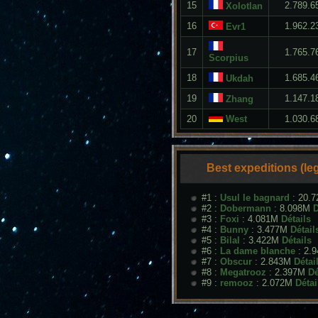
15
2.789.6
Xolotlan
16
1.962.2
Evr1
17
1.765.7
Scorpius
18
1.685.4
Ukdah
19
1.147.1
Zhang
20
West
1.030.6
Best expeditions (le
#1 :
Usul le bagnard
: 20.
#2 :
Dobermann
: 8.098M
D
#3 :
Foxi
: 4.081M
Détails
#4 :
Bunny
: 3.477M
Détail
#5 :
Bilal
: 3.422M
Détails
#6 :
La dame blanche
: 2.
#7 :
Obscur
: 2.843M
Détai
#8 :
Megatrooz
: 2.397M
Dé
#9 :
remooz
: 2.072M
Détai