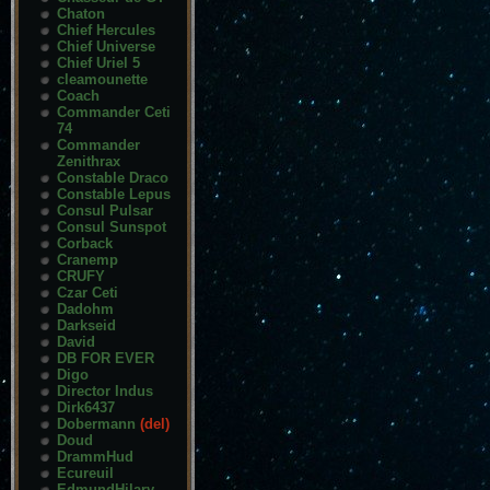
Chaton
Chief Hercules
Chief Universe
Chief Uriel 5
cleamounette
Coach
Commander Ceti
74
Commander
Zenithrax
Constable Draco
Constable Lepus
Consul Pulsar
Consul Sunspot
Corback
Cranemp
CRUFY
Czar Ceti
Dadohm
Darkseid
David
DB FOR EVER
Digo
Director Indus
Dirk6437
Dobermann
(del)
Doud
DrammHud
Ecureuil
EdmundHilary