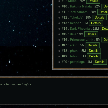
#9 :
Milos
: 78M
#10 :
Hakuna Matata
: 22M
#11 :
lord camath
: 20M
#12 :
TchekoV
: 18M
#13 :
Despe
: 15M
#14 :
Dark-Phoenix
: 12M
#15 :
dela
: 9M
#16 :
Princesse Lilith
: 5M
#17 :
arkin
: 5M
#18 :
phuni
: 5M
#19 :
bibou
: 5M
#20 :
petitpiege
: 4M
ions farming and fights