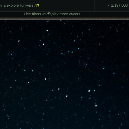
ue
a exploré l'univers
/?\
≈ 2.197.000
Use filters to display more events.