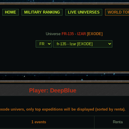
HOME
MILITARY RANKING
LIVE UNIVERSES
WORLD TOP
Universe
FR-135
-
IZAR
[EXODE]
Player: DeepBlue
exode univers, only top expeditions will be displayed (sorted by renta).
1 events
Renta