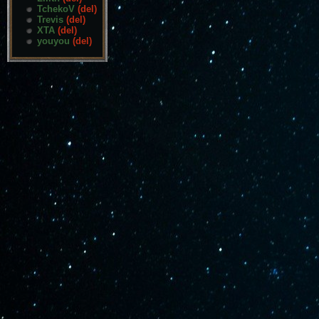
TchekoV
(del)
Trevis
(del)
XTA
(del)
youyou
(del)