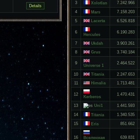
3
7.242.966
Xolotlan
4
7.158.203
Mars
5
Lacerta
6.526.818
6
6.190.283
Hercules
7
Ukdah
3.903.261
8
Grus
3.740.184
9
2.464.522
Universe 1
10
Titania
2.247.653
11
Himalia
1.713.481
12
1.470.431
Kerberos
13
Uni1
1.441.593
14
1.340.535
Titania
15
851.662
Eris
16
639.831
Вселенная