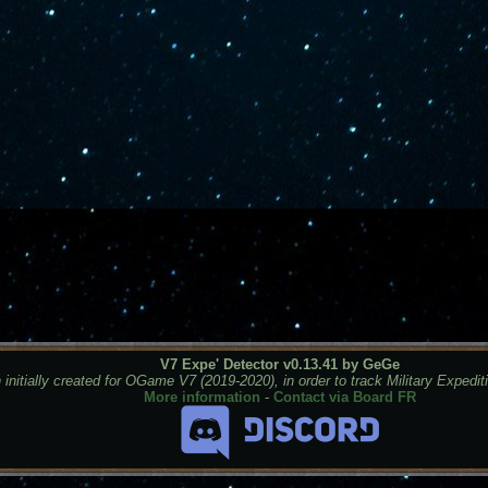
V7 Expe' Detector v0.13.41 by GeGe
 initially created for OGame V7 (2019-2020), in order to track Military Expedit
More information
-
Contact via Board FR