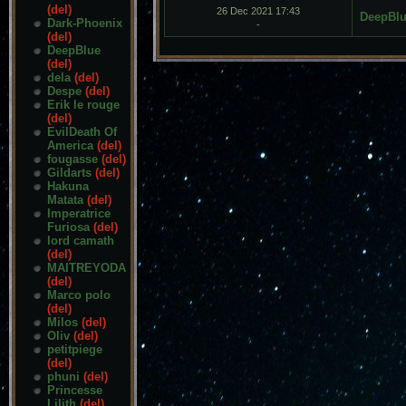
(del)
26 Dec 2021 17:43
DeepBl
Dark-Phoenix
-
(del)
DeepBlue
(del)
dela
(del)
Despe
(del)
Erik le rouge
(del)
EvilDeath Of
America
(del)
fougasse
(del)
Gildarts
(del)
Hakuna
Matata
(del)
Imperatrice
Furiosa
(del)
lord camath
(del)
MAITREYODA
(del)
Marco polo
(del)
Milos
(del)
Oliv
(del)
petitpiege
(del)
phuni
(del)
Princesse
Lilith
(del)