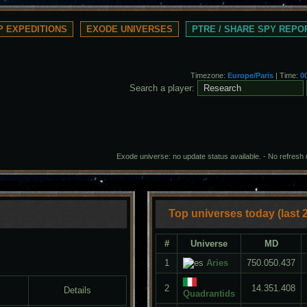
 EXPEDITIONS
EXODE UNIVERSES
PTRE / SHARE SPY REPO
Timezone:
Europe/Paris
| Time:
0
Search a player:
Exode universe: no update status available. -
No refresh
Top universes today (last 
#
Universe
MD
1
Aries
750.050.437
2
14.351.408
Details
Quadrantids