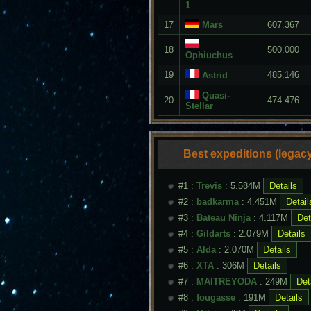
1
17
Mars
607.367
18
500.000
Ophiuchus
19
485.146
Astrid
Quasi-
20
474.476
Stellar
Best expeditions (legacy
#1 :
Trevis
: 5.584M
#2 :
badkarma
: 4.451M
#3 :
Bateau Ninja
: 4.117M
#4 :
Gildarts
: 2.079M
#5 :
Alda
: 2.070M
#6 :
XTA
: 306M
#7 :
MAITREYODA
: 249M
#8 :
fougasse
: 191M