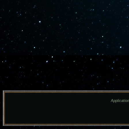
Application