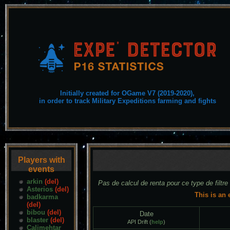
Initially created for OGame V7 (2019-2020),
in order to track Military Expeditions farming and fights
Players with
events
arkin
(del)
Pas de calcul de renta pour ce type de filtre
Asterios
(del)
This is an 
badkarma
(del)
bibou
(del)
Date
blaster
(del)
API Drift (
help
)
Calimehtar