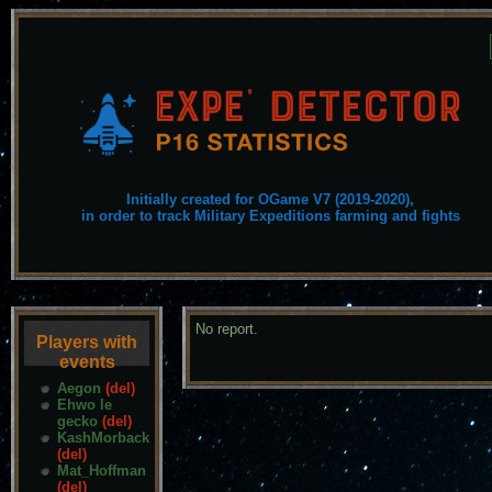
Initially created for OGame V7 (2019-2020),
in order to track Military Expeditions farming and fights
No report.
Players with
events
Aegon
(del)
Ehwo le
gecko
(del)
KashMorback
(del)
Mat_Hoffman
(del)