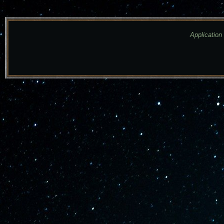
Application 