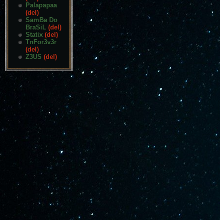
Palapapaa
(del)
SamBa Do
BraSiL
(del)
Statix
(del)
TnFor3v3r
(del)
Z3US
(del)