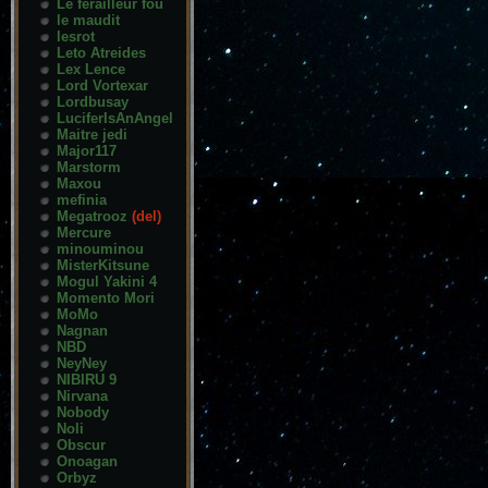
Le ferailleur fou
le maudit
lesrot
Leto Atreides
Lex Lence
Lord Vortexar
Lordbusay
LuciferIsAnAngel
Maitre jedi
Major117
Marstorm
Maxou
mefinia
Megatrooz
(del)
Mercure
minouminou
MisterKitsune
Mogul Yakini 4
Momento Mori
MoMo
Nagnan
NBD
NeyNey
NIBIRU 9
Nirvana
Nobody
Noli
Obscur
Onoagan
Orbyz