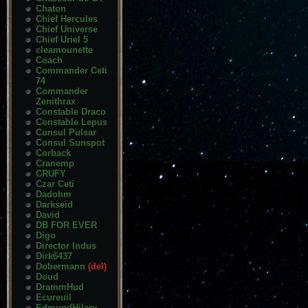
Chaton
Chief Hercules
Chief Universe
Chief Uriel 5
cleamounette
Coach
Commander Ceti
74
Commander
Zenithrax
Constable Draco
Constable Lepus
Consul Pulsar
Consul Sunspot
Corback
Cranemp
CRUFY
Czar Ceti
Dadohm
Darkseid
David
DB FOR EVER
Digo
Director Indus
Dirk6437
Dobermann
(del)
Doud
DrammHud
Ecureuil
EdmundHilary