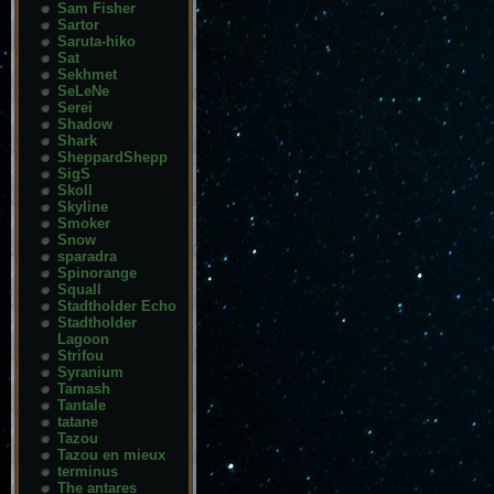
Sam Fisher
Sartor
Saruta-hiko
Sat
Sekhmet
SeLeNe
Serei
Shadow
Shark
SheppardShepp
SigS
Skoll
Skyline
Smoker
Snow
sparadra
Spinorange
Squall
Stadtholder Echo
Stadtholder
Lagoon
Strifou
Syranium
Tamash
Tantale
tatane
Tazou
Tazou en mieux
terminus
The antares