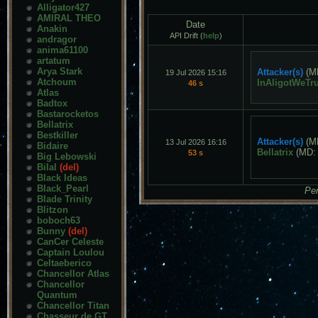
Alligator427
AMIRAL THEO
Date
Anakin
API Drift (
help
)
andragor
anima61100
artatum
Arya Stark
Attacker(s)
(M
19 Jul 2026 15:16
Atchoum
InAligotWeTru
46 s
Atlas
Badtox
Bastarocketos
Bellatrix
Bestkiller
Attacker(s)
(M
13 Jul 2026 16:16
Bidaire
Bellatrix
(MD
53 s
Big Lebowski
Bilal
(del)
Black Ideas
Black_Pearl
Pen
Blade Trinity
Blitzon
boboch63
Bunny
(del)
CanCer Celeste
Captain Loulou
Celtaeberico
Chancellor Atlas
Chancellor
Quantum
Chancellor Titan
Chasseur de GT