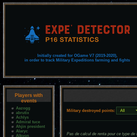
Initially created for OGame V7 (2019-2020),
in order to track Military Expeditions farming and fights
Players with
events
Aazogg
Military destroyed points:
abrutix
Achlys
Admiral tuce
Ahjin president
Alaryc
Pas de calcul de renta pour ce type de f
Alkyon