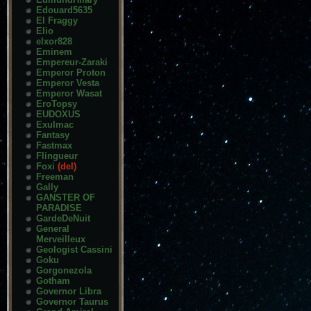
Edouard5635
El Fraggy
Elio
elxor828
Eminem
Empereur-Zaraki
Emperor Proton
Emperor Vesta
Emperor Wasat
EroTopsy
EUDOXUS
Exulmac
Fantasy
Fastmax
Flingueur
Foxi
(del)
Freeman
Gally
GANSTER OF
PARADISE
GardeDeNuit
General
Merveilleux
Geologist Cassini
Goku
Gorgonezola
Gotham
Governor Libra
Governor Taurus