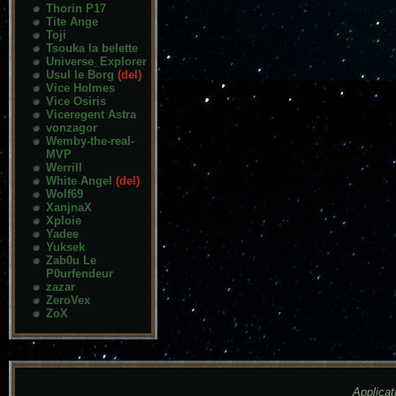
Thorin P17
Tite Ange
Toji
Tsouka la belette
Universe_Explorer
Usul le Borg
(del)
Vice Holmes
Vice Osiris
Viceregent Astra
vonzagor
Wemby-the-real-
MVP
Werrill
White Angel
(del)
Wolf69
XanjnaX
Xploie
Yadee
Yuksek
Zab0u Le
P0urfendeur
zazar
ZeroVex
ZoX
Applicat