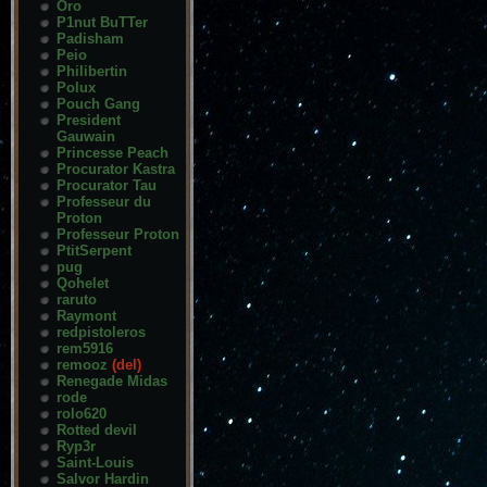
Oro
P1nut BuTTer
Padisham
Peio
Philibertin
Polux
Pouch Gang
President
Gauwain
Princesse Peach
Procurator Kastra
Procurator Tau
Professeur du
Proton
Professeur Proton
PtitSerpent
pug
Qohelet
raruto
Raymont
redpistoleros
rem5916
remooz
(del)
Renegade Midas
rode
rolo620
Rotted devil
Ryp3r
Saint-Louis
Salvor Hardin