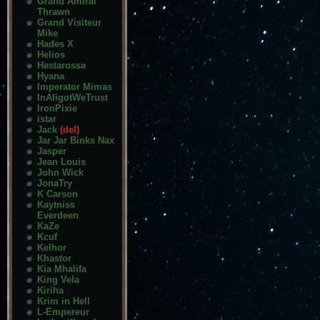
Grand Amiral
Thrawn
Grand Visiteur
Mike
Hades X
Helios
Hestarossa
Hyana
Imperator Mimas
InAligotWeTrust
IronPixie
istar
Jack
(del)
Jar Jar Binks Nax
Jasper
Jean Louis
John Wick
JonaTry
K Carson
Kaytniss
Everdeen
KaZe
Kcuf
Kelhor
Khastor
Kia Mhalifa
King Vela
Kiriha
Krim in Hell
L-Empereur