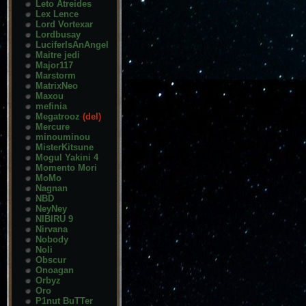
Leto Atreides
Lex Lence
Lord Vortexar
Lordbusay
LuciferIsAnAngel
Maitre jedi
Major117
Marstorm
MatrixNeo
Maxou
mefinia
Megatrooz
(del)
Mercure
minouminou
MisterKitsune
Mogul Yakini 4
Momento Mori
MoMo
Nagnan
NBD
NeyNey
NIBIRU 9
Nirvana
Nobody
Noli
Obscur
Onoagan
Orbyz
Oro
P1nut BuTTer