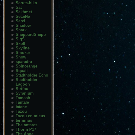
Saruta-hiko
Sat
Sekhmet
SeLeNe
Serei
Shadow
Shark
SheppardShepp
SigS
Skoll
Skyline
Smoker
Snow
sparadra
Spinorange
Squall
Stadtholder Echo
Stadtholder
Lagoon
Strifou
Syranium
Tamash
Tantale
tatane
Tazou
Tazou en mieux
terminus
The antares
Thorin P17
Tite Ange