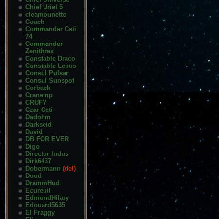
Chief Uriel 5
cleamounette
Coach
Commander Ceti
74
Commander
Zenithrax
Constable Draco
Constable Lepus
Consul Pulsar
Consul Sunspot
Corback
Cranemp
CRUFY
Czar Ceti
Dadohm
Darkseid
David
DB FOR EVER
Digo
Director Indus
Dirk6437
Dobermann
(del)
Doud
DrammHud
Ecureuil
EdmundHilary
Edouard5635
El Fraggy