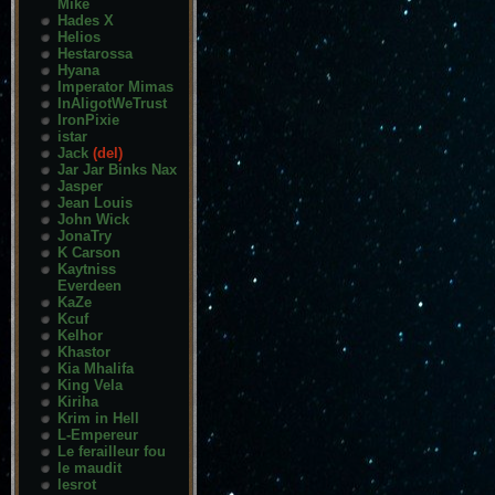
Mike
Hades X
Helios
Hestarossa
Hyana
Imperator Mimas
InAligotWeTrust
IronPixie
istar
Jack
(del)
Jar Jar Binks Nax
Jasper
Jean Louis
John Wick
JonaTry
K Carson
Kaytniss
Everdeen
KaZe
Kcuf
Kelhor
Khastor
Kia Mhalifa
King Vela
Kiriha
Krim in Hell
L-Empereur
Le ferailleur fou
le maudit
lesrot