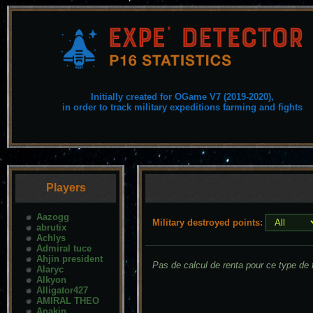
Initially created for OGame V7 (2019-2020),
in order to track military expeditions farming and fights
Players
Aazogg
Military destroyed points:
abrutix
Achlys
Admiral tuce
Ahjin president
Pas de calcul de renta pour ce type de f
Alaryc
Alkyon
Alligator427
AMIRAL THEO
Anakin