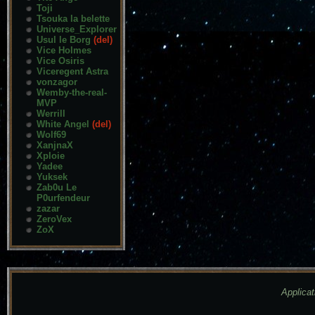
Toji
Tsouka la belette
Universe_Explorer
Usul le Borg
(del)
Vice Holmes
Vice Osiris
Viceregent Astra
vonzagor
Wemby-the-real-
MVP
Werrill
White Angel
(del)
Wolf69
XanjnaX
Xploie
Yadee
Yuksek
Zab0u Le
P0urfendeur
zazar
ZeroVex
ZoX
Applicat