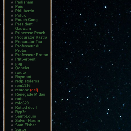
Padisham
Peio
Philibertin
Polux
Pouch Gang
President
Gauwain
Princesse Peach
Procurator Kastra
Procurator Tau
Professeur du
Proton
Professeur Proton
PtitSerpent
pug
Qohelet
raruto
Raymont
redpistoleros
rem5916
remooz
(del)
Renegade Midas
rode
rolo620
Rotted devil
Ryp3r
Saint-Louis
Salvor Hardin
Sam Fisher
Sartor