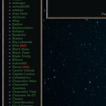
andragor
anima61100
artatum
Arya Stark
Pen
Atchoum
Atlas
Badtox
Bastarocketos
Bellatrix
Bestkiller
Bidaire
Big Lebowski
Bilal
(del)
Black Ideas
Black_Pearl
Blade Trinity
Blitzon
boboch63
Bunny
(del)
CanCer Celeste
Captain Loulou
Celtaeberico
Chancellor Atlas
Chancellor
Quantum
Chancellor Titan
Chasseur de GT
Chaton
Chief Hercules
Chief Universe