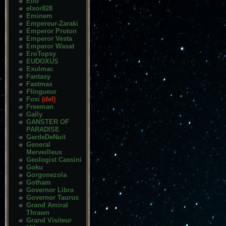
Elio
elxor828
Eminem
Empereur-Zaraki
Emperor Proton
Emperor Vesta
Emperor Wasat
EroTopsy
EUDOXUS
Exulmac
Fantasy
Fastmax
Flingueur
Foxi
(del)
Freeman
Gally
GANSTER OF
PARADISE
GardeDeNuit
General
Merveilleux
Geologist Cassini
Goku
Gorgonezola
Gotham
Governor Libra
Governor Taurus
Grand Amiral
Thrawn
Grand Visiteur