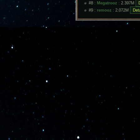
#8 :
Megatrooz
: 2.397M
#9 :
remooz
: 2.072M