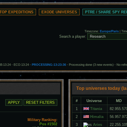
TOP EXPEDITIONS
EXODE UNIVERSES
PTRE / SHARE SPY R
Timezone:
Europe/Paris
| Tim
Search a player:
MB:13:24 - ECO:13:24 -
PROCESSING:13:23:36
- Processing done (3 new events)
-
No ref
Top universes today (la
#
Universe
MD
1
Titania
82.955.57
2
Himalia
56.957.97
Military Ranking:
Pos #1502
3
Aries
22.255.10