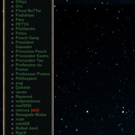
Orbyz
Oro
P1nut BuTTer
Padisham
Peio
PETYA
Philibertin
Polux
Pouch Gang
President
Gauwain
Princesse Peach
Procurator Kastra
Procurator Tau
Professeur du
Proton
Professeur Proton
PtitSerpent
pug
Qohelet
raruto
Raymont
redpistoleros
rem5916
remooz
(del)
Renegade Midas
rode
rolo620
Rotted devil
Ryp3r