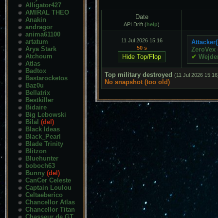
Alligator427
AMIRAL THEO
Date
Anakin
API Drift (
help
)
andragor
anima61100
11 Jul 2026 15:16
artatum
Attacker(
50 s
Arya Stark
ZeroVex
Atchoum
✔
Wejde
Atlas
Badtox
Top military destroyed
(11 Jul 2026 15:16
Bastarocketos
No snapshot (too old)
Baz0u
Bellatrix
Bestkiller
Bidaire
Big Lebowski
Bilal
(del)
Black Ideas
Black_Pearl
Blade Trinity
Blitzon
Bluehunter
boboch63
Bunny
(del)
CanCer Celeste
Captain Loulou
Celtaeberico
Chancellor Atlas
Chancellor Titan
Chasseur de GT