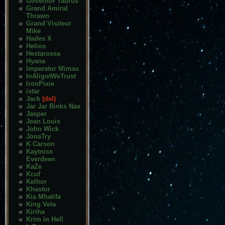
Governor Taurus
Grand Amiral
Thrawn
Grand Visiteur
Mike
Hades X
Helios
Hestarossa
Hyana
Imperator Mimas
InAligotWeTrust
IronPixie
istar
Jack
(del)
Jar Jar Binks Nax
Jasper
Jean Louis
John Wick
JonaTry
K Carson
Kaytniss
Everdeen
KaZe
Kcuf
Kelhor
Khastor
Kia Mhalifa
King Vela
Kiriha
Krim in Hell