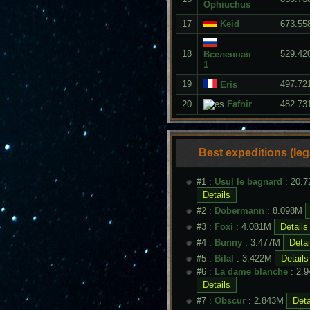
Ophiuchus
17
Keid
673.55
18
529.42
Вселенная
1
19
497.72
Eris
20
Fafnir
482.73
Best expeditions (le
#1 :
Usul le bagnard
: 20.
#2 :
Dobermann
: 8.098M
#3 :
Foxi
: 4.081M
#4 :
Bunny
: 3.477M
#5 :
Bilal
: 3.422M
#6 :
La dame blanche
: 2.
#7 :
Obscur
: 2.843M