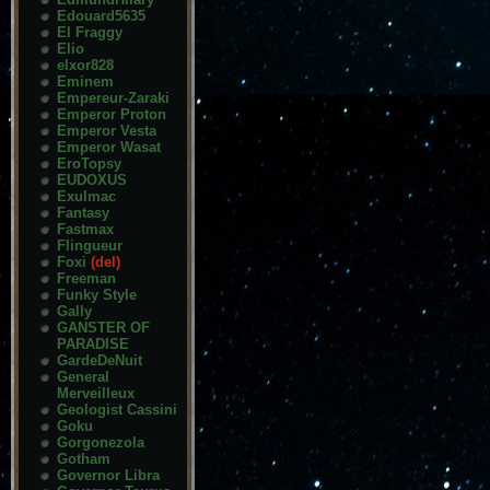
Edouard5635
El Fraggy
Elio
elxor828
Eminem
Empereur-Zaraki
Emperor Proton
Emperor Vesta
Emperor Wasat
EroTopsy
EUDOXUS
Exulmac
Fantasy
Fastmax
Flingueur
Foxi
(del)
Freeman
Funky Style
Gally
GANSTER OF
PARADISE
GardeDeNuit
General
Merveilleux
Geologist Cassini
Goku
Gorgonezola
Gotham
Governor Libra