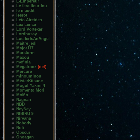
L-Empereur
Le ferailleur fou
le maudit
lesrot
Leto Atreides
Lex Lence
Lord Vortexar
Lordbusay
LuciferIsAnAngel
Maitre jedi
Major117
Marstorm
Maxou
mefinia
Megatrooz
(del)
Mercure
minouminou
MisterKitsune
Mogul Yakini 4
Momento Mori
MoMo
Nagnan
NBD
NeyNey
NIBIRU 9
Nirvana
Nobody
Noli
Obscur
Onoagan