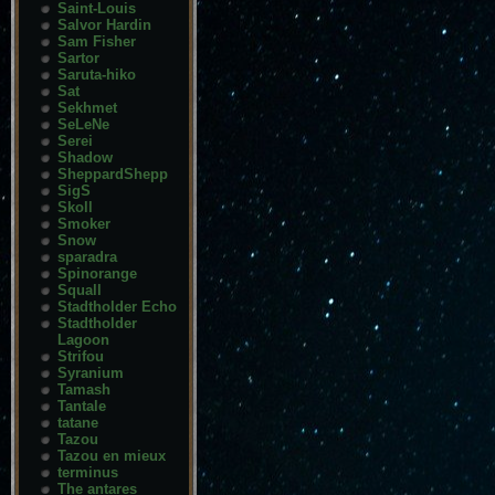
Saint-Louis
Salvor Hardin
Sam Fisher
Sartor
Saruta-hiko
Sat
Sekhmet
SeLeNe
Serei
Shadow
SheppardShepp
SigS
Skoll
Smoker
Snow
sparadra
Spinorange
Squall
Stadtholder Echo
Stadtholder
Lagoon
Strifou
Syranium
Tamash
Tantale
tatane
Tazou
Tazou en mieux
terminus
The antares