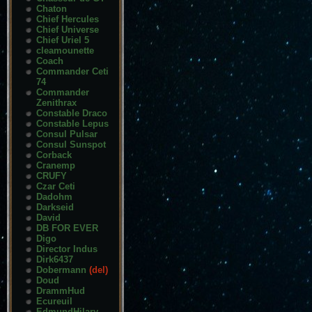
Chaton
Chief Hercules
Chief Universe
Chief Uriel 5
cleamounette
Coach
Commander Ceti
74
Commander
Zenithrax
Constable Draco
Constable Lepus
Consul Pulsar
Consul Sunspot
Corback
Cranemp
CRUFY
Czar Ceti
Dadohm
Darkseid
David
DB FOR EVER
Digo
Director Indus
Dirk6437
Dobermann
(del)
Doud
DrammHud
Ecureuil
EdmundHilary