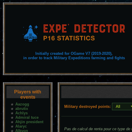
Initially created for OGame V7 (2019-2020),
in order to track Military Expeditions farming and fights
Players with
events
Aazogg
Military destroyed points:
abrutix
Achlys
Admiral tuce
Ahjin president
Alaryc
Pas de calcul de renta pour ce type de f
Alkyon