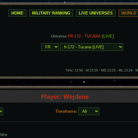
HOME
MILITARY RANKING
LIVE UNIVERSES
WORLD 
Universe
FR-172
-
TUCANA
[LIVE]
Time: 13:56 - M:13:25 - MD:13:23 - ML:13:24 - 
Player: Wejdene
Timeframe:
iltre