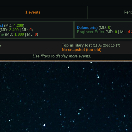
1 events
Rent
s)
(MD:
4.200
)
Defender(s)
(MD:
0
)
(MD:
2.400
| ML:
0
)
Engineer Euler
(MD:
0
| ML:
4.
ne
(MD:
1.800
| ML:
0
)
Top military lost
)
(11 Jul 2026 15:17)
No snapshot (too old)
Use filters to display more events.