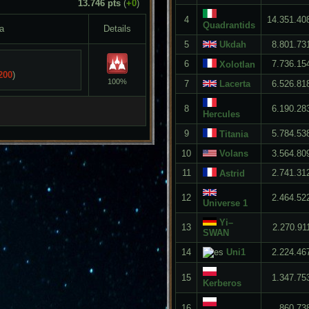
13.746 pts
(
+0
)
4
14.351.40
Quadrantids
a
Details
5
Ukdah
8.801.73
6
7.736.15
Xolotlan
200
)
100%
7
Lacerta
6.526.81
8
6.190.28
Hercules
9
5.784.53
Titania
10
Volans
3.564.80
11
2.741.31
Astrid
12
2.464.52
Universe 1
Yi–
13
2.270.91
SWAN
14
Uni1
2.224.46
15
1.347.75
Kerberos
16
860.73