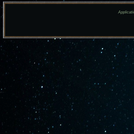
Applicati