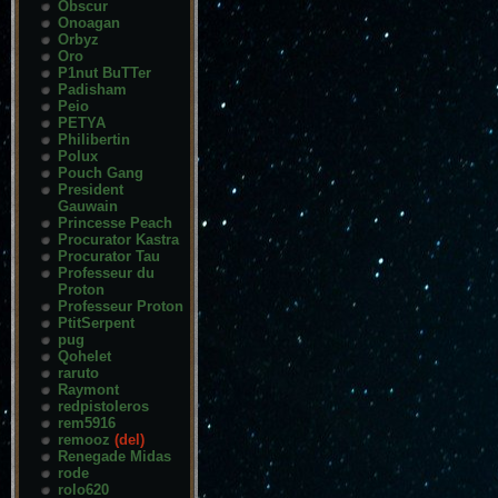
Obscur
Onoagan
Orbyz
Oro
P1nut BuTTer
Padisham
Peio
PETYA
Philibertin
Polux
Pouch Gang
President
Gauwain
Princesse Peach
Procurator Kastra
Procurator Tau
Professeur du
Proton
Professeur Proton
PtitSerpent
pug
Qohelet
raruto
Raymont
redpistoleros
rem5916
remooz
(del)
Renegade Midas
rode
rolo620