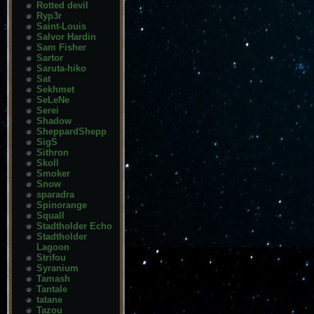
Rotted devil
Ryp3r
Saint-Louis
Salvor Hardin
Sam Fisher
Sartor
Saruta-hiko
Sat
Sekhmet
SeLeNe
Serei
Shadow
SheppardShepp
SigS
Sithron
Skoll
Smoker
Snow
sparadra
Spinorange
Squall
Stadtholder Echo
Stadtholder
Lagoon
Strifou
Syranium
Tamash
Tantale
tatane
Tazou