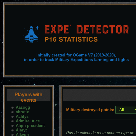
Initially created for OGame V7 (2019-2020),
in order to track Military Expeditions farming and fights
Players with
events
Aazogg
Military destroyed points:
abrutix
Achlys
Admiral tuce
Ahjin president
Alaryc
Pas de calcul de renta pour ce type de f
Alkyon