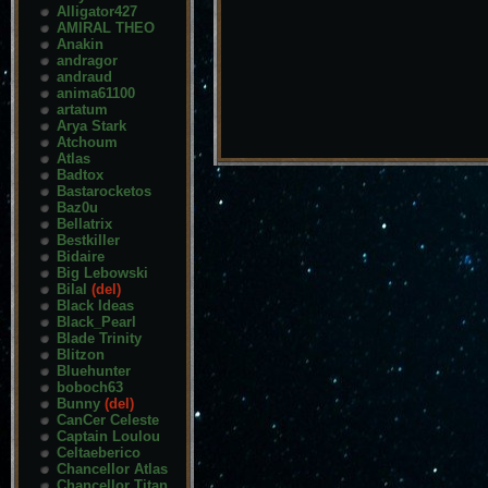
Alligator427
AMIRAL THEO
Anakin
andragor
andraud
anima61100
artatum
Arya Stark
Atchoum
Atlas
Badtox
Bastarocketos
Baz0u
Bellatrix
Bestkiller
Bidaire
Big Lebowski
Bilal
(del)
Black Ideas
Black_Pearl
Blade Trinity
Blitzon
Bluehunter
boboch63
Bunny
(del)
CanCer Celeste
Captain Loulou
Celtaeberico
Chancellor Atlas
Chancellor Titan