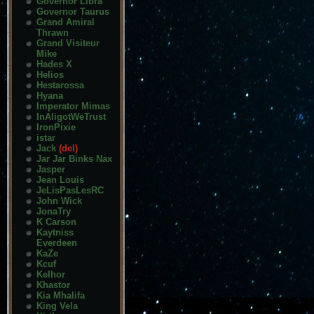
Governor Libra
Governor Taurus
Grand Amiral
Thrawn
Grand Visiteur
Mike
Hades X
Helios
Hestarossa
Hyana
Imperator Mimas
InAligotWeTrust
IronPixie
istar
Jack
(del)
Jar Jar Binks Nax
Jasper
Jean Louis
JeLisPasLesRC
John Wick
JonaTry
K Carson
Kaytniss
Everdeen
KaZe
Kcuf
Kelhor
Khastor
Kia Mhalifa
King Vela