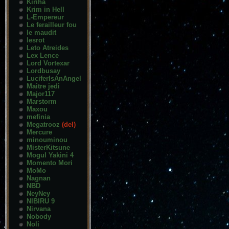
Kiriha
Krim in Hell
L-Empereur
Le ferailleur fou
le maudit
lesrot
Leto Atreides
Lex Lence
Lord Vortexar
Lordbusay
LuciferIsAnAngel
Maitre jedi
Major117
Marstorm
Maxou
mefinia
Megatrooz
(del)
Mercure
minouminou
MisterKitsune
Mogul Yakini 4
Momento Mori
MoMo
Nagnan
NBD
NeyNey
NIBIRU 9
Nirvana
Nobody
Noli