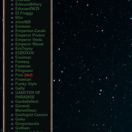
EdmundHilary
Edouard5635
El Fraggy
Elio
elxor828
Eminem
Empereur-Zaraki
Emperor Proton
Emperor Vesta
Emperor Wasat
EroTopsy
EUDOXUS
Exulmac
Fantasy
Fastmax
Flingueur
Foxi
(del)
Freeman
Funky Style
Gally
GANSTER OF
PARADISE
GardeDeNuit
General
Merveilleux
Geologist Cassini
Goku
Gorgonezola
Gotham