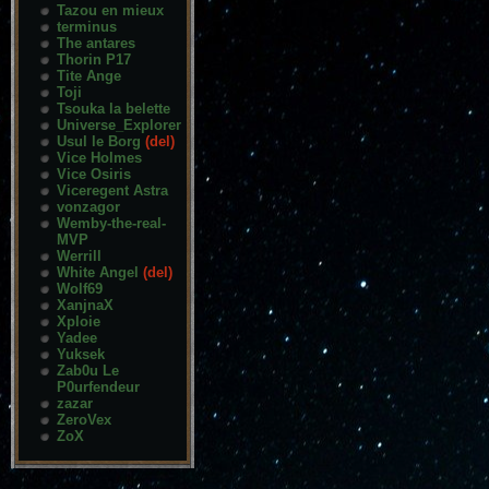
Tazou en mieux
terminus
The antares
Thorin P17
Tite Ange
Toji
Tsouka la belette
Universe_Explorer
Usul le Borg
(del)
Vice Holmes
Vice Osiris
Viceregent Astra
vonzagor
Wemby-the-real-
MVP
Werrill
White Angel
(del)
Wolf69
XanjnaX
Xploie
Yadee
Yuksek
Zab0u Le
P0urfendeur
zazar
ZeroVex
ZoX