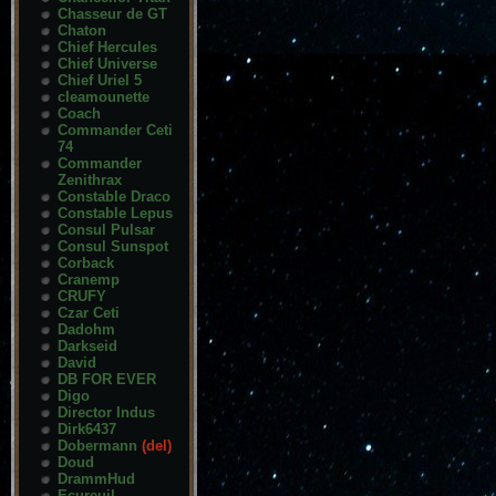
Chasseur de GT
Chaton
Chief Hercules
Chief Universe
Chief Uriel 5
cleamounette
Coach
Commander Ceti
74
Commander
Zenithrax
Constable Draco
Constable Lepus
Consul Pulsar
Consul Sunspot
Corback
Cranemp
CRUFY
Czar Ceti
Dadohm
Darkseid
David
DB FOR EVER
Digo
Director Indus
Dirk6437
Dobermann
(del)
Doud
DrammHud
Ecureuil