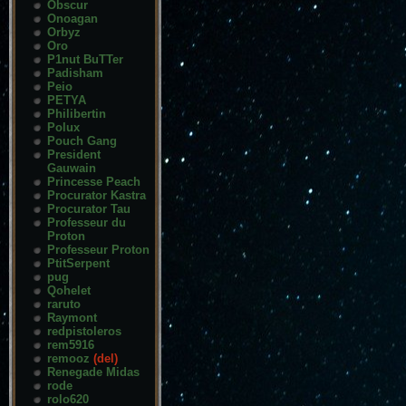
Obscur
Onoagan
Orbyz
Oro
P1nut BuTTer
Padisham
Peio
PETYA
Philibertin
Polux
Pouch Gang
President
Gauwain
Princesse Peach
Procurator Kastra
Procurator Tau
Professeur du
Proton
Professeur Proton
PtitSerpent
pug
Qohelet
raruto
Raymont
redpistoleros
rem5916
remooz
(del)
Renegade Midas
rode
rolo620