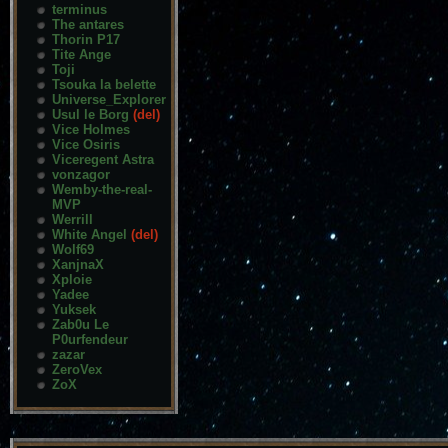
terminus
The antares
Thorin P17
Tite Ange
Toji
Tsouka la belette
Universe_Explorer
Usul le Borg
(del)
Vice Holmes
Vice Osiris
Viceregent Astra
vonzagor
Wemby-the-real-
MVP
Werrill
White Angel
(del)
Wolf69
XanjnaX
Xploie
Yadee
Yuksek
Zab0u Le
P0urfendeur
zazar
ZeroVex
ZoX