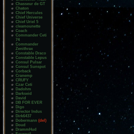
Chasseur de GT
Chaton
Chief Hercules
Chief Universe
Chief Uriel 5
cleamounette
Coach
Commander Ceti
74
Commander
Zenithrax
Constable Draco
Constable Lepus
Consul Pulsar
Consul Sunspot
Corback
Cranemp
CRUFY
Czar Ceti
Dadohm
Darkseid
David
DB FOR EVER
Digo
Director Indus
Dirk6437
Dobermann
(del)
Doud
DrammHud
Ecureuil