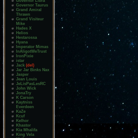
Governor Libra
Governor Taurus
Grand Amiral
Thrawn
Grand Visiteur
Mike
Hades X
Helios
Hestarossa
Hyana
Imperator Mimas
InAligotWeTrust
IronPixie
istar
Jack
(del)
Jar Jar Binks Nax
Jasper
Jean Louis
JeLisPasLesRC
John Wick
JonaTry
K Carson
Kaytniss
Everdeen
KaZe
Kcuf
Kelhor
Khastor
Kia Mhalifa
King Vela