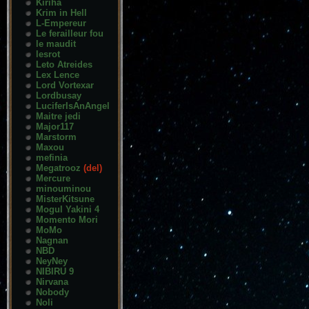
Kiriha
Krim in Hell
L-Empereur
Le ferailleur fou
le maudit
lesrot
Leto Atreides
Lex Lence
Lord Vortexar
Lordbusay
LuciferIsAnAngel
Maitre jedi
Major117
Marstorm
Maxou
mefinia
Megatrooz
(del)
Mercure
minouminou
MisterKitsune
Mogul Yakini 4
Momento Mori
MoMo
Nagnan
NBD
NeyNey
NIBIRU 9
Nirvana
Nobody
Noli