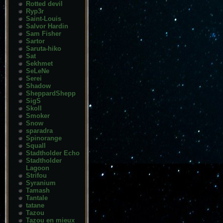
Rotted devil
Ryp3r
Saint-Louis
Salvor Hardin
Sam Fisher
Sartor
Saruta-hiko
Sat
Sekhmet
SeLeNe
Serei
Shadow
SheppardShepp
SigS
Skoll
Smoker
Snow
sparadra
Spinorange
Squall
Stadtholder Echo
Stadtholder
Lagoon
Strifou
Syranium
Tamash
Tantale
tatane
Tazou
Tazou en mieux