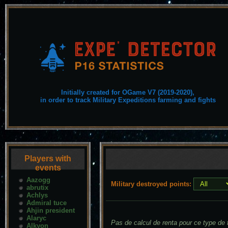
Initially created for OGame V7 (2019-2020),
in order to track Military Expeditions farming and fights
Players with
events
Aazogg
Military destroyed points:
abrutix
Achlys
Admiral tuce
Ahjin president
Alaryc
Pas de calcul de renta pour ce type de f
Alkyon