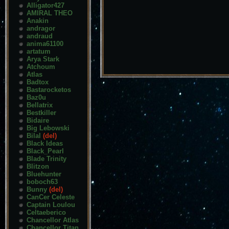
Alligator427
AMIRAL THEO
Anakin
andragor
andraud
anima61100
artatum
Arya Stark
Atchoum
Atlas
Badtox
Bastarocketos
Baz0u
Bellatrix
Bestkiller
Bidaire
Big Lebowski
Bilal
(del)
Black Ideas
Black_Pearl
Blade Trinity
Blitzon
Bluehunter
boboch63
Bunny
(del)
CanCer Celeste
Captain Loulou
Celtaeberico
Chancellor Atlas
Chancellor Titan