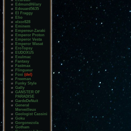
EdmundHilary
Edouard5635
El Fraggy
Elio
elxor828
Eminem
Empereur-Zaraki
Emperor Proton
Emperor Vesta
Emperor Wasat
EroTopsy
EUDOXUS
Exulmac
Fantasy
Fastmax
Flingueur
Foxi
(del)
Freeman
Funky Style
Gally
GANSTER OF
PARADISE
GardeDeNuit
General
Merveilleux
Geologist Cassini
Goku
Gorgonezola
Gotham