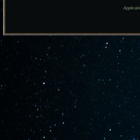
Applicati