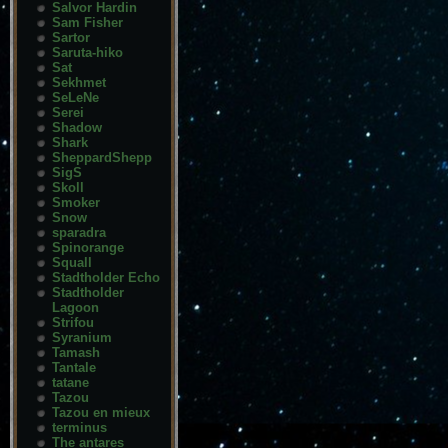
Salvor Hardin
Sam Fisher
Sartor
Saruta-hiko
Sat
Sekhmet
SeLeNe
Serei
Shadow
Shark
SheppardShepp
SigS
Skoll
Smoker
Snow
sparadra
Spinorange
Squall
Stadtholder Echo
Stadtholder
Lagoon
Strifou
Syranium
Tamash
Tantale
tatane
Tazou
Tazou en mieux
terminus
The antares