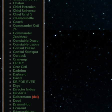
Chaton
Chief Hercules
Chief Universe
Chief Uriel 5
cleamounette
Coach
Commander Ceti
74
Commander
Zenithrax
Constable Draco
Constable Lepus
Consul Pulsar
Consul Sunspot
Corback
Cranemp
CRUFY
Czar Ceti
Dadohm
Darkseid
David
DB FOR EVER
Digo
Director Indus
Dirk6437
Dobermann
(del)
Doud
DrammHud
Ecureuil
EdmundHilary