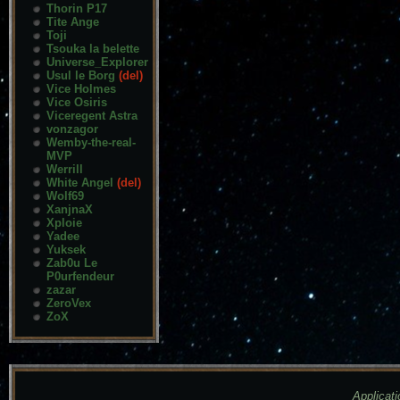
Thorin P17
Tite Ange
Toji
Tsouka la belette
Universe_Explorer
Usul le Borg
(del)
Vice Holmes
Vice Osiris
Viceregent Astra
vonzagor
Wemby-the-real-
MVP
Werrill
White Angel
(del)
Wolf69
XanjnaX
Xploie
Yadee
Yuksek
Zab0u Le
P0urfendeur
zazar
ZeroVex
ZoX
Applicati