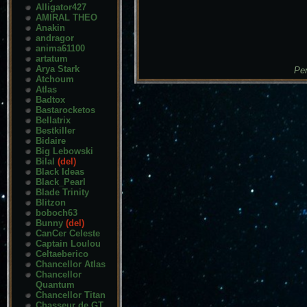
Alligator427
AMIRAL THEO
Anakin
andragor
anima61100
artatum
Arya Stark
Pen
Atchoum
Atlas
Badtox
Bastarocketos
Bellatrix
Bestkiller
Bidaire
Big Lebowski
Bilal
(del)
Black Ideas
Black_Pearl
Blade Trinity
Blitzon
boboch63
Bunny
(del)
CanCer Celeste
Captain Loulou
Celtaeberico
Chancellor Atlas
Chancellor
Quantum
Chancellor Titan
Chasseur de GT