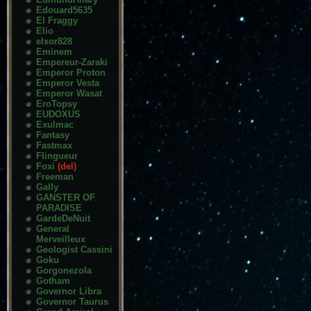
Edouard5635
El Fraggy
Elio
elxor828
Eminem
Empereur-Zaraki
Emperor Proton
Emperor Vesta
Emperor Wasat
EroTopsy
EUDOXUS
Exulmac
Fantasy
Fastmax
Flingueur
Foxi
(del)
Freeman
Gally
GANSTER OF
PARADISE
GardeDeNuit
General
Merveilleux
Geologist Cassini
Goku
Gorgonezola
Gotham
Governor Libra
Governor Taurus