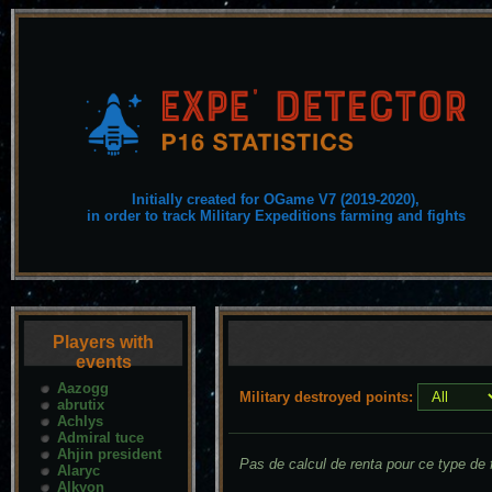
Initially created for OGame V7 (2019-2020),
in order to track Military Expeditions farming and fights
Players with
events
Aazogg
Military destroyed points:
abrutix
Achlys
Admiral tuce
Ahjin president
Pas de calcul de renta pour ce type de f
Alaryc
Alkyon