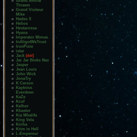
Grand Amiral
Thrawn
Grand Visiteur
Mike
Hades X
Helios
Hestarossa
Hyana
Imperator Mimas
InAligotWeTrust
IronPixie
istar
Jack
(del)
Jar Jar Binks Nax
Jasper
Jean Louis
John Wick
JonaTry
K Carson
Kaytniss
Everdeen
KaZe
Kcuf
Kelhor
Khastor
Kia Mhalifa
King Vela
Kiriha
Krim in Hell
L-Empereur