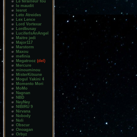
Le ferailleur fou
le maudit
lesrot
Leto Atreides
Lex Lence
Lord Vortexar
Lordbusay
LuciferIsAnAngel
Maitre jedi
Major117
Marstorm
Maxou
mefinia
Megatrooz
(del)
Mercure
minouminou
MisterKitsune
Mogul Yakini 4
Momento Mori
MoMo
Nagnan
NBD
NeyNey
NIBIRU 9
Nirvana
Nobody
Noli
Obscur
Onoagan
Orbyz