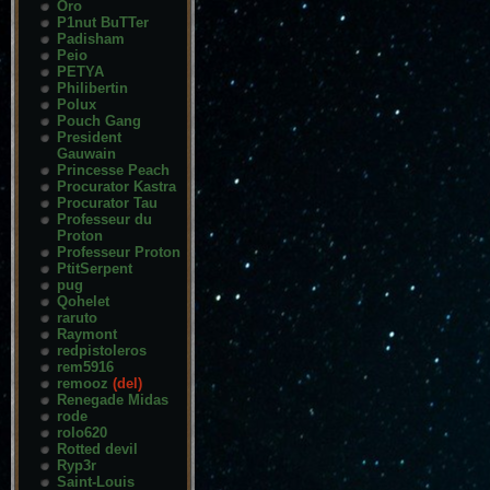
Oro
P1nut BuTTer
Padisham
Peio
PETYA
Philibertin
Polux
Pouch Gang
President
Gauwain
Princesse Peach
Procurator Kastra
Procurator Tau
Professeur du
Proton
Professeur Proton
PtitSerpent
pug
Qohelet
raruto
Raymont
redpistoleros
rem5916
remooz
(del)
Renegade Midas
rode
rolo620
Rotted devil
Ryp3r
Saint-Louis