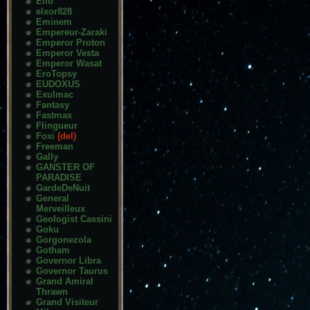
Elio
elxor828
Eminem
Empereur-Zaraki
Emperor Proton
Emperor Vesta
Emperor Wasat
EroTopsy
EUDOXUS
Exulmac
Fantasy
Fastmax
Flingueur
Foxi
(del)
Freeman
Gally
GANSTER OF
PARADISE
GardeDeNuit
General
Merveilleux
Geologist Cassini
Goku
Gorgonezola
Gotham
Governor Libra
Governor Taurus
Grand Amiral
Thrawn
Grand Visiteur