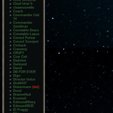
Chief Uriel 5
cleamounette
Coach
Commander Ceti
74
Commander
Zenithrax
Constable Draco
Constable Lepus
Consul Pulsar
Consul Sunspot
Corback
Cranemp
CRUFY
Czar Ceti
Dadohm
Darkseid
David
DB FOR EVER
Digo
Director Indus
Dirk6437
Dobermann
(del)
Doud
DrammHud
Ecureuil
EdmundHilary
Edouard5635
El Fraggy