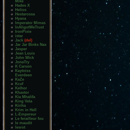
Mike
Hades X
Helios
Hestarossa
Hyana
Imperator Mimas
InAligotWeTrust
IronPixie
istar
Jack
(del)
Jar Jar Binks Nax
Jasper
Jean Louis
John Wick
JonaTry
K Carson
Kaytniss
Everdeen
KaZe
Kcuf
Kelhor
Khastor
Kia Mhalifa
King Vela
Kiriha
Krim in Hell
L-Empereur
Le ferailleur fou
le maudit
lesrot