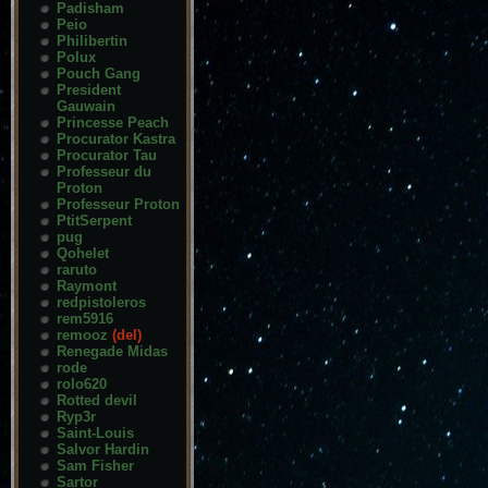
Padisham
Peio
Philibertin
Polux
Pouch Gang
President
Gauwain
Princesse Peach
Procurator Kastra
Procurator Tau
Professeur du
Proton
Professeur Proton
PtitSerpent
pug
Qohelet
raruto
Raymont
redpistoleros
rem5916
remooz
(del)
Renegade Midas
rode
rolo620
Rotted devil
Ryp3r
Saint-Louis
Salvor Hardin
Sam Fisher
Sartor