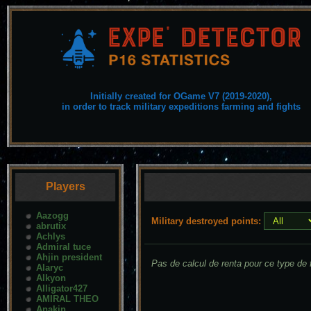
Initially created for OGame V7 (2019-2020),
in order to track military expeditions farming and fights
Players
Aazogg
Military destroyed points:
abrutix
Achlys
Admiral tuce
Ahjin president
Pas de calcul de renta pour ce type de f
Alaryc
Alkyon
Alligator427
AMIRAL THEO
Anakin