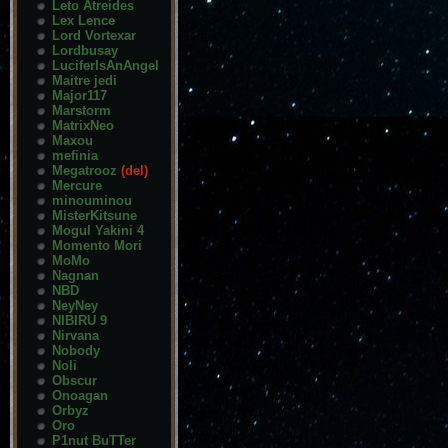
Leto Atreides
Lex Lence
Lord Vortexar
Lordbusay
LuciferIsAnAngel
Maitre jedi
Major117
Marstorm
MatrixNeo
Maxou
mefinia
Megatrooz
(del)
Mercure
minouminou
MisterKitsune
Mogul Yakini 4
Momento Mori
MoMo
Nagnan
NBD
NeyNey
NIBIRU 9
Nirvana
Nobody
Noli
Obscur
Onoagan
Orbyz
Oro
P1nut BuTTer