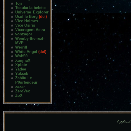
Toji
Tsouka la belette
Universe_Explorer
Usul le Borg
(del)
Vice Holmes
Vice Osiris
Viceregent Astra
vonzagor
Wemby-the-real-
MVP
Werrill
White Angel
(del)
Wolf69
XanjnaX
Xploie
Yadee
Yuksek
Zab0u Le
P0urfendeur
zazar
ZeroVex
ZoX
Applicat