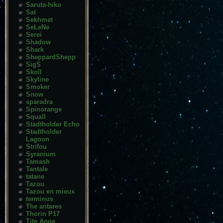
Saruta-hiko
Sat
Sekhmet
SeLeNe
Serei
Shadow
Shark
SheppardShepp
SigS
Skoll
Skyline
Smoker
Snow
sparadra
Spinorange
Squall
Stadtholder Echo
Stadtholder
Lagoon
Strifou
Syranium
Tamash
Tantale
tatane
Tazou
Tazou en mieux
terminus
The antares
Thorin P17
Tite Ange