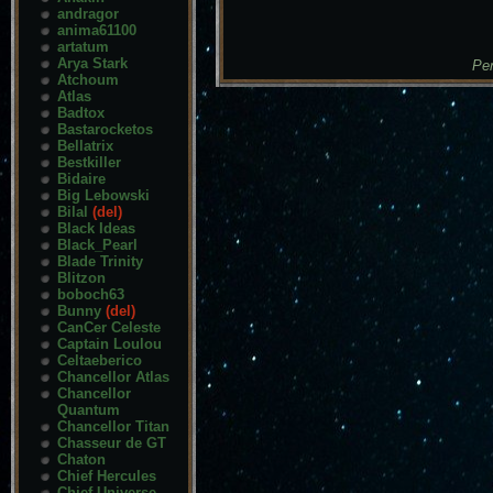
andragor
anima61100
artatum
Arya Stark
Pen
Atchoum
Atlas
Badtox
Bastarocketos
Bellatrix
Bestkiller
Bidaire
Big Lebowski
Bilal
(del)
Black Ideas
Black_Pearl
Blade Trinity
Blitzon
boboch63
Bunny
(del)
CanCer Celeste
Captain Loulou
Celtaeberico
Chancellor Atlas
Chancellor
Quantum
Chancellor Titan
Chasseur de GT
Chaton
Chief Hercules
Chief Universe