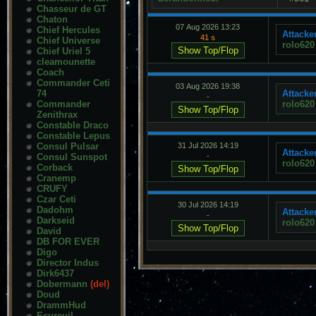
Chasseur de GT
Chaton
07 Aug 2026 13:23
Chief Hercules
Attacker
41 s
Chief Universe
rolo620
Chief Uriel 5
cleamounette
Coach
Commander Ceti
03 Aug 2026 19:38
74
Attacker
-
Commander
rolo620
Zenithrax
Constable Draco
Constable Lepus
Consul Pulsar
31 Jul 2026 14:19
Attacker
Consul Sunspot
-
rolo620
Corback
Cranemp
CRUFY
Czar Ceti
30 Jul 2026 14:19
Dadohm
Attacker
-
Darkseid
rolo620
David
DB FOR EVER
Digo
Director Indus
Dirk6437
Dobermann
(del)
Doud
DrammHud
Ecureuil