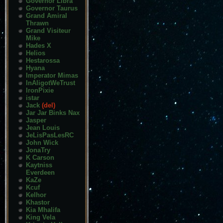
Governor Libra
Governor Taurus
Grand Amiral
Thrawn
Grand Visiteur
Mike
Hades X
Helios
Hestarossa
Hyana
Imperator Mimas
InAligotWeTrust
IronPixie
istar
Jack
(del)
Jar Jar Binks Nax
Jasper
Jean Louis
JeLisPasLesRC
John Wick
JonaTry
K Carson
Kaytniss
Everdeen
KaZe
Kcuf
Kelhor
Khastor
Kia Mhalifa
King Vela