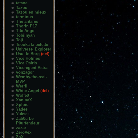
tatane
Tazou
Tazou en mieux
terminus
The antares
Thorin P17
Tite Ange
Tobiinyah
Toji
Tsouka la belette
Universe_Explorer
Usul le Borg
(del)
Vice Holmes
Vice Osiris
Viceregent Astra
vonzagor
Wemby-the-real-
MVP
Werrill
White Angel
(del)
Wolf69
XanjnaX
Xploie
Yadee
Yuksek
Zab0u Le
P0urfendeur
zazar
ZeroVex
ZoX