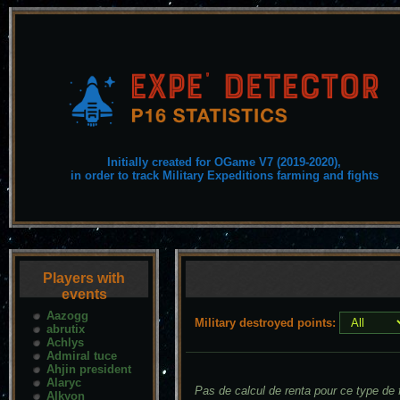
Initially created for OGame V7 (2019-2020),
in order to track Military Expeditions farming and fights
Players with
events
Aazogg
Military destroyed points:
abrutix
Achlys
Admiral tuce
Ahjin president
Alaryc
Pas de calcul de renta pour ce type de f
Alkyon