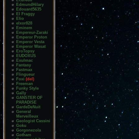
EdmundHilary
Edouard5635
El Fraggy
Elio
elxor828
Eminem
Empereur-Zaraki
Emperor Proton
Emperor Vesta
Emperor Wasat
EroTopsy
EUDOXUS
Exulmac
Fantasy
Fastmax
Flingueur
Foxi
(del)
Freeman
Funky Style
Gally
GANSTER OF
PARADISE
GardeDeNuit
General
Merveilleux
Geologist Cassini
Goku
Gorgonezola
Gotham