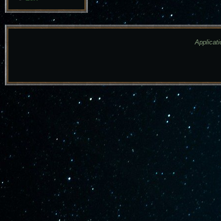
Applicati