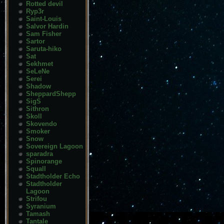
Rotted devil
Ryp3r
Saint-Louis
Salvor Hardin
Sam Fisher
Sartor
Saruta-hiko
Sat
Sekhmet
SeLeNe
Serei
Shadow
SheppardShepp
SigS
Sithron
Skoll
Skovendo
Smoker
Snow
Sovereign Lagoon
sparadra
Spinorange
Squall
Stadtholder Echo
Stadtholder
Lagoon
Strifou
Syranium
Tamash
Tantale