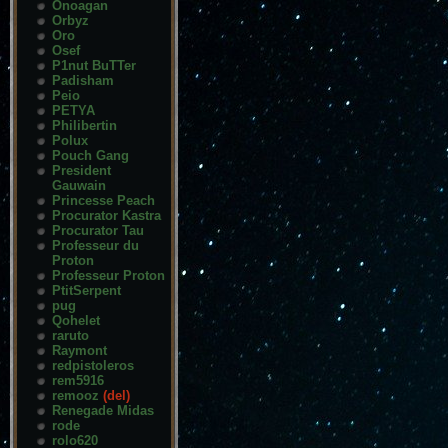
Onoagan
Orbyz
Oro
Osef
P1nut BuTTer
Padisham
Peio
PETYA
Philibertin
Polux
Pouch Gang
President
Gauwain
Princesse Peach
Procurator Kastra
Procurator Tau
Professeur du
Proton
Professeur Proton
PtitSerpent
pug
Qohelet
raruto
Raymont
redpistoleros
rem5916
remooz
(del)
Renegade Midas
rode
rolo620