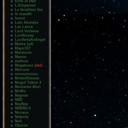
Krim in Hell
L-Empereur
Le ferailleur fou
le maudit
lesrot
Leto Atreides
Lex Lence
Lord Vortexar
Lordbusay
LuciferIsAnAngel
Maitre jedi
Major117
Marstorm
Maxou
mefinia
Megatrooz
(del)
Mercure
minouminou
MisterKitsune
Mogul Yakini 4
Momento Mori
MoMo
Nagnan
NBD
NeyNey
NIBIRU 9
Nirvana
Nobody
Noli
Obscur