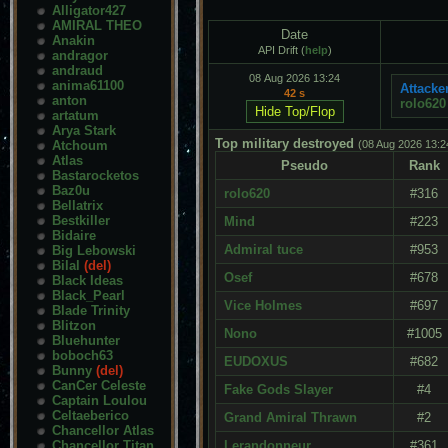
Alligator427
AMIRAL THEO
Date
Anakin
API Drift (
help
)
andragor
andraud
08 Aug 2026 13:24
anima61100
Attacker
42 s
anton
rolo620
artatum
Arya Stark
Top military destroyed
Atchoum
(08 Aug 2026 13:2
Atlas
Pseudo
Rank
Bastarocketos
Baz0u
rolo620
#316
Bellatrix
Bestkiller
Mind
#223
Bidaire
Admiral tuce
#953
Big Lebowski
Bilal
(del)
Osef
#678
Black Ideas
Black_Pearl
Vice Holmes
#697
Blade Trinity
Blitzon
Nono
#1005
Bluehunter
boboch63
EUDOXUS
#682
Bunny
(del)
CanCer Celeste
Fake Gods Slayer
#4
Captain Loulou
Celtaeberico
Grand Amiral Thrawn
#2
Chancellor Atlas
Chancellor Titan
Lerandonneur
#361