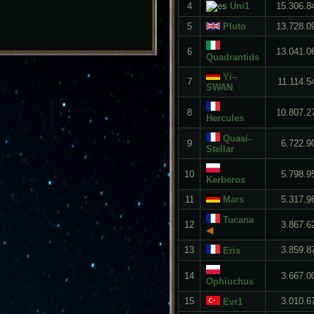
4
Uni1
15.306.8
5
Pluto
13.728.0
6
13.041.0
Quadrantids
Yi–
7
11.114.5
SWAN
8
10.807.2
Hercules
Quasi-
9
6.722.9
Stellar
10
5.798.9
Kerberos
11
Mars
5.317.9
Tucana
12
3.867.6
◀
13
3.859.8
Eris
14
3.667.0
Ophiuchus
15
3.010.6
Evr1