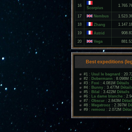
16
1.765.7
Scorpius
17
Nembus
1.523.3
18
1.147.1
Zhang
19
908.8
Astrid
20
Vega
881.5
Best expeditions (le
#1 :
Usul le bagnard
: 20.
#2 :
Dobermann
: 8.098M
D
#3 :
Foxi
: 4.081M
Détails
#4 :
Bunny
: 3.477M
Détail
#5 :
Bilal
: 3.422M
Détails
#6 :
La dame blanche
: 2.
#7 :
Obscur
: 2.843M
Détai
#8 :
Megatrooz
: 2.397M
Dé
#9 :
remooz
: 2.072M
Détai