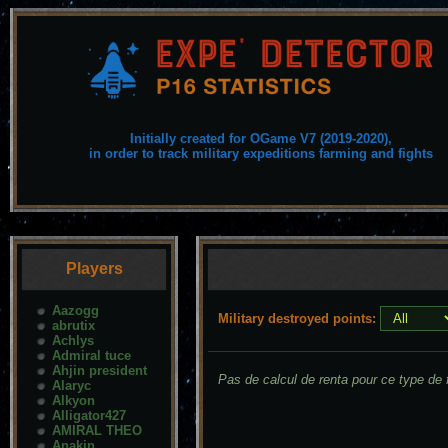
Initially created for OGame V7 (2019-2020),
in order to track military expeditions farming and fights
Players
Aazogg
Military destroyed points:
abrutix
Achlys
Admiral tuce
Ahjin president
Pas de calcul de renta pour ce type de f
Alaryc
Alkyon
Alligator427
AMIRAL THEO
Anakin