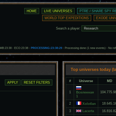
Search a player:
- MB:23:38 - ECO:23:38 -
PROCESSING:23:38:29
- Processing done (1 new events)
-
No re
Top universes today (la
#
Universe
MD
1
104.775.9
Вселенная
1
2
18.645.1
Xolotlan
3
Lacerta
16.816.8