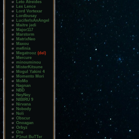
Leto Atreides
Lex Lence
Lord Vortexar
Lordbusay
LuciferIsAnAngel
Maitre jedi
Major117
Marstorm
MatrixNeo
Maxou
mefinia
Megatrooz
(del)
Mercure
minouminou
MisterKitsune
Mogul Yakini 4
Momento Mori
MoMo
Nagnan
NBD
NeyNey
NIBIRU 9
Nirvana
Nobody
Noli
Obscur
Onoagan
Orbyz
Oro
P1nut BuTTer