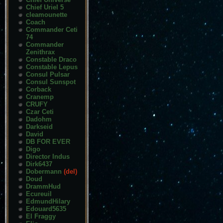
Chief Uriel 5
cleamounette
Coach
Commander Ceti
74
Commander
Zenithrax
Constable Draco
Constable Lepus
Consul Pulsar
Consul Sunspot
Corback
Cranemp
CRUFY
Czar Ceti
Dadohm
Darkseid
David
DB FOR EVER
Digo
Director Indus
Dirk6437
Dobermann
(del)
Doud
DrammHud
Ecureuil
EdmundHilary
Edouard5635
El Fraggy