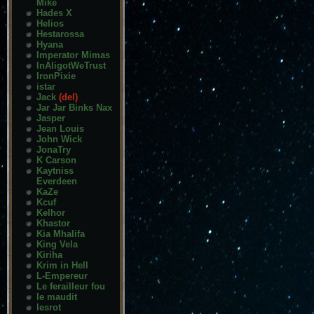
Mike
Hades X
Helios
Hestarossa
Hyana
Imperator Mimas
InAligotWeTrust
IronPixie
istar
Jack
(del)
Jar Jar Binks Nax
Jasper
Jean Louis
John Wick
JonaTry
K Carson
Kaytniss
Everdeen
KaZe
Kcuf
Kelhor
Khastor
Kia Mhalifa
King Vela
Kiriha
Krim in Hell
L-Empereur
Le ferailleur fou
le maudit
lesrot