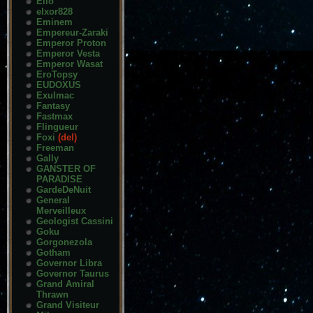
Elio
elxor828
Eminem
Empereur-Zaraki
Emperor Proton
Emperor Vesta
Emperor Wasat
EroTopsy
EUDOXUS
Exulmac
Fantasy
Fastmax
Flingueur
Foxi
(del)
Freeman
Gally
GANSTER OF
PARADISE
GardeDeNuit
General
Merveilleux
Geologist Cassini
Goku
Gorgonezola
Gotham
Governor Libra
Governor Taurus
Grand Amiral
Thrawn
Grand Visiteur