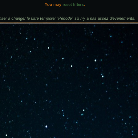
You may
reset filters
.
ser à changer le filtre temporel "Période" s'il n'y a pas assez d'évènements.