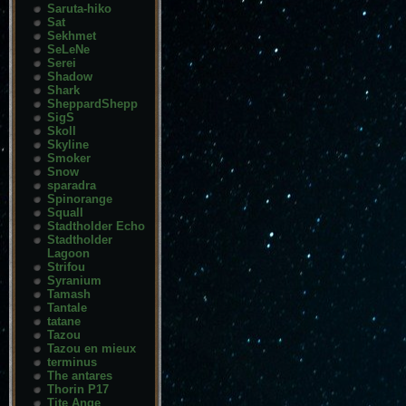
Saruta-hiko
Sat
Sekhmet
SeLeNe
Serei
Shadow
Shark
SheppardShepp
SigS
Skoll
Skyline
Smoker
Snow
sparadra
Spinorange
Squall
Stadtholder Echo
Stadtholder
Lagoon
Strifou
Syranium
Tamash
Tantale
tatane
Tazou
Tazou en mieux
terminus
The antares
Thorin P17
Tite Ange