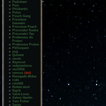
Padisham
Peio
Philibertin
Polux
Pouch Gang
President
Gauwain
Princesse Peach
Procurator Kastra
Procurator Tau
Professeur du
Proton
Professeur Proton
PtitSerpent
pug
Qohelet
raruto
Raymont
redpistoleros
rem5916
remooz
(del)
Renegade Midas
rode
rolo620
Rotted devil
Ryp3r
Saint-Louis
Salvor Hardin
Sam Fisher
Sartor