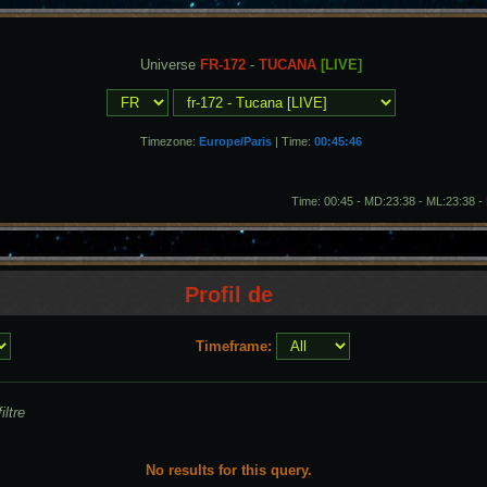
Universe
FR-172
-
TUCANA
[LIVE]
Timezone:
Europe/Paris
| Time:
00:45:49
Time: 00:45 - MD:23:38 - ML:23:38 
Profil de
Timeframe:
iltre
No results for this query.