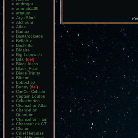
andragor
anima61100
artatum
Arya Stark
Pen
Atchoum
Atlas
Badtox
Bastarocketos
Bellatrix
Bestkiller
Bidaire
Big Lebowski
Bilal
(del)
Black Ideas
Black_Pearl
Blade Trinity
Blitzon
boboch63
Bunny
(del)
CanCer Celeste
Captain Loulou
Celtaeberico
Chancellor Atlas
Chancellor
Quantum
Chancellor Titan
Chasseur de GT
Chaton
Chief Hercules
Chief Universe