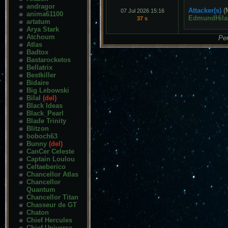
andragor
Attacker(s)
(
07 Jul 2026 15:16
anima61100
EdmundHila
37 s
artatum
Arya Stark
Atchoum
Pen
Atlas
Badtox
Bastarocketos
Bellatrix
Bestkiller
Bidaire
Big Lebowski
Bilal
(del)
Black Ideas
Black_Pearl
Blade Trinity
Blitzon
boboch63
Bunny
(del)
CanCer Celeste
Captain Loulou
Celtaeberico
Chancellor Atlas
Chancellor
Quantum
Chancellor Titan
Chasseur de GT
Chaton
Chief Hercules
Chief Universe