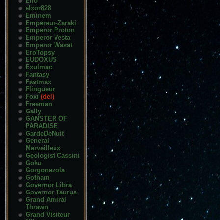
Elio
elxor828
Eminem
Empereur-Zaraki
Emperor Proton
Emperor Vesta
Emperor Wasat
EroTopsy
EUDOXUS
Exulmac
Fantasy
Fastmax
Flingueur
Foxi
(del)
Freeman
Gally
GANSTER OF
PARADISE
GardeDeNuit
General
Merveilleux
Geologist Cassini
Goku
Gorgonezola
Gotham
Governor Libra
Governor Taurus
Grand Amiral
Thrawn
Grand Visiteur