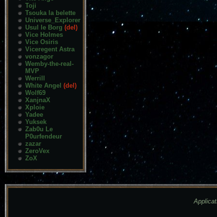
Toji
Tsouka la belette
Universe_Explorer
Usul le Borg
(del)
Vice Holmes
Vice Osiris
Viceregent Astra
vonzagor
Wemby-the-real-
MVP
Werrill
White Angel
(del)
Wolf69
XanjnaX
Xploie
Yadee
Yuksek
Zab0u Le
P0urfendeur
zazar
ZeroVex
ZoX
Applicat