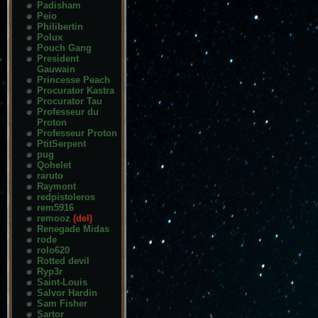
Padisham
Peio
Philibertin
Polux
Pouch Gang
President
Gauwain
Princesse Peach
Procurator Kastra
Procurator Tau
Professeur du
Proton
Professeur Proton
PtitSerpent
pug
Qohelet
raruto
Raymont
redpistoleros
rem5916
remooz
(del)
Renegade Midas
rode
rolo620
Rotted devil
Ryp3r
Saint-Louis
Salvor Hardin
Sam Fisher
Sartor