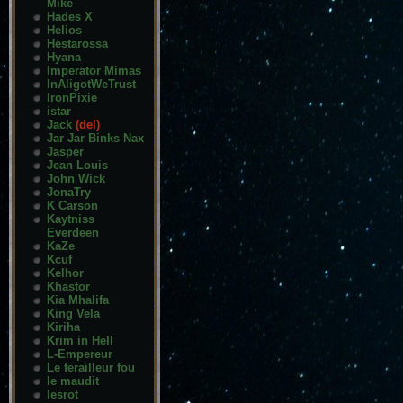
Mike
Hades X
Helios
Hestarossa
Hyana
Imperator Mimas
InAligotWeTrust
IronPixie
istar
Jack
(del)
Jar Jar Binks Nax
Jasper
Jean Louis
John Wick
JonaTry
K Carson
Kaytniss
Everdeen
KaZe
Kcuf
Kelhor
Khastor
Kia Mhalifa
King Vela
Kiriha
Krim in Hell
L-Empereur
Le ferailleur fou
le maudit
lesrot