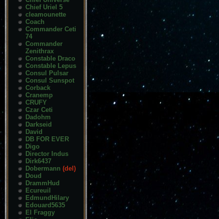
Chief Uriel 5
cleamounette
Coach
Commander Ceti
74
Commander
Zenithrax
Constable Draco
Constable Lepus
Consul Pulsar
Consul Sunspot
Corback
Cranemp
CRUFY
Czar Ceti
Dadohm
Darkseid
David
DB FOR EVER
Digo
Director Indus
Dirk6437
Dobermann
(del)
Doud
DrammHud
Ecureuil
EdmundHilary
Edouard5635
El Fraggy