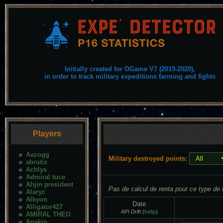
Initially created for OGame V7 (2019-2020),
in order to track military expeditions farming and fights
Players
Aazogg
Military destroyed points:
abrutix
Achlys
Admiral tuce
Ahjin president
Pas de calcul de renta pour ce type de f
Alaryc
Alkyon
Date
Alligator427
API Drift (
help
)
AMIRAL THEO
Anakin