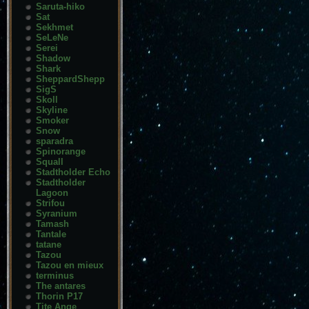
Saruta-hiko
Sat
Sekhmet
SeLeNe
Serei
Shadow
Shark
SheppardShepp
SigS
Skoll
Skyline
Smoker
Snow
sparadra
Spinorange
Squall
Stadtholder Echo
Stadtholder
Lagoon
Strifou
Syranium
Tamash
Tantale
tatane
Tazou
Tazou en mieux
terminus
The antares
Thorin P17
Tite Ange