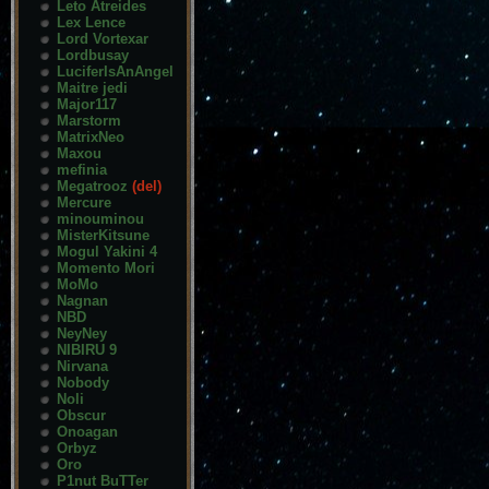
Leto Atreides
Lex Lence
Lord Vortexar
Lordbusay
LuciferIsAnAngel
Maitre jedi
Major117
Marstorm
MatrixNeo
Maxou
mefinia
Megatrooz
(del)
Mercure
minouminou
MisterKitsune
Mogul Yakini 4
Momento Mori
MoMo
Nagnan
NBD
NeyNey
NIBIRU 9
Nirvana
Nobody
Noli
Obscur
Onoagan
Orbyz
Oro
P1nut BuTTer