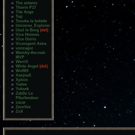
The antares
Thorin P17
Tite Ange
Toji
Tsouka la belette
Universe_Explorer
Usul le Borg
(del)
Vice Holmes
Vice Osiris
Viceregent Astra
vonzagor
Wemby-the-real-
MVP
Werrill
White Angel
(del)
Wolf69
XanjnaX
Xploie
Yadee
Yuksek
Zab0u Le
P0urfendeur
zazar
ZeroVex
ZoX