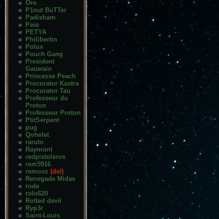
Oro
P1nut BuTTer
Padisham
Peio
PETYA
Philibertin
Polux
Pouch Gang
President
Gauwain
Princesse Peach
Procurator Kastra
Procurator Tau
Professeur du
Proton
Professeur Proton
PtitSerpent
pug
Qohelet
raruto
Raymont
redpistoleros
rem5916
remooz
(del)
Renegade Midas
rode
rolo620
Rotted devil
Ryp3r
Saint-Louis