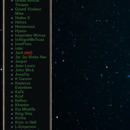
Grand Amiral
Thrawn
Grand Visiteur
Mike
Hades X
Helios
Hestarossa
Hyana
Imperator Mimas
InAligotWeTrust
IronPixie
istar
Jack
(del)
Jar Jar Binks Nax
Jasper
Jean Louis
John Wick
JonaTry
K Carson
Kaytniss
Everdeen
KaZe
Kcuf
Kelhor
Khastor
Kia Mhalifa
King Vela
Kiriha
Krim in Hell
L-Empereur