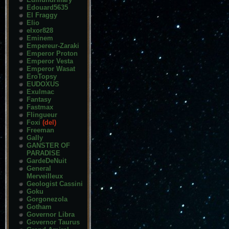
Edouard5635
El Fraggy
Elio
elxor828
Eminem
Empereur-Zaraki
Emperor Proton
Emperor Vesta
Emperor Wasat
EroTopsy
EUDOXUS
Exulmac
Fantasy
Fastmax
Flingueur
Foxi
(del)
Freeman
Gally
GANSTER OF
PARADISE
GardeDeNuit
General
Merveilleux
Geologist Cassini
Goku
Gorgonezola
Gotham
Governor Libra
Governor Taurus