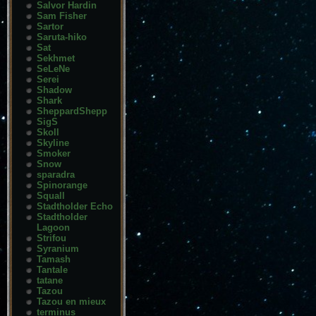
Salvor Hardin
Sam Fisher
Sartor
Saruta-hiko
Sat
Sekhmet
SeLeNe
Serei
Shadow
Shark
SheppardShepp
SigS
Skoll
Skyline
Smoker
Snow
sparadra
Spinorange
Squall
Stadtholder Echo
Stadtholder
Lagoon
Strifou
Syranium
Tamash
Tantale
tatane
Tazou
Tazou en mieux
terminus