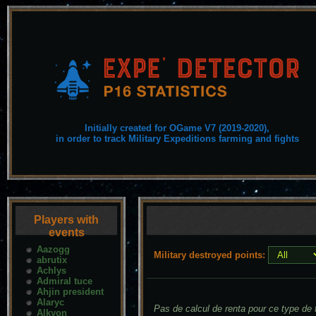
Initially created for OGame V7 (2019-2020),
in order to track Military Expeditions farming and fights
Players with
events
Aazogg
Military destroyed points:
abrutix
Achlys
Admiral tuce
Ahjin president
Alaryc
Pas de calcul de renta pour ce type de f
Alkyon