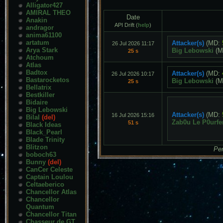
Alligator427
AMIRAL THEO
Date
Anakin
API Drift (
help
)
andragor
anima61100
artatum
Attacker(s)
(MD:
26 Jul 2026 11:17
Arya Stark
Big Lebowski
(M
25 s
Atchoum
Atlas
Badtox
Attacker(s)
(MD:
26 Jul 2026 10:17
Bastarocketos
Big Lebowski
(M
25 s
Bellatrix
Bestkiller
Bidaire
Big Lebowski
Attacker(s)
(MD:
16 Jul 2026 15:16
Bilal
(del)
Zab0u Le P0urfe
51 s
Black Ideas
Black_Pearl
Blade Trinity
Blitzon
Pen
boboch63
Bunny
(del)
CanCer Celeste
Captain Loulou
Celtaeberico
Chancellor Atlas
Chancellor
Quantum
Chancellor Titan
Chasseur de GT