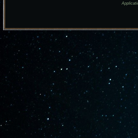
Applicati