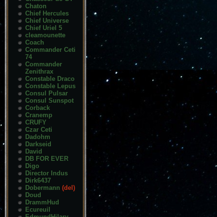
Chaton
Chief Hercules
Chief Universe
Chief Uriel 5
cleamounette
Coach
Commander Ceti
74
Commander
Zenithrax
Constable Draco
Constable Lepus
Consul Pulsar
Consul Sunspot
Corback
Cranemp
CRUFY
Czar Ceti
Dadohm
Darkseid
David
DB FOR EVER
Digo
Director Indus
Dirk6437
Dobermann
(del)
Doud
DrammHud
Ecureuil
EdmundHilary