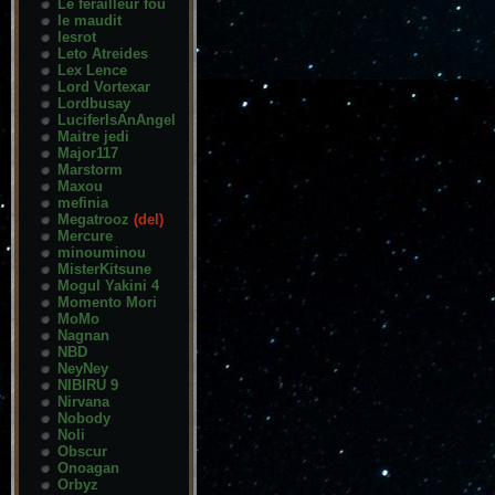
Le ferailleur fou
le maudit
lesrot
Leto Atreides
Lex Lence
Lord Vortexar
Lordbusay
LuciferIsAnAngel
Maitre jedi
Major117
Marstorm
Maxou
mefinia
Megatrooz
(del)
Mercure
minouminou
MisterKitsune
Mogul Yakini 4
Momento Mori
MoMo
Nagnan
NBD
NeyNey
NIBIRU 9
Nirvana
Nobody
Noli
Obscur
Onoagan
Orbyz