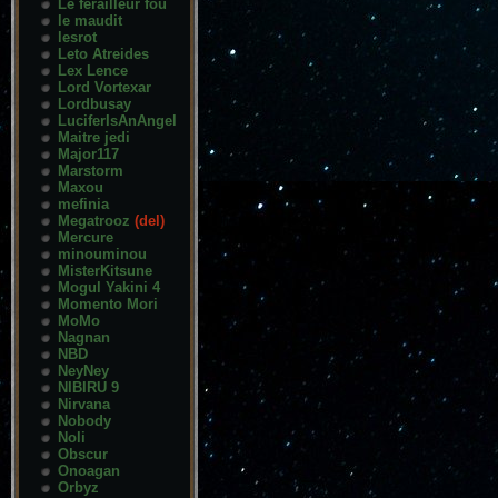
Le ferailleur fou
le maudit
lesrot
Leto Atreides
Lex Lence
Lord Vortexar
Lordbusay
LuciferIsAnAngel
Maitre jedi
Major117
Marstorm
Maxou
mefinia
Megatrooz
(del)
Mercure
minouminou
MisterKitsune
Mogul Yakini 4
Momento Mori
MoMo
Nagnan
NBD
NeyNey
NIBIRU 9
Nirvana
Nobody
Noli
Obscur
Onoagan
Orbyz