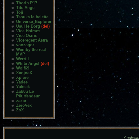
Thorin P17
Tite Ange
Toji
Tsouka la belette
Universe_Explorer
Usul le Borg
(del)
Vice Holmes
Vice Osiris
Viceregent Astra
vonzagor
Wemby-the-real-
MVP
Werrill
White Angel
(del)
Wolf69
XanjnaX
Xploie
Yadee
Yuksek
Zab0u Le
P0urfendeur
zazar
ZeroVex
ZoX
Applicat