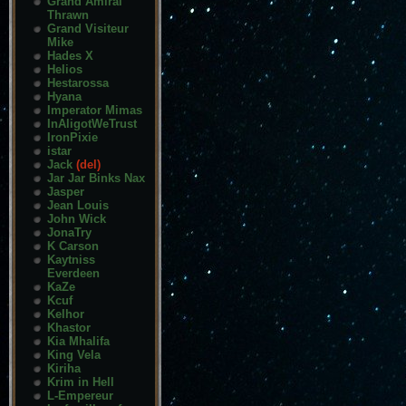
Grand Amiral
Thrawn
Grand Visiteur
Mike
Hades X
Helios
Hestarossa
Hyana
Imperator Mimas
InAligotWeTrust
IronPixie
istar
Jack
(del)
Jar Jar Binks Nax
Jasper
Jean Louis
John Wick
JonaTry
K Carson
Kaytniss
Everdeen
KaZe
Kcuf
Kelhor
Khastor
Kia Mhalifa
King Vela
Kiriha
Krim in Hell
L-Empereur