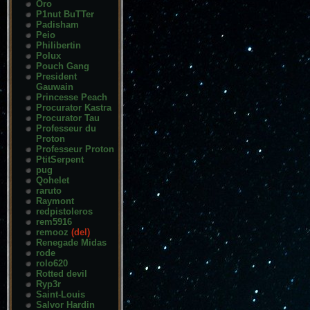
Oro
P1nut BuTTer
Padisham
Peio
Philibertin
Polux
Pouch Gang
President
Gauwain
Princesse Peach
Procurator Kastra
Procurator Tau
Professeur du
Proton
Professeur Proton
PtitSerpent
pug
Qohelet
raruto
Raymont
redpistoleros
rem5916
remooz
(del)
Renegade Midas
rode
rolo620
Rotted devil
Ryp3r
Saint-Louis
Salvor Hardin