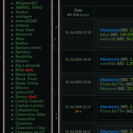
Alligator427
AMIRAL THEO
Date
Anakin
API Drift (
help
)
andragor
anima61100
artatum
Arya Stark
Attacker(s)
(MD:
1
31 Jul 2026 22:19
Atchoum
Atlas
(MD:
136.67
-
Atlas
willou58
(MD:
34.
Badtox
Bastarocketos
Bellatrix
Bestkiller
Attacker(s)
(MD:
1
31 Jul 2026 16:19
Bidaire
rem5916
(MD:
1.2
-
Big Lebowski
Bilal
(del)
Black Ideas
Black_Pearl
Attacker(s)
(MD:
7
30 Jul 2026 23:19
Blade Trinity
P1nut BuTTer
(MD
-
Blitzon
Raymont
(MD:
22.
boboch63
Bunny
(del)
CanCer Celeste
Captain Loulou
Attacker(s)
(MD:
2
27 Jul 2026 22:17
Celtaeberico
P1nut BuTTer
(MD
24 s
Chancellor Atlas
Chancellor
Quantum
Chancellor Titan
Attacker(s)
(MD:
2
21 Jul 2026 10:17
Chasseur de GT