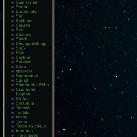
Sam Fisher
Sartor
Saruta-hiko
Sat
Sekhmet
SeLeNe
Serei
Shadow
Shark
SheppardShepp
SigS
Skoll
Skyline
Smoker
Snow
sparadra
Spinorange
Squall
Stadtholder Echo
Stadtholder
Lagoon
Strifou
Syranium
Tamash
Tantale
tatane
Tazou
Tazou en mieux
terminus
The antares