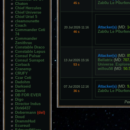
Zab0u Le P0urfen
45 s
Chaton
Chief Hercules
Chief Universe
Chief Uriel 5
cleamounette
Coach
Attacker(s)
(MD:
1
20 Jul 2026 11:16
Commander Ceti
Zab0u Le P0urfen
46 s
74
Commander
Zenithrax
Constable Draco
Constable Lepus
Attacker(s)
(MD:
8
Consul Pulsar
Bellatrix
(MD:
707
Consul Sunspot
13 Jul 2026 15:16
Universe_Explore
Corback
53 s
willou58
(MD:
50.
Cranemp
CRUFY
Czar Ceti
Dadohm
Darkseid
Attacker(s)
(MD:
9
07 Jul 2026 12:16
David
Zab0u Le P0urfen
36 s
DB FOR EVER
Digo
Pen
Director Indus
Dirk6437
Dobermann
(del)
Doud
DrammHud
Ecureuil
EdmundHilary