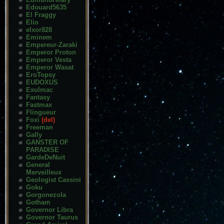
Edouard5635
El Fraggy
Elio
elxor828
Eminem
Empereur-Zaraki
Emperor Proton
Emperor Vesta
Emperor Wasat
EroTopsy
EUDOXUS
Exulmac
Fantasy
Fastmax
Flingueur
Foxi
(del)
Freeman
Gally
GANSTER OF
PARADISE
GardeDeNuit
General
Merveilleux
Geologist Cassini
Goku
Gorgonezola
Gotham
Governor Libra
Governor Taurus