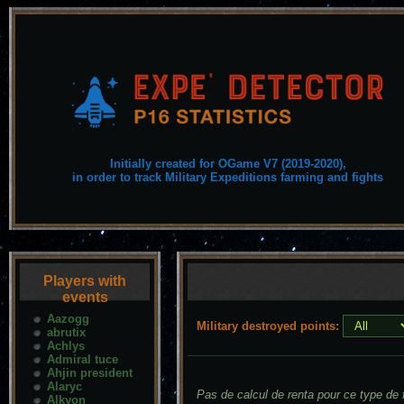
Initially created for OGame V7 (2019-2020),
in order to track Military Expeditions farming and fights
Players with
events
Aazogg
Military destroyed points:
abrutix
Achlys
Admiral tuce
Ahjin president
Alaryc
Pas de calcul de renta pour ce type de f
Alkyon