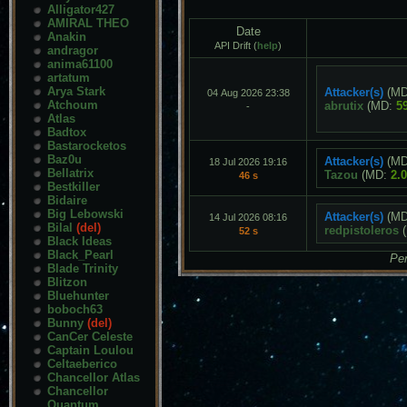
Alligator427
AMIRAL THEO
Date
Anakin
API Drift (
help
)
andragor
anima61100
artatum
Arya Stark
Attacker(s)
(M
04 Aug 2026 23:38
Atchoum
abrutix
(MD:
5
-
Atlas
Badtox
Bastarocketos
Baz0u
Attacker(s)
(M
18 Jul 2026 19:16
Bellatrix
Tazou
(MD:
2.
46 s
Bestkiller
Bidaire
Big Lebowski
Attacker(s)
(M
14 Jul 2026 08:16
Bilal
(del)
redpistoleros
(
52 s
Black Ideas
Black_Pearl
Pen
Blade Trinity
Blitzon
Bluehunter
boboch63
Bunny
(del)
CanCer Celeste
Captain Loulou
Celtaeberico
Chancellor Atlas
Chancellor
Quantum