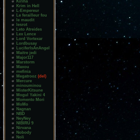
Kiriha
Krim in Hell
L-Empereur
Le ferailleur fou
le maudit
lesrot
Leto Atreides
Lex Lence
Lord Vortexar
Lordbusay
LuciferIsAnAngel
Maitre jedi
Major117
Marstorm
Maxou
mefinia
Megatrooz
(del)
Mercure
minouminou
MisterKitsune
Mogul Yakini 4
Momento Mori
MoMo
Nagnan
NBD
NeyNey
NIBIRU 9
Nirvana
Nobody
Noli