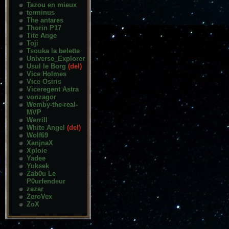
Tazou en mieux
terminus
The antares
Thorin P17
Tite Ange
Toji
Tsouka la belette
Universe_Explorer
Usul le Borg
(del)
Vice Holmes
Vice Osiris
Viceregent Astra
vonzagor
Wemby-the-real-
MVP
Werrill
White Angel
(del)
Wolf69
XanjnaX
Xploie
Yadee
Yuksek
Zab0u Le
P0urfendeur
zazar
ZeroVex
ZoX