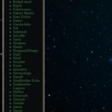
Rotted devil
Ryp3r
Saint-Louis
Salvor Hardin
Sam Fisher
Sartor
Saruta-hiko
Sat
Sekhmet
SeLeNe
Serei
Shadow
Shark
SheppardShepp
SigS
Skoll
Smoker
Snow
sparadra
Spinorange
Squall
Stadtholder Echo
Stadtholder
Lagoon
Strifou
Syranium
Tamash
Tantale
tatane
Tazou