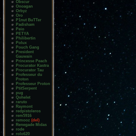
Obscur
Onoagan
Orbyz
Oro
P1nut BuTTer
Padisham
Peio
PETYA
Philibertin
Polux
Pouch Gang
President
Gauwain
Princesse Peach
Procurator Kastra
Procurator Tau
Professeur du
Proton
Professeur Proton
PtitSerpent
pug
Qohelet
raruto
Raymont
redpistoleros
rem5916
remooz
(del)
Renegade Midas
rode
rolo620