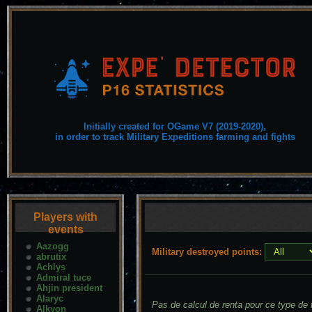
Initially created for OGame V7 (2019-2020),
in order to track Military Expeditions farming and fights
Players with
events
Aazogg
Military destroyed points:
abrutix
Achlys
Admiral tuce
Ahjin president
Alaryc
Pas de calcul de renta pour ce type de f
Alkyon