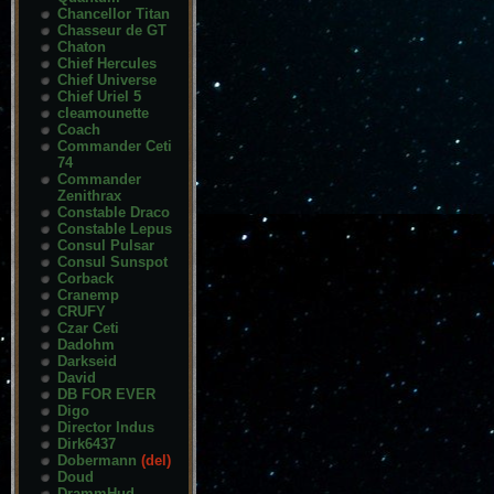
Chancellor Titan
Chasseur de GT
Chaton
Chief Hercules
Chief Universe
Chief Uriel 5
cleamounette
Coach
Commander Ceti
74
Commander
Zenithrax
Constable Draco
Constable Lepus
Consul Pulsar
Consul Sunspot
Corback
Cranemp
CRUFY
Czar Ceti
Dadohm
Darkseid
David
DB FOR EVER
Digo
Director Indus
Dirk6437
Dobermann
(del)
Doud
DrammHud