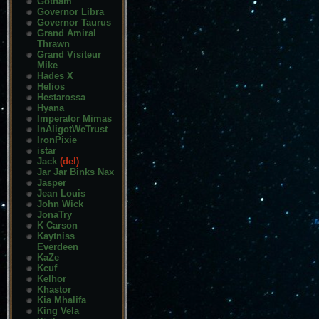
Gotham
Governor Libra
Governor Taurus
Grand Amiral
Thrawn
Grand Visiteur
Mike
Hades X
Helios
Hestarossa
Hyana
Imperator Mimas
InAligotWeTrust
IronPixie
istar
Jack
(del)
Jar Jar Binks Nax
Jasper
Jean Louis
John Wick
JonaTry
K Carson
Kaytniss
Everdeen
KaZe
Kcuf
Kelhor
Khastor
Kia Mhalifa
King Vela