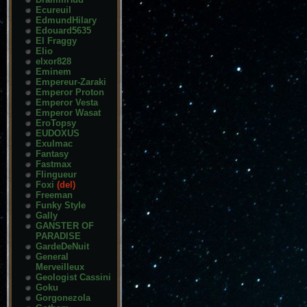
Ecureuil
EdmundHilary
Edouard5635
El Fraggy
Elio
elxor828
Eminem
Empereur-Zaraki
Emperor Proton
Emperor Vesta
Emperor Wasat
EroTopsy
EUDOXUS
Exulmac
Fantasy
Fastmax
Flingueur
Foxi
(del)
Freeman
Funky Style
Gally
GANSTER OF
PARADISE
GardeDeNuit
General
Merveilleux
Geologist Cassini
Goku
Gorgonezola