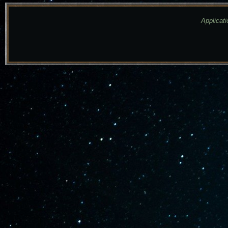
Applicati