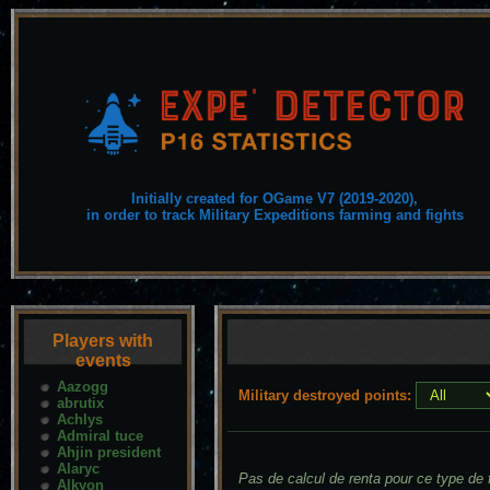
Initially created for OGame V7 (2019-2020),
in order to track Military Expeditions farming and fights
Players with
events
Aazogg
Military destroyed points:
abrutix
Achlys
Admiral tuce
Ahjin president
Alaryc
Pas de calcul de renta pour ce type de f
Alkyon