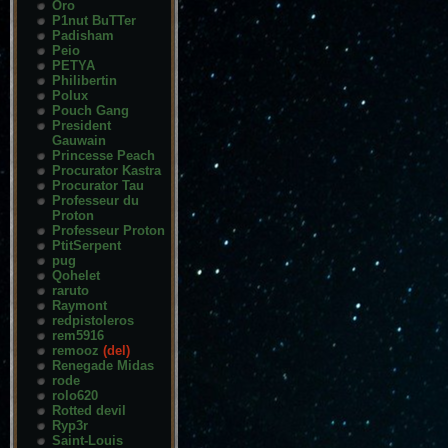
Oro
P1nut BuTTer
Padisham
Peio
PETYA
Philibertin
Polux
Pouch Gang
President
Gauwain
Princesse Peach
Procurator Kastra
Procurator Tau
Professeur du
Proton
Professeur Proton
PtitSerpent
pug
Qohelet
raruto
Raymont
redpistoleros
rem5916
remooz
(del)
Renegade Midas
rode
rolo620
Rotted devil
Ryp3r
Saint-Louis