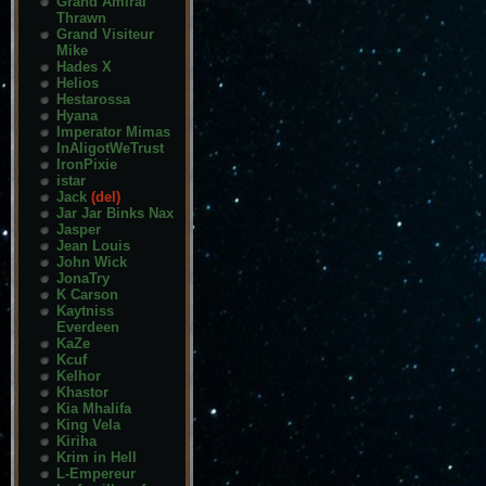
Grand Amiral
Thrawn
Grand Visiteur
Mike
Hades X
Helios
Hestarossa
Hyana
Imperator Mimas
InAligotWeTrust
IronPixie
istar
Jack
(del)
Jar Jar Binks Nax
Jasper
Jean Louis
John Wick
JonaTry
K Carson
Kaytniss
Everdeen
KaZe
Kcuf
Kelhor
Khastor
Kia Mhalifa
King Vela
Kiriha
Krim in Hell
L-Empereur