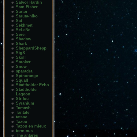
Salvor Hardin
Sam Fisher
Sartor
Saruta-hiko
Sat
Sekhmet
SeLeNe
Serei
Shadow
Shark
SheppardShepp
SigS
Skoll
Smoker
Snow
sparadra
Spinorange
Squall
Stadtholder Echo
Stadtholder
Lagoon
Strifou
Syranium
Tamash
Tantale
tatane
Tazou
Tazou en mieux
terminus
The antares