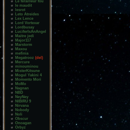
Le ferailleur fou
le maudit
lesrot
Leto Atreides
Lex Lence
Lord Vortexar
Lordbusay
LuciferIsAnAngel
Maitre jedi
Major117
Marstorm
Maxou
mefinia
Megatrooz
(del)
Mercure
minouminou
MisterKitsune
Mogul Yakini 4
Momento Mori
MoMo
Nagnan
NBD
NeyNey
NIBIRU 9
Nirvana
Nobody
Noli
Obscur
Onoagan
Orbyz