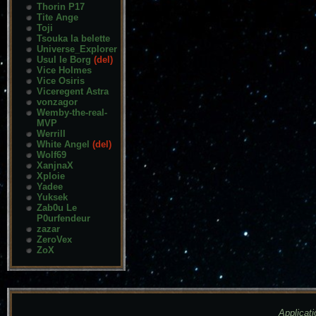
Thorin P17
Tite Ange
Toji
Tsouka la belette
Universe_Explorer
Usul le Borg
(del)
Vice Holmes
Vice Osiris
Viceregent Astra
vonzagor
Wemby-the-real-
MVP
Werrill
White Angel
(del)
Wolf69
XanjnaX
Xploie
Yadee
Yuksek
Zab0u Le
P0urfendeur
zazar
ZeroVex
ZoX
Applicati