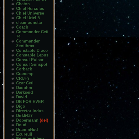
Chaton
Chief Hercules
Chief Universe
Chief Uriel 5
cleamounette
Coach
Commander Ceti
74
Commander
Zenithrax
Constable Draco
Constable Lepus
Consul Pulsar
Consul Sunspot
Corback
Cranemp
CRUFY
Czar Ceti
Dadohm
Darkseid
David
DB FOR EVER
Digo
Director Indus
Dirk6437
Dobermann
(del)
Doud
DrammHud
Ecureuil
EdmundHilary