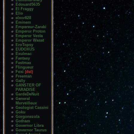
Edouard5635
El Fraggy
Elio
elxor828
Eminem
Empereur-Zaraki
Emperor Proton
Emperor Vesta
Emperor Wasat
EroTopsy
EUDOXUS
Exulmac
Fantasy
Fastmax
Flingueur
Foxi
(del)
Freeman
Gally
GANSTER OF
PARADISE
GardeDeNuit
General
Merveilleux
Geologist Cassini
Goku
Gorgonezola
Gotham
Governor Libra
Governor Taurus