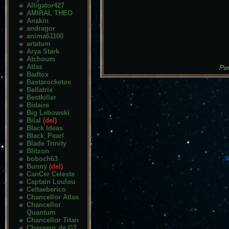
Alligator427
AMIRAL THEO
Anakin
andragor
anima61100
artatum
Arya Stark
Atchoum
Atlas
Pen
Badtox
Bastarocketos
Bellatrix
Bestkiller
Bidaire
Big Lebowski
Bilal
(del)
Black Ideas
Black_Pearl
Blade Trinity
Blitzon
boboch63
Bunny
(del)
CanCer Celeste
Captain Loulou
Celtaeberico
Chancellor Atlas
Chancellor
Quantum
Chancellor Titan
Chasseur de GT