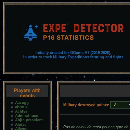
Initially created for OGame V7 (2019-2020),
in order to track Military Expeditions farming and fights
Players with
events
Aazogg
Military destroyed points:
abrutix
Achlys
Admiral tuce
Ahjin president
Alaryc
Pas de calcul de renta pour ce type de f
Alkyon