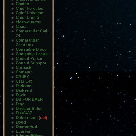
Chaton
Chief Hercules
Chief Universe
Chief Uriel 5
cleamounette
Coach
Commander Ceti
74
Commander
Zenithrax
Constable Draco
Constable Lepus
Consul Pulsar
Consul Sunspot
Corback
Cranemp
CRUFY
Czar Ceti
Dadohm
Darkseid
David
DB FOR EVER
Digo
Director Indus
Dirk6437
Dobermann
(del)
Doud
DrammHud
Ecureuil
EdmundHilary