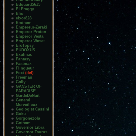
Edouard5635
El Fraggy
Elio
elxor828
Eminem
Empereur-Zaraki
Emperor Proton
Emperor Vesta
Emperor Wasat
EroTopsy
EUDOXUS
Exulmac
Fantasy
Fastmax
Flingueur
Foxi
(del)
Freeman
Gally
GANSTER OF
PARADISE
GardeDeNuit
General
Merveilleux
Geologist Cassini
Goku
Gorgonezola
Gotham
Governor Libra
Governor Taurus