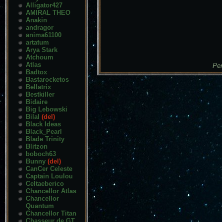
Alligator427
AMIRAL THEO
Anakin
andragor
anima61100
artatum
Arya Stark
Atchoum
Atlas
Pen
Badtox
Bastarocketos
Bellatrix
Bestkiller
Bidaire
Big Lebowski
Bilal
(del)
Black Ideas
Black_Pearl
Blade Trinity
Blitzon
boboch63
Bunny
(del)
CanCer Celeste
Captain Loulou
Celtaeberico
Chancellor Atlas
Chancellor
Quantum
Chancellor Titan
Chasseur de GT