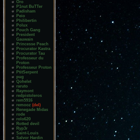
Oro
P1nut BuTTer
Padisham
Peio
Philibertin
Polux
Pouch Gang
President
Gauwain
Princesse Peach
Procurator Kastra
Procurator Tau
Professeur du
Proton
Professeur Proton
PtitSerpent
pug
Qohelet
raruto
Raymont
redpistoleros
rem5916
remooz
(del)
Renegade Midas
rode
rolo620
Rotted devil
Ryp3r
Saint-Louis
Salvor Hardin