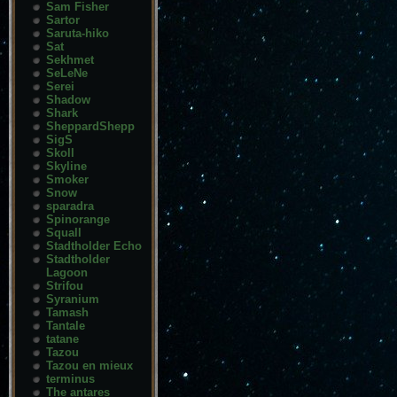
Sam Fisher
Sartor
Saruta-hiko
Sat
Sekhmet
SeLeNe
Serei
Shadow
Shark
SheppardShepp
SigS
Skoll
Skyline
Smoker
Snow
sparadra
Spinorange
Squall
Stadtholder Echo
Stadtholder
Lagoon
Strifou
Syranium
Tamash
Tantale
tatane
Tazou
Tazou en mieux
terminus
The antares