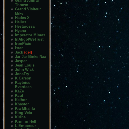
Grand Amiral
Thrawn
Grand Visiteur
Mike
Hades X
Helios
Hestarossa
Hyana
Imperator Mimas
InAligotWeTrust
IronPixie
istar
Jack
(del)
Jar Jar Binks Nax
Jasper
Jean Louis
John Wick
JonaTry
K Carson
Kaytniss
Everdeen
KaZe
Kcuf
Kelhor
Khastor
Kia Mhalifa
King Vela
Kiriha
Krim in Hell
L-Empereur