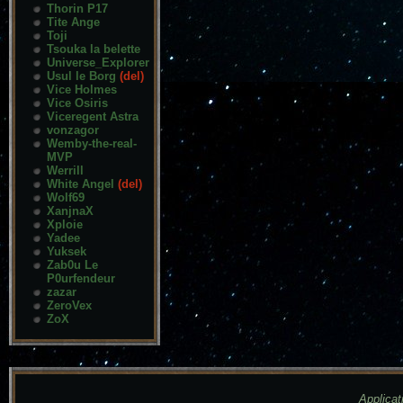
Thorin P17
Tite Ange
Toji
Tsouka la belette
Universe_Explorer
Usul le Borg
(del)
Vice Holmes
Vice Osiris
Viceregent Astra
vonzagor
Wemby-the-real-
MVP
Werrill
White Angel
(del)
Wolf69
XanjnaX
Xploie
Yadee
Yuksek
Zab0u Le
P0urfendeur
zazar
ZeroVex
ZoX
Applicat