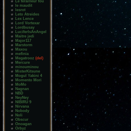
Le ferailleur fou
le maudit
lesrot
Leto Atreides
Lex Lence
Lord Vortexar
Lordbusay
LuciferIsAnAngel
Maitre jedi
Major117
Marstorm
Maxou
mefinia
Megatrooz
(del)
Mercure
minouminou
MisterKitsune
Mogul Yakini 4
Momento Mori
MoMo
Nagnan
NBD
NeyNey
NIBIRU 9
Nirvana
Nobody
Noli
Obscur
Onoagan
Orbyz