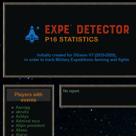
Initially created for OGame V7 (2019-2020),
in order to track Military Expeditions farming and fights
No report.
Players with
events
Aazogg
abrutix
Achlys
Admiral tuce
Ahjin president
Akasa
Alaryc