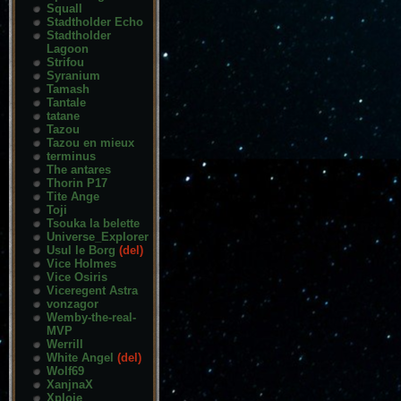
Squall
Stadtholder Echo
Stadtholder
Lagoon
Strifou
Syranium
Tamash
Tantale
tatane
Tazou
Tazou en mieux
terminus
The antares
Thorin P17
Tite Ange
Toji
Tsouka la belette
Universe_Explorer
Usul le Borg
(del)
Vice Holmes
Vice Osiris
Viceregent Astra
vonzagor
Wemby-the-real-
MVP
Werrill
White Angel
(del)
Wolf69
XanjnaX
Xploie