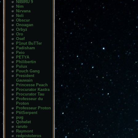
NIBIRU 9
Nim
Nirvana
Noli
Obscur
Onoagan
Orbyz
Oro
Osef
P1nut BuTTer
Padisham
Peio
PETYA
Philibertin
Polux
Pouch Gang
President
Gauwain
Princesse Peach
Procurator Kastra
Procurator Tau
Professeur du
Proton
Professeur Proton
PtitSerpent
pug
Qohelet
raruto
Raymont
redpistoleros