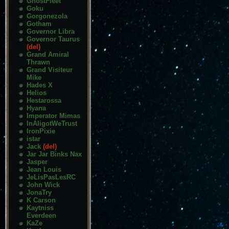
GhostFleet
Goku
Gorgonezola
Gotham
Governor Libra
Governor Taurus
(del)
Grand Amiral
Thrawn
Grand Visiteur
Mike
Hades X
Helios
Hestarossa
Hyana
Imperator Mimas
InAligotWeTrust
IronPixie
istar
Jack
(del)
Jar Jar Binks Nax
Jasper
Jean Louis
JeLisPasLesRC
John Wick
JonaTry
K Carson
Kaytniss
Everdeen
KaZe