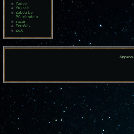
Yadee
Yuksek
Zab0u Le
P0urfendeur
zazar
ZeroVex
ZoX
Applicat