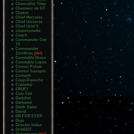
Chancellor Titan
Chasseur de GT
Chaton
Chief Hercules
Chief Universe
Chief Uriel 5
cleamounette
Coach
Commander Ceti
74
Commander
Zenithrax
(del)
Constable Draco
Constable Lepus
Consul Pulsar
Consul Sunspot
Corback
Coup-D-pioche
Cranemp
CRUFY
Czar Ceti
Dadohm
Darkseid
Darth Vader
David
DB FOR EVER
Digo
Director Indus
Dirk6437
Dobermann
(del)