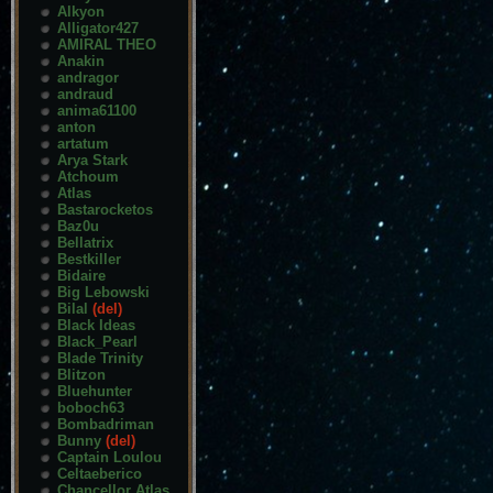
Alkyon
Alligator427
AMIRAL THEO
Anakin
andragor
andraud
anima61100
anton
artatum
Arya Stark
Atchoum
Atlas
Bastarocketos
Baz0u
Bellatrix
Bestkiller
Bidaire
Big Lebowski
Bilal
(del)
Black Ideas
Black_Pearl
Blade Trinity
Blitzon
Bluehunter
boboch63
Bombadriman
Bunny
(del)
Captain Loulou
Celtaeberico
Chancellor Atlas