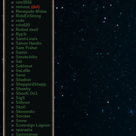
rem5916
remooz
(del)
Renegade Midas
RideEnString
rode
rolo620
Rotted devil
Ryp3r
Saint-Louis
Salvor Hardin
Sam Fisher
Sartor
Saruta-hiko
Sat
Sekhmet
SeLeNe
Serei
Shadow
SheppardShepp
Shewby
ShooK On3
SigS
Sithron
Skoll
Skovendo
Smoker
Snow
Sovereign Lagoon
sparadra
Spinorange