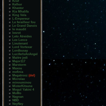
Kcuf
Kelhor
Khastor
Kia Mhalifa
King Vela
L-Empereur
Le ferailleur fou
Le Grand Danois
le maudit
lesrot
Leto Atreides
Lex Lence
Lieutenant
Lord Vortexar
Lordbusay
LuciferIsAnAngel
Maitre jedi
Major117
Marstorm
Maxou
mefinia
Megatrooz
(del)
Microlax
minouminou
MisterKitsune
Mogul Yakini 4
MoMo
Nagnan
NBD
NeyNey