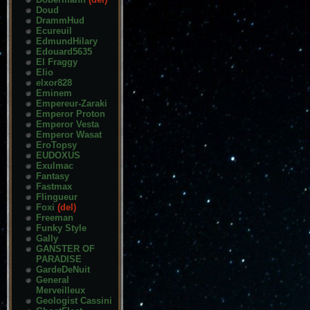
Doud
DrammHud
Ecureuil
EdmundHilary
Edouard5635
El Fraggy
Elio
elxor828
Eminem
Empereur-Zaraki
Emperor Proton
Emperor Vesta
Emperor Wasat
EroTopsy
EUDOXUS
Exulmac
Fantasy
Fastmax
Flingueur
Foxi
(del)
Freeman
Funky Style
Gally
GANSTER OF
PARADISE
GardeDeNuit
General
Merveilleux
Geologist Cassini