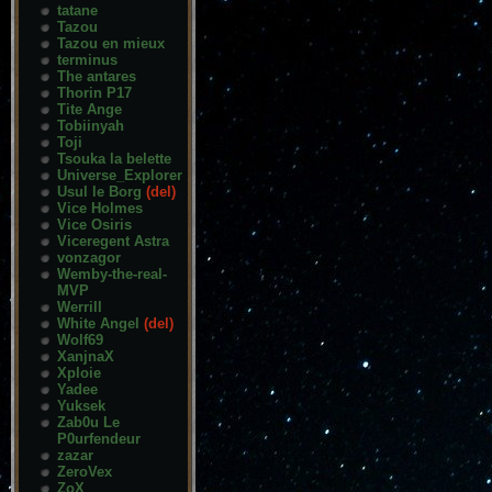
tatane
Tazou
Tazou en mieux
terminus
The antares
Thorin P17
Tite Ange
Tobiinyah
Toji
Tsouka la belette
Universe_Explorer
Usul le Borg
(del)
Vice Holmes
Vice Osiris
Viceregent Astra
vonzagor
Wemby-the-real-
MVP
Werrill
White Angel
(del)
Wolf69
XanjnaX
Xploie
Yadee
Yuksek
Zab0u Le
P0urfendeur
zazar
ZeroVex
ZoX