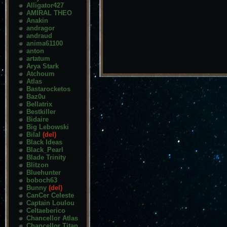
Alligator427
AMIRAL THEO
Anakin
andragor
andraud
anima61100
anton
artatum
Arya Stark
Atchoum
Atlas
Bastarocketos
Baz0u
Bellatrix
Bestkiller
Bidaire
Big Lebowski
Bilal
(del)
Black Ideas
Black_Pearl
Blade Trinity
Blitzon
Bluehunter
boboch63
Bunny
(del)
CanCer Celeste
Captain Loulou
Celtaeberico
Chancellor Atlas
Chancellor Titan