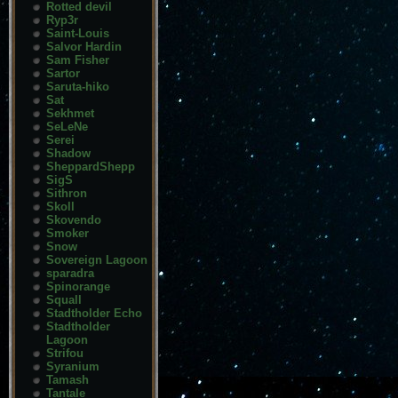
Rotted devil
Ryp3r
Saint-Louis
Salvor Hardin
Sam Fisher
Sartor
Saruta-hiko
Sat
Sekhmet
SeLeNe
Serei
Shadow
SheppardShepp
SigS
Sithron
Skoll
Skovendo
Smoker
Snow
Sovereign Lagoon
sparadra
Spinorange
Squall
Stadtholder Echo
Stadtholder
Lagoon
Strifou
Syranium
Tamash
Tantale