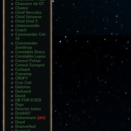
Chasseur de GT
Chaton
Chief Hercules
Chief Universe
Chief Uriel 5
cleamounette
Coach
Commander Ceti
74
Commander
Zenithrax
Constable Draco
Constable Lepus
Consul Pulsar
Consul Sunspot
Corback
Cranemp
CRUFY
Czar Ceti
Dadohm
Darkseid
David
DB FOR EVER
Digo
Director Indus
Dirk6437
Dobermann
(del)
Doud
DrammHud
Ecureuil