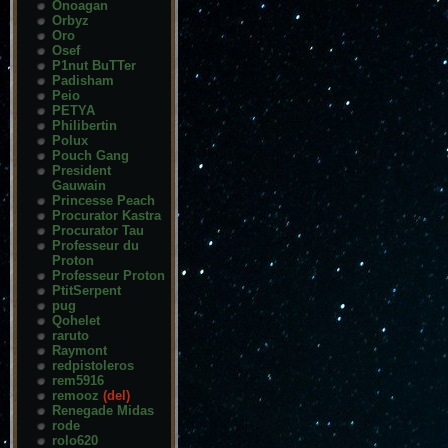
Onoagan
Orbyz
Oro
Osef
P1nut BuTTer
Padisham
Peio
PETYA
Philibertin
Polux
Pouch Gang
President
Gauwain
Princesse Peach
Procurator Kastra
Procurator Tau
Professeur du
Proton
Professeur Proton
PtitSerpent
pug
Qohelet
raruto
Raymont
redpistoleros
rem5916
remooz
(del)
Renegade Midas
rode
rolo620