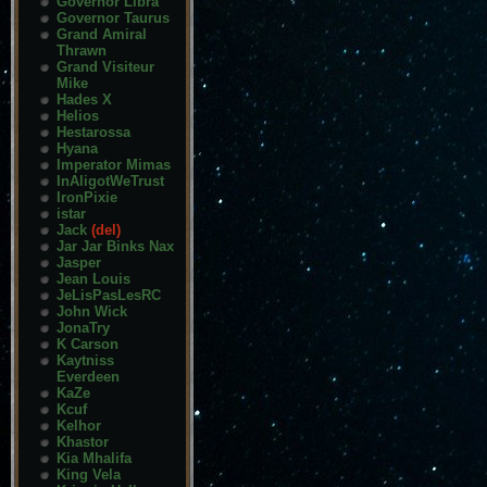
Governor Libra
Governor Taurus
Grand Amiral
Thrawn
Grand Visiteur
Mike
Hades X
Helios
Hestarossa
Hyana
Imperator Mimas
InAligotWeTrust
IronPixie
istar
Jack
(del)
Jar Jar Binks Nax
Jasper
Jean Louis
JeLisPasLesRC
John Wick
JonaTry
K Carson
Kaytniss
Everdeen
KaZe
Kcuf
Kelhor
Khastor
Kia Mhalifa
King Vela