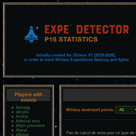
Initially created for OGame V7 (2019-2020),
in order to track Military Expeditions farming and fights
Players with
events
Aazogg
Military destroyed points:
abrutix
Achlys
Admiral tuce
Ahjin president
Alaryc
Pas de calcul de renta pour ce type de f
Alkyon