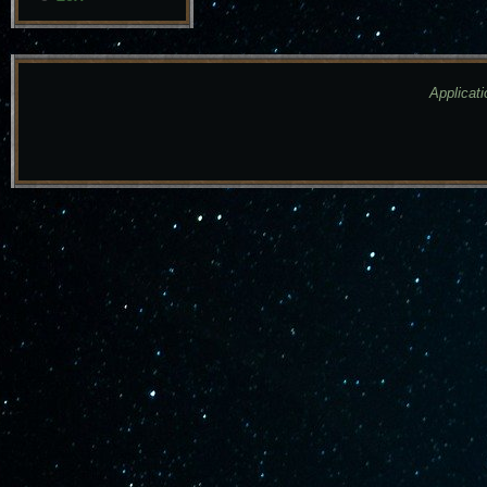
Applicati