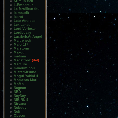
Krim in Hell
L-Empereur
Le ferailleur fou
le maudit
lesrot
Leto Atreides
Lex Lence
Lord Vortexar
Lordbusay
LuciferIsAnAngel
Maitre jedi
Major117
Marstorm
Maxou
mefinia
Megatrooz
(del)
Mercure
minouminou
MisterKitsune
Mogul Yakini 4
Momento Mori
MoMo
Nagnan
NBD
NeyNey
NIBIRU 9
Nirvana
Nobody
Noli
Obscur