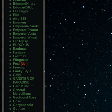
EdmundHilary
Edouard5635
El Fraggy
Elio
elxor828
Eminem
Empereur-Zaraki
Emperor Proton
Emperor Vesta
Emperor Wasat
EroTopsy
EUDOXUS
Exulmac
Fantasy
Fastmax
Flingueur
Foxi
(del)
Freeman
Funky Style
Gally
GANSTER OF
PARADISE
GardeDeNuit
General
Merveilleux
Geologist Cassini
Goku
Gorgonezola
Gotham